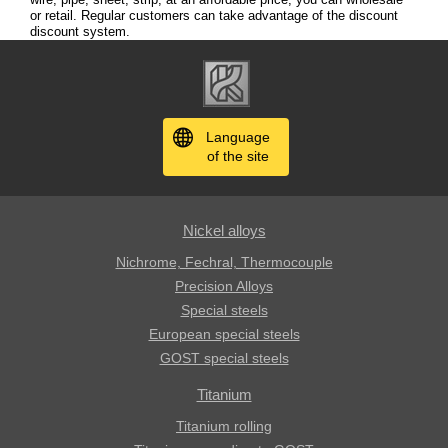
or retail. Regular customers can take advantage of the discount
discount system.
Language
of the site
Nickel alloys
Nichrome, Fechral, ​​Thermocouple
Precision Alloys
Special steels
European special steels
GOST special steels
Titanium
Titanium rolling