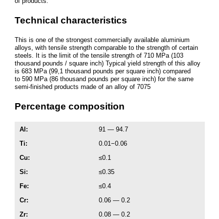
of products.
Technical characteristics
This is one of the strongest commercially available aluminium
alloys, with tensile strength comparable to the strength of certain
steels. It is the limit of the tensile strength of 710 MPa (103
thousand pounds / square inch) Typical yield strength of this alloy
is 683 MPa (99,1 thousand pounds per square inch) compared
to 590 MPa (86 thousand pounds per square inch) for the same
semi-finished products made of an alloy of 7075
Percentage composition
Al
:
91 — 94.7
Ti:
0.01−0.06
Cu:
≤0.1
Si:
≤0.35
Fe:
≤0.4
Cr:
0.06 — 0.2
Zr:
0.08 — 0.2