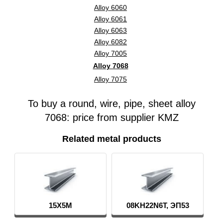
Alloy 6060
Alloy 6061
Alloy 6063
Alloy 6082
Alloy 7005
Alloy 7068
Alloy 7075
To buy a round, wire, pipe, sheet alloy
7068: price from supplier KMZ
Related metal products
08KH22N6T, ЭП53