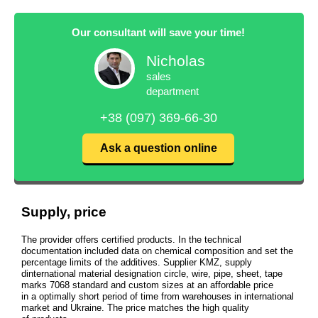
Our consultant will save your time!
Nicholas
sales
department
+38 (097) 369-66-30
Ask a question online
Supply, price
The provider offers certified products. In the technical
documentation included data on chemical composition and set the
percentage limits of the additives. Supplier KMZ, supply
dinternational material designation circle, wire, pipe, sheet, tape
marks 7068 standard and custom sizes at an affordable price
in a optimally short period of time from warehouses in international
market and Ukraine. The price matches the high quality