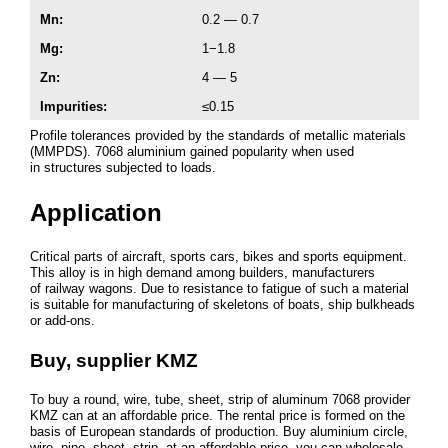
Mn:
0.2 — 0.7
Mg:
1−1.8
Zn:
4 — 5
Impurities
:
≤0.15
Profile tolerances provided by the standards of metallic materials
(MMPDS). 7068 aluminium gained popularity when used
in structures subjected to loads.
Application
Critical parts of aircraft, sports cars, bikes and sports equipment.
This alloy is in high demand among builders, manufacturers
of railway wagons. Due to resistance to fatigue of such a material
is suitable for manufacturing of skeletons of boats, ship bulkheads
or add-ons.
Buy, supplier KMZ
To buy a round, wire, tube, sheet, strip of aluminum 7068 provider
KMZ can at an affordable price. The rental price is formed on the
basis of European standards of production. Buy aluminium circle,
wire, pipe, sheet, strip, at an affordable price, you can wholesale