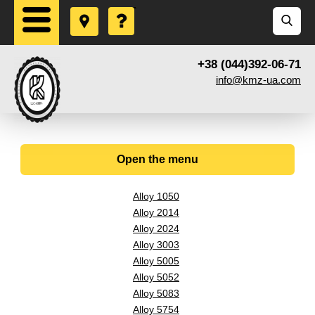
+38 (044)392-06-71
info@kmz-ua.com
Open the menu
Alloy 1050
Alloy 2014
Alloy 2024
Alloy 3003
Alloy 5005
Alloy 5052
Alloy 5083
Alloy 5754