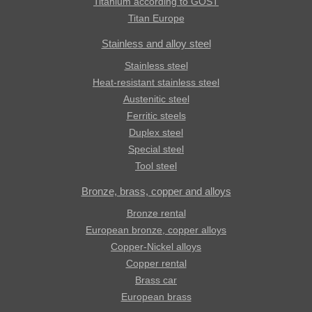
Titanium according to GOST
Titan Europe
Stainless and alloy steel
Stainless steel
Heat-resistant stainless steel
Austenitic steel
Ferritic steels
Duplex steel
Special steel
Tool steel
Bronze, brass, copper and alloys
Bronze rental
European bronze, copper alloys
Copper-Nickel alloys
Copper rental
Brass car
European brass