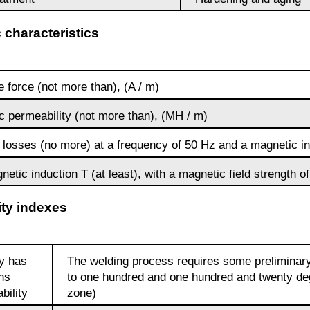
 characteristics
Brkd1
 force (not more than), (A / m)
Brazhnmc9-
4-4-1
c permeability (not more than), (MH / m)
 losses (no more) at a frequency of 50 Hz and a magnetic ind
Brazhmc10-
3-1,5
etic induction T (at least), with a magnetic field strength of
ity indexes
БрОЦС5-5-
5, ОЦС555
Б
oy has
The welding process requires some preliminary
ons
to one hundred and one hundred and twenty de
БрОЦСН3-7-
bility
zone)
5-1
ФАБ