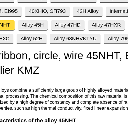
Втулка из
Aluminum bronze
Copper-Nickel alloys
Molybd
Rental r
бронзы
pipe, tu
, EI995
40ХНЮ, ЭП793
42H Alloy
internat
Electro
EVL,
Leaded tin bronze
Cunial MNA13-3
Copper rental
Brass car
Vanadi
Rare me
5NHT
Alloy 45H
Alloy 47HD
Alloy 47HXR
EVIE, V
Bronze wire
Molybd
wire fil
0НХС
Alloy 52H
Alloy 68NHVKTYU
Alloy 7
Manganese bronze
Manganin Mnmc3-12
Copper pipe
European brass
Brass
Hafnium
Berylliu
Tungste
Bronze circle
pipe
ribbon, circle, wire 45NHT,
electrod
Molybd
rod, rou
Phosphor bronze
Melchior Mngmt 30-
Copper wire
Silicon Brasses
Indium
Gadolin
lier KMZ
Tape ,foil
1-1, MN19
Brass
Carbide
wire
Molybd
Silicon bronze
Copper circle
Tin Brasses
Tin bronze
Cobalt
Gallium
ribbon fo
Bronze sheet
MNZH5-1
lloys combine a sufficiently large group of highly alloyed materi
Tungste
Brass
final processing. The chemical composition of this raw material i
wire
circle
Beryllium Copper С17200
Tape, foil
Leaded
Magnes
German
rized by a high degree of constancy and complete absence of ra
filament
Molybd
erties, such as high thermal conductivity, fixed linear expansion
Bronze
MNZHKT5-1-0.2-0.2
Brasses
sheet
hexagon bar
acteristics of the alloy 45NHT
Tape, foil
Cadmium Copper
Copper sheet
Niobium
Yttrium
Tungste