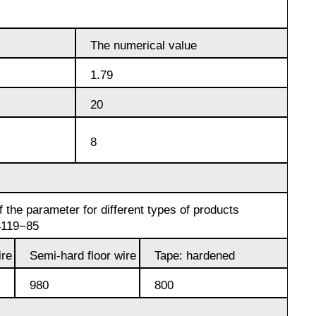
designation
Alloy 6082
Cerium
hexagon
Piss
40-2
The numerical value
AK7
Alloy 7005
Erbium
1.79
Dinternational
material
Piss
AK8
20
designation
40-0,5
Alloy 7068
channel
8
AMG2
Piss
Alloy 7075
Д1Т
30-2
АМГ3Н
 the parameter for different types of products
D16T
Piss
4119−85
18-2
AMG5, AMG5P,
re
Semi-hard floor wire
Tape: hardened
АМГ5Н
Д16чАТ, Д16чАМ
980
800
Piss
25-2
АМГ61