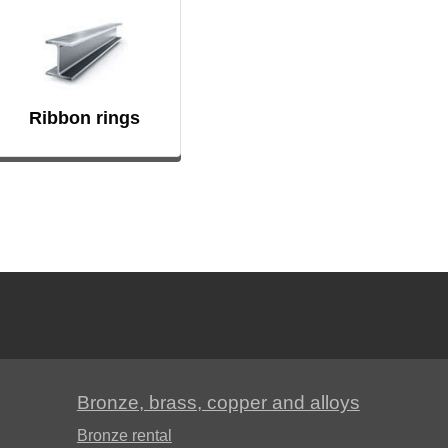
Ribbon rings
Bronze, brass, copper and alloys
Bronze rental