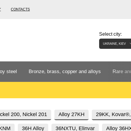
Y
CONTACTS
Select city:
UKRAINE, KIEV
oy steel
Bronze, brass, copper and alloys
Rare and
Bronze rental
Tungste
tainless
Bronze pipe
European bronze, copper alloys
Pipe,
Molybd
ckel 200, Nickel 201
Alloy 27KH
29KK, Kovar®,
tube,
tungste
6KNM
36H Alloy
36NXTU, Elinvar
Alloy 36