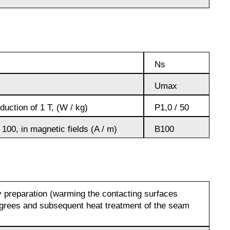
Д19ЧТ
АМГ6Н
Ns
AMC
Umax
V65
uction of 1 T, (W / kg)
P1,0 / 50
 100, in magnetic fields (A / m)
B100
V95
ВД1АМ
 preparation (warming the contacting surfaces
grees and subsequent heat treatment of the seam