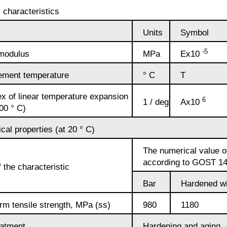
Alloy
 characteristics
Rosa
LO62-1
Units
Symbol
Bramc9-2
-5
 modulus
MPa
Ex10
Carbide
Brass
inserts
L63
Brof6.5-0.15
ment temperature
° C
T
x of linear temperature expansion
6
1 / deg
Ах10
Brazed
Brass
Brazhn10-4-
100 ° C)
plate
L96
4
al properties (at 20 ° C)
The numerical value of
Brbn 1.9
according to GOST 1
R
the characteristic
Bar
Hardened wi
Brazh9-4
rm tensile strength, MPa (ss)
980
1180
Bmbt
eatment
Hardening and aging