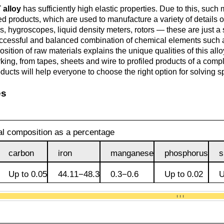
Monel 400®,
Red brass
 alloy
has sufficiently high elastic properties. Due to this, such 
rod, circ
Product
Cast bronze
МНЖМц28-2.5-1.5
d products, which are used to manufacture a variety of details of
made of
Sheet,
Chromium Copper
Copper
Rheniu
Li
, hygroscopes, liquid density meters, rotors — these are just a s
molybd
plate
hexagon bar
Semi-red brass
ccessful and balanced combination of chemical elements such 
Tungste
Bushing in
405 Monel®, Alloy
sition of raw materials explains the unique qualities of this all
ribbon, f
bronze
405
Copper Tin
Tantalu
Seleniu
ing, from tapes, sheets and wire to profiled products of a comple
Copper-
Brass
M1 copper
oducts will help everyone to choose the right option for solving 
molybd
hexagon
es
Tungste
pseudop
Brb2
500 Monel® Alloy
Copper Titanium
Zirconi
Phospho
sheet
beryllium
500
M2 copper
bronze
Square
brass
Scandi
l composition as a percentage
Articles 
Nickel silver
M3 copper
tungste
Brkmc3-1
MNC15-20
carbon
iron
manganese
phosphorus
s
LS59-1
Up to 0.05
44.11−48.3
0.3−0.6
Up to 0.02
U
Wood
Brkh, Brh1
PUNCH-11
Alloy
LOK59-1-
0,3
Brcr, Brkcrt
Nickel silver