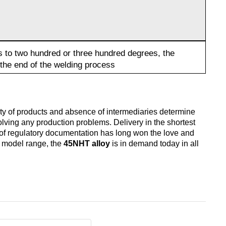
s to two hundred or three hundred degrees, the
the end of the welding process
lity of products and absence of intermediaries determine
solving any production problems. Delivery in the shortest
 of regulatory documentation has long won the love and
nd model range, the
45NHT alloy
is in demand today in all