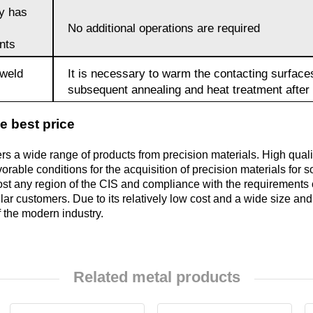
oy has
No additional operations are required
Brocs4-4-2.5
nts
 weld
It is necessary to warm the contacting surface
БрАЖН11-6-
subsequent annealing and heat treatment after 
6
e best price
fers a wide range of products from precision materials. High qua
orable conditions for the acquisition of precision materials for 
ost any region of the CIS and compliance with the requirements
gular customers. Due to its relatively low cost and a wide size a
 the modern industry.
Related metal products