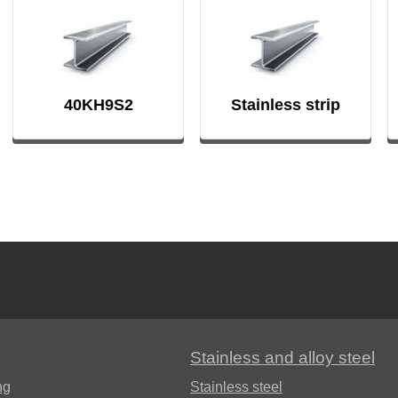
FB
40KH9S2
Stainless strip
Stainless and alloy steel
ng
Stainless steel