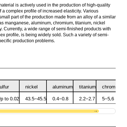
antimonous
sheet
material is actively used in the production of high-quality
le
s
 a complex profile of increased elasticity. Various
Babbit
O1, O2
Aluminum
Alloy 5052
m
Lutetium
mall part of the production made from an alloy of a similar
Dinternational
enum
B16
tin
channel
Silver
Tape,
as manganese, aluminum, chromium, titanium, nickel
material
n
solder
foil
oy. Currently, a wide range of semi-finished products with
designation sheet
oil
Alloy 5083
m HDTV
m
Neodymium
x profile, is being widely sold. Such a variety of semi-
POS-90
Aluminum
specific production problems.
enum
hexagon
Solder hts
Dinternational
n
lane
Alloy 5754
um
rs
Praseodymium
material
Piss
designation area
61-0,5
AD1
Alloy 6060
um
Samarium
of
Dinternational
n
Piss
AK4, AK4-1
ulfur
nickel
aluminum
titanium
chromium
material
30-2
Alloy 6061
Terbium
designation square
p to 0.02
43.5−45.5
0.4−0.8
2.2−2.7
5−5,6
АК5, АК5св
Piss 8-
Alloy 6063
Thulium
Dinternational
3
material
AK6, АК6Т1