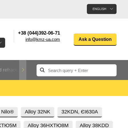
ENGLISH
+38 (044)392-06-71
info@kmz-ua.com
Ask a Question
 refractory metals
Non-ferrous metals
n
Rolled aluminum
enum
Aluminum pipe
Dinternational
 Nilo®
Alloy 32NK
32KDN, ЄI630A
material
n
designation rental
НХТЮ5М
Alloy 36НХТЮ8М
Alloy 38KDD