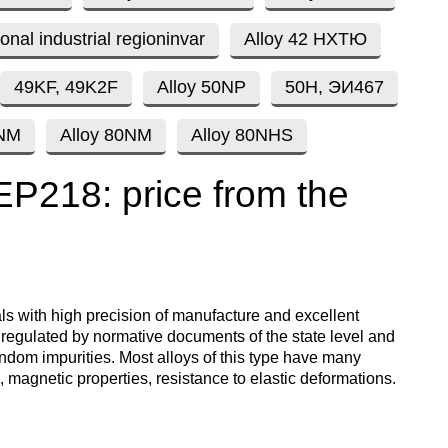
enum
are metals
Aluminum wire
be
ional industrial regioninvar
Alloy 42 НХТЮ
de
Dinternational
European
material
aluminium
um
tals
Lentoid
Aluminievy
49KF, 49K2F
Alloy 50NP
50Н, ЭИ467
A
designation pipe
enum
round
ament
9NM
Alloy 80NM
Alloy 80NHS
Alloy 1050
Babbit
m
Holmium
n
Dinternational
Tape, foil
 EP218: price from the
es
material
enum
designation wire
nd
Alloy 2014
Babbit
Solder
ium
Dysprosium
B83
Aluminum sheet
Dinternational
enum
Alloy 2024
Припой П
Tin
Europium
material
il
Babbit
Aluminum
als with high precision of manufacture and excellent
designation circle
n
Б86
corner
s regulated by normative documents of the state level and
Alloy 3003
Tin solder
High-
Lead
ium
ium
Ytterbium
ndom impurities. Most alloys of this type have many
enum
purity
, magnetic properties, resistance to elastic deformations.
Dinternational
Babbit
tin
Aluminium
material
B88
ОВЧ000
square
Alloy 5005
Solders
Lead
Lanthanum
designation tape
n