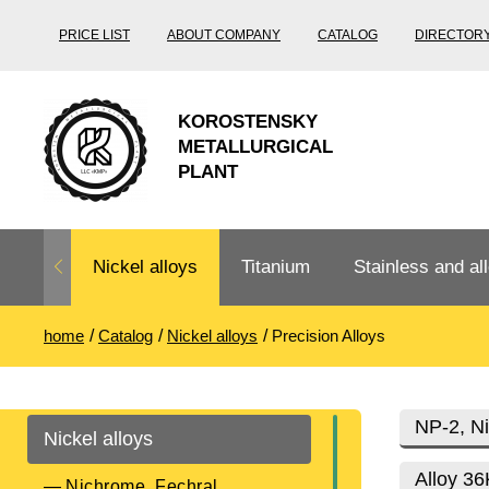
PRICE LIST
ABOUT COMPANY
CATALOG
DIRECTOR
KOROSTENSKY
METALLURGICAL
PLANT
Nickel alloys
Titanium
Stainless and all
home
Catalog
Nickel alloys
Precision Alloys
Nichrome,
Titanium
Stainless steel
Fechral, ​​
rolling
Thermocouple
Stainless pipe
Heat-resistant s
NP-2, Ni
Nickel alloys
Titanium
Titanium
steel
Nichrome
Precision
pipe
according
Alloy 3
Nichrome, Fechral, ​​