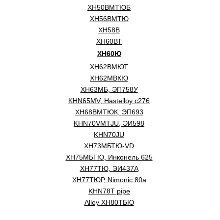
ХН50ВМТЮБ
ХН56ВМТЮ
XH58B
ХН60ВТ
ХН60Ю
ХН62ВМЮТ
ХН62МВКЮ
ХН63МБ, ЭП758У
KHN65MV, Hastelloy c276
ХН68ВМТЮК, ЭП693
KHN70VMTJU, ЭИ598
KHN70JU
ХН73МБТЮ-VD
ХН75МБТЮ, Инконель 625
ХН77ТЮ, ЭИ437А
ХН77ТЮР, Nimonic 80a
KHN78T pipe
Alloy ХН80ТБЮ