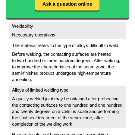
Ask a question online
Weldability
Necessary operations
The material refers to the type of alloys difficult to weld
Before welding, the contacting surfaces are heated
to two hundred or three hundred degrees. After welding,
to improve the characteristics of the seam zone, the
semi-finished product undergoes high-temperature
annealing.
Alloys of limited welding type
A quality welded joint may be obtained after preheating
the contacting surfaces to one hundred and one hundred
and twenty degrees on a Celsius scale and performing
the final heat treatment of the seam zone, after
completion of the welding work
Raw materials, not having restrictions on welding