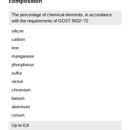
composition
The percentage of chemical elements, in accordance
with the requirements of GOST 5632−72
silicon
carbon
iron
manganese
phosphorus
sulfur
nickel
chromium
barium
aluminum
cerium
Up to 0,8