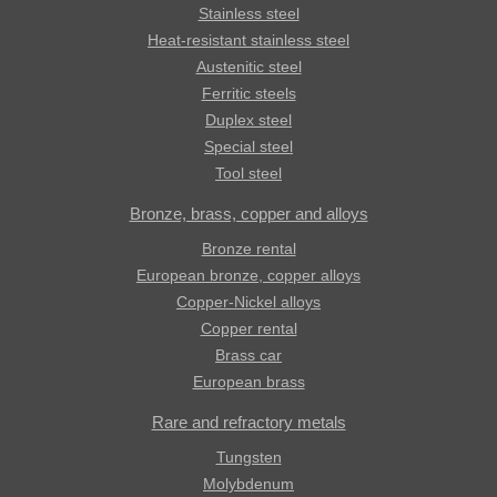
Stainless steel
Heat-resistant stainless steel
Austenitic steel
Ferritic steels
Duplex steel
Special steel
Tool steel
Bronze, brass, copper and alloys
Bronze rental
European bronze, copper alloys
Copper-Nickel alloys
Copper rental
Brass car
European brass
Rare and refractory metals
Tungsten
Molybdenum