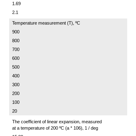
1.69
2.1
Temperature measurement (T), ºC
900
800
700
600
500
400
300
200
100
20
The coefficient of linear expansion, measured
at a temperature of 200 ºC (a * 106), 1 / deg