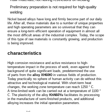
Preliminary preparation is not required for high-quality
welding
Nickel based alloys have long and firmly become part of our daily
life. After all, these materials due to a number of unique properties
and high operating parameters are so universal that they can
ensure a long-term efficient operation of equipment in almost all
the most difficult areas of the industrial complex. Today, the scope
of this type of raw materials is constantly growing, and production
is being improved.
characteristics
High corrosion resistance and active resistance to high-
temperature impact in the process of work, even against the
background of quite significant loads, predetermined the use
of parts from the
alloy ХН60Ю
in various fields of production.
Today practically no sphere of human activity can do without this
attractive and technological material. With short-term heat
changes, the working zone temperature can reach 1250 ° C.
A time-limited work can be carried out at a temperature of 1100 °
C. The plasticity of the alloy
KhN60Yu
facilitates its processing
in the manufacture of semi-finished products, and additional
alloying increases the initial operation parameters.