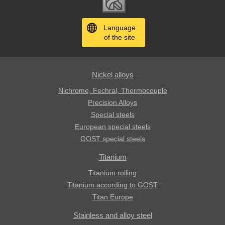
Language
of the site
Nickel alloys
Nichrome, Fechral, ​​Thermocouple
Precision Alloys
Special steels
European special steels
GOST special steels
Titanium
Titanium rolling
Titanium according to GOST
Titan Europe
Stainless and alloy steel