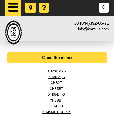
+38 (044)392-06-71
info@kmz-ua.com
Open the menu
ХН28ВМАБ
ХН30МДБ
ХН32Т
ХН35ВТ
ХН35ВТЮ
ХН38ВТ
ХН45Ю
ХН45МВТЮБР-id