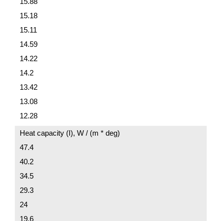
15.88
15.18
15.11
14.59
14.22
14.2
13.42
13.08
12.28
Heat capacity (I), W / (m * deg)
47.4
40.2
34.5
29.3
24
19.6