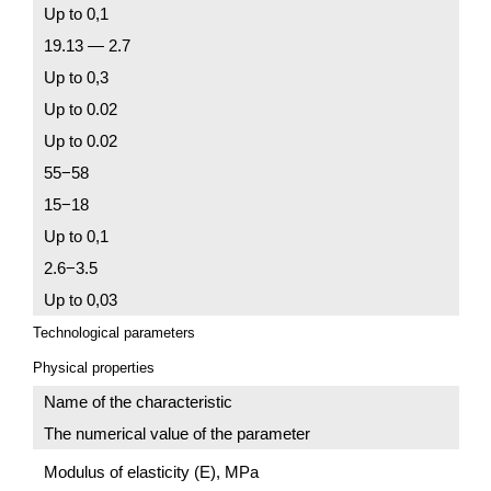
Up to 0,1
19.13 — 2.7
Up to 0,3
Up to 0.02
Up to 0.02
55−58
15−18
Up to 0,1
2.6−3.5
Up to 0,03
Technological parameters
Physical properties
Name of the characteristic
The numerical value of the parameter
Modulus of elasticity (E), MPa