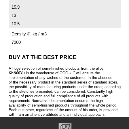
15.9
13
10.5
Density ®, kg / m3
7900
BUY AT THE BEST PRICE
A huge selection of semi-finished products from the alloy
KhN60Yu
in the warehouse of OOO «_" will ensure the
implementation of any wishes of the customer. In the absence
of the necessary product in the standard series of standard sizes,
the possibility of manufacturing products under the order, according
to the sketches presented, can be considered. Constantly high
quality of production and full compliance of all products with
requirements Normative documentation ensures the high
availability of semi-finished products throughout the whole period.
Each customer, regardless of the amount of his order, is provided
with I am an attentive attitude and an individual approach.