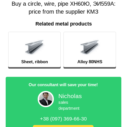
Buy a circle, wire, pipe ХН60Ю, ЭИ559А:
price from the supplier КМЗ
Related metal products
Sheet, ribbon
Alloy 80NHS
Our consultant will save your time!
Nicholas
sales
department
+38 (097) 369-66-30