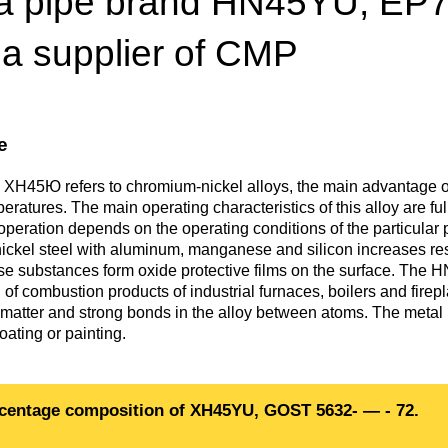
a pipe brand HN45YU, EP747
Втулка из
Aluminum bronze
Copper-Nickel alloys
Molybd
Rental r
бронзы
pipe, tu
 a supplier of CMP
Electro
EVL,
Leaded tin bronze
Cunial MNA13-3
Copper rental
Brass car
Vanadi
Rare me
EVIE, V
Bronze wire
Molybd
wire fil
e
Manganese bronze
Manganin Mnmc3-12
Copper pipe
European brass
Brass
Hafnium
Berylliu
Tungste
Bronze circle
pipe
 ХН45Ю refers to chromium-nickel alloys, the main advantage o
electrod
Molybd
peratures. The main operating characteristics of this alloy are f
rod, rou
Phosphor bronze
Melchior Mngmt 30-
Copper wire
Silicon Brasses
Indium
Gadolin
operation depends on the operating conditions of the particular pa
Tape ,foil
1-1, MN19
Brass
ckel steel with aluminum, manganese and silicon increases re
Carbide
wire
se substances form oxide protective films on the surface. The HN
Molybd
Silicon bronze
Copper circle
Tin Brasses
Tin bronze
Cobalt
Gallium
 of combustion products of industrial furnaces, boilers and firep
ribbon fo
Bronze sheet
MNZH5-1
f matter and strong bonds in the alloy between atoms. The metal 
Tungste
Brass
oating or painting.
wire
circle
Beryllium Copper С17200
Tape, foil
Leaded
Magnes
German
filament
Molybd
Bronze
MNZHKT5-1-0.2-0.2
Brasses
sheet
hexagon bar
centage composition of XH45YU, GOST 5632- — - 72.
Tape, foil
Cadmium Copper
Copper sheet
Niobium
Yttrium
Tungste