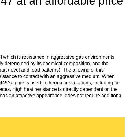
 at an affordable price
enum
are metals
Aluminum wire
be
de
Dinternational
European
material
aluminium
um
tals
Lentoid
Aluminievy
A
designation pipe
enum
round
ament
Alloy 1050
Babbit
m
Holmium
n
Dinternational
Tape, foil
f which is resistance in aggressive gas environments
es
material
enum
ully determined by its chemical composition, and the
designation wire
nd
Alloy 2014
Babbit
Solder
ium
Dysprosium
rt (level and load patterns). The alloying of this
B83
Aluminum sheet
sistance to contact with an aggressive medium. When
45Yu pipe is used in thermal installations, including for
Dinternational
enum
Alloy 2024
Припой П
Tin
Europium
laces. High heat resistance is directly dependent on the
material
il
Babbit
Aluminum
has an attractive appearance, does not require additional
designation circle
n
Б86
corner
Alloy 3003
Tin solder
High-
Lead
ium
ium
Ytterbium
enum
purity
Dinternational
Babbit
tin
Aluminium
material
B88
ОВЧ000
square
Alloy 5005
Solders
Lead
Lanthanum
designation tape
n