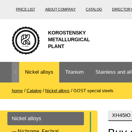
PRICE LIST
ABOUT COMPANY
CATALOG
DIRECTOR
KOROSTENSKY
METALLURGICAL
PLANT
Nickel alloys
Titanium
Stainless and all
home
Catalog
Nickel alloys
GOST special steels
Nichrome,
Titanium
Stainless steel
Fechral, ​​
rolling
Thermocouple
Stainless pipe
Heat-resistant s
ХН45Ю
Nickel alloys
Titanium
Titanium
steel
Nichrome
Precision
pipe
according
Nichrome, Fechral, ​​