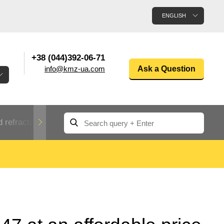
ENGLISH
+38 (044)392-06-71
info@kmz-ua.com
Ask a Question
 refractory metals
Non-ferrous metals
n
Rolled aluminum
enum
Aluminum pipe
Dinternational
material
n
designation rental