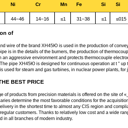
Monel 400®,
Red brass
Ni
Cr
Mn
Fe
Si
Si
rod, circ
Product
Cast bronze
МНЖМц28-2.5-1.5
made of
Sheet,
Chromium Copper
Copper
Rheniu
Li
44−46
14−16
≤1
31−38
≤1
≤015
molybd
plate
hexagon bar
Semi-red brass
Tungste
Bushing in
405 Monel®, Alloy
on of
ribbon, f
bronze
405
Copper Tin
Tantalu
Seleniu
Copper-
Brass
M1 copper
and wire of the brand ХН45Ю is used in the production of conveyor
molybd
hexagon
pipe is in the details of the burners, the production of thermocoup
Tungste
pseudop
Brb2
500 Monel® Alloy
Copper Titanium
Zirconi
Phospho
in an aggressive environment and protects thermocouple electr
sheet
beryllium
500
M2 copper
 The pipe ХН45Ю is designed for continuous operation at t ° up t
bronze
Square
is used for steam and gas turbines, in nuclear power plants, for 
brass
Scandi
Articles 
Nickel silver
M3 copper
THE BEST PRICE
tungste
Brkmc3-1
MNC15-20
LS59-1
e of products from precision materials is offered on the site of 
iaries determine the most favorable conditions for the acquisition
Wood
Brkh, Brh1
PUNCH-11
livery in the shortest time to almost any CIS region and compl
Alloy
f regular customers. Thanks to relatively low cost and a wide r
LOK59-1-
d in all branches of modern industry.
0,3
Brcr, Brkcrt
Nickel silver