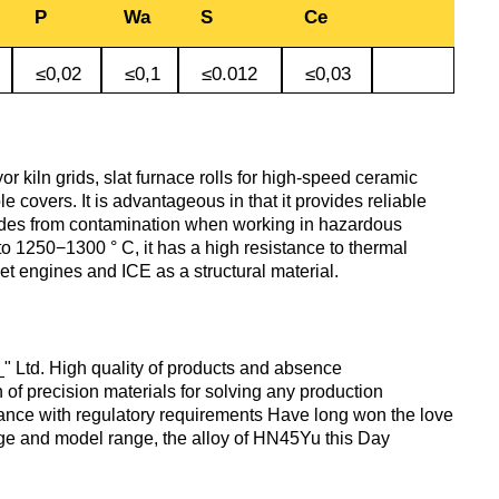
antimonous
sheet
P
Wa
S
Ce
le
s
Babbit
O1, O2
Aluminum
Alloy 5052
m
Lutetium
≤0,02
≤0,1
≤0.012
≤0,03
Dinternational
enum
B16
tin
channel
Silver
Tape,
material
n
solder
foil
designation sheet
oil
Alloy 5083
m HDTV
m
Neodymium
POS-90
Aluminum
 kiln grids, slat furnace rolls for high-speed ceramic
enum
hexagon
Solder hts
le covers. It is advantageous in that it provides reliable
Dinternational
n
lane
Alloy 5754
um
rs
Praseodymium
odes from contamination when working in hazardous
material
Piss
o 1250−1300 ° C, it has a high resistance to thermal
designation area
61-0,5
AD1
jet engines and ICE as a structural material.
Alloy 6060
um
Samarium
of
Dinternational
n
Piss
AK4, AK4-1
material
30-2
Alloy 6061
Terbium
«_" Ltd. High quality of products and absence
designation square
 of precision materials for solving any production
АК5, АК5св
iance with regulatory requirements Have long won the love
ange and model range, the alloy of HN45Yu this Day
Piss 8-
Alloy 6063
Thulium
Dinternational
3
material
AK6, АК6Т1