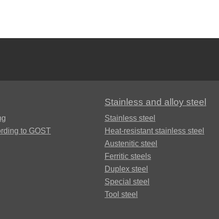
Brkd1
Brazhnmc9-
4-4-1
Stainless and alloy steel
Brazhmc10-
ng
Stainless steel
3-1,5
ording to GOST
Heat-resistant stainless steel
Austenitic steel
БрОЦС5-5-
Ferritic steels
5, ОЦС555
Duplex steel
Б
Special steel
Tool steel
БрОЦСН3-7-
5-1
ФАБ