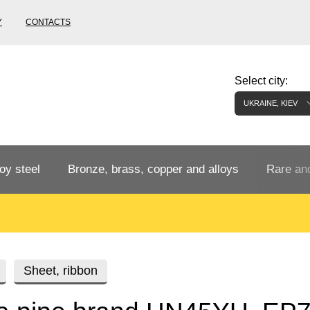
Y
CONTACTS
Select city:
UKRAINE, KIEV
oy steel
Bronze, brass, copper and alloys
Rare and
Bronze rental
Tungste
tainless
Bronze pipe
European bronze, copper alloys
Pipe,
Molybd
Sheet, ribbon
tube,
tungste