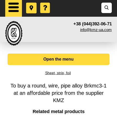
+38 (044)392-06-71
info@kmz-ua.com
Open the menu
Sheet, strip, foil
To buy a round, wire, pipe alloy Brkmc3-1
at an affordable price from the supplier
KMZ
Related metal products