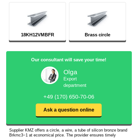
18KH12VMBFR
Brass circle
Our consultant will save your time!
Olga
Export
department
+49 (170) 650-70-06
Ask a question online
Supplier KMZ offers a circle, a wire, a tube of silicon bronze brand
Brkmc3−1 at economical price. The provider ensures timely