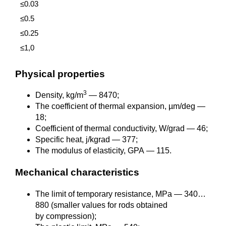
≤0.03
≤0.5
≤0.25
≤1,0
Physical properties
3
Density, kg/m
— 8470;
The coefficient of thermal expansion, µm/deg —
18;
Coefficient of thermal conductivity, W/grad — 46;
Specific heat, j/kgrad — 377;
The modulus of elasticity, GPA — 115.
Mechanical characteristics
The limit of temporary resistance, MPa — 340…
880 (smaller values for rods obtained
by compression);