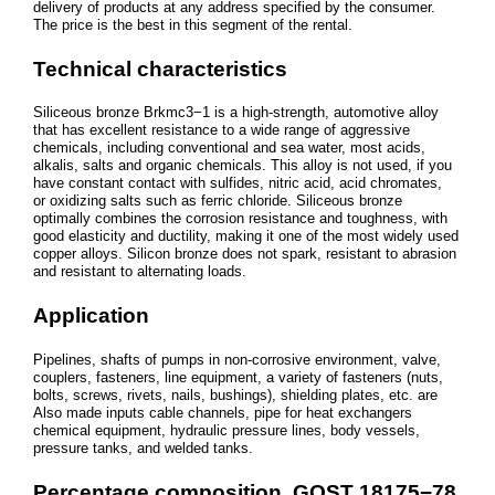
delivery of products at any address specified by the consumer.
The price is the best in this segment of the rental.
Technical characteristics
Siliceous bronze Brkmc3−1 is a high-strength, automotive alloy
that has excellent resistance to a wide range of aggressive
chemicals, including conventional and sea water, most acids,
alkalis, salts and organic chemicals. This alloy is not used, if you
have constant contact with sulfides, nitric acid, acid chromates,
or oxidizing salts such as ferric chloride. Siliceous bronze
optimally combines the corrosion resistance and toughness, with
good elasticity and ductility, making it one of the most widely used
copper alloys. Silicon bronze does not spark, resistant to abrasion
and resistant to alternating loads.
Application
Pipelines, shafts of pumps in non-corrosive environment, valve,
couplers, fasteners, line equipment, a variety of fasteners (nuts,
bolts, screws, rivets, nails, bushings), shielding plates, etc. are
Also made inputs cable channels, pipe for heat exchangers
chemical equipment, hydraulic pressure lines, body vessels,
pressure tanks, and welded tanks.
Percentage composition, GOST 18175−78