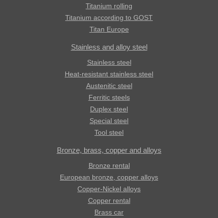
Titanium rolling
Titanium according to GOST
Titan Europe
Stainless and alloy steel
Stainless steel
Heat-resistant stainless steel
Austenitic steel
Ferritic steels
Duplex steel
Special steel
Tool steel
Bronze, brass, copper and alloys
Bronze rental
European bronze, copper alloys
Copper-Nickel alloys
Copper rental
Brass car