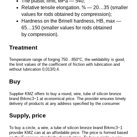
The plastic limit, MPa — 540;
Relative tensile elongation. % — 20…35 (smaller
values for rods obtained by compression);
Hardness on the Brinell hardness, HB, max —
65…150 (smaller values for rods obtained
by compression).
Treatment
Temperature range of forging 750…850°C, the weldability is good,
the limit values of the coefficient of friction with lubrication and
without lubrication 0,013/0,4.
Buy
Supplier KMZ offers to buy a round, wire, tube of silicon bronze
brand Brkmc3−1 at economical price. The provider ensures timely
delivery of products at any address specified by the consumer.
Supply, price
To buy a circle, a wire, a tube of silicon bronze brand Brkmc3−1
provider KMZ can at an affordable price. The price is formed based