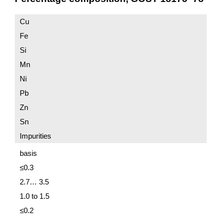
Cu
Fe
Si
Mn
Ni
Pb
Zn
Sn
Impurities
basis
≤0.3
2.7… 3.5
1.0 to 1.5
≤0.2