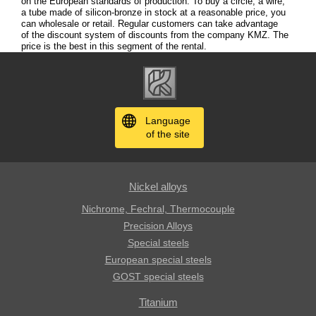
on the European standards of production. To buy a circle, a wire,
a tube made of silicon-bronze in stock at a reasonable price, you
can wholesale or retail. Regular customers can take advantage
of the discount system of discounts from the company KMZ. The
price is the best in this segment of the rental.
Language
of the site
Nickel alloys
Nichrome, Fechral, ​​Thermocouple
Precision Alloys
Special steels
European special steels
GOST special steels
Titanium