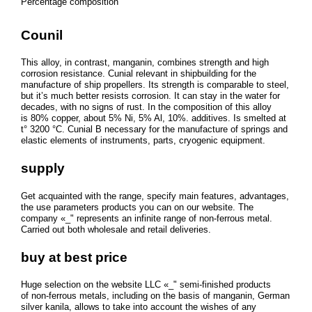
Percentage composition
Counil
This alloy, in contrast, manganin, combines strength and high
corrosion resistance. Cunial relevant in shipbuilding for the
manufacture of ship propellers. Its strength is comparable to steel,
but it’s much better resists corrosion. It can stay in the water for
decades, with no signs of rust. In the composition of this alloy
is 80% copper, about 5% Ni, 5% Al, 10%. additives. Is smelted at
t° 3200 °C. Cunial B necessary for the manufacture of springs and
elastic elements of instruments, parts, cryogenic equipment.
supply
Get acquainted with the range, specify main features, advantages,
the use parameters products you can on our website. The
company «_" represents an infinite range of non-ferrous metal.
Carried out both wholesale and retail deliveries.
buy at best price
Huge selection on the website LLC «_" semi-finished products
of non-ferrous metals, including on the basis of manganin, German
silver kanila, allows to take into account the wishes of any