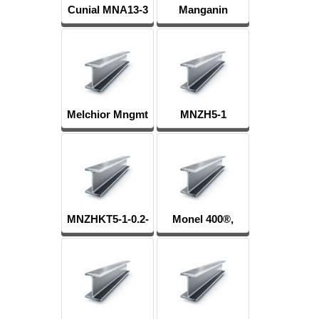
Cunial MNA13-3
Manganin
Mnmc3-12
Melchior Mngmt
MNZH5-1
30-1-1, MN19
MNZHKT5-1-0.2-
Monel 400®,
0.2
МНЖМц28-2.5-
1.5