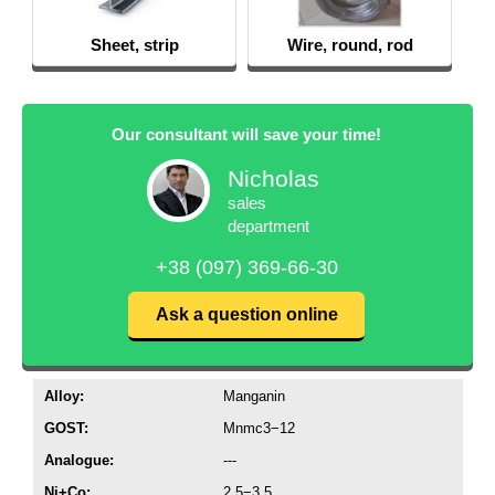
Sheet, strip
Wire, round, rod
Our consultant will save your time!
Nicholas
sales
department
+38 (097) 369-66-30
Ask a question online
Alloy:
Manganin
GOST:
Mnmc3−12
Analogue:
---
Ni+Co:
2,5−3,5