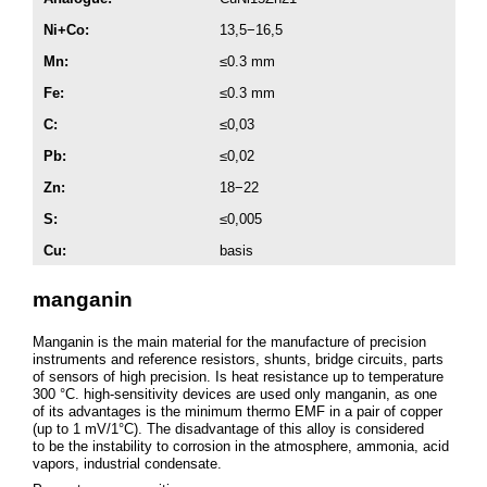
Ni+Co:
13,5−16,5
Mn:
≤0.3 mm
Fe:
≤0.3 mm
C:
≤0,03
Pb:
≤0,02
Zn:
18−22
S:
≤0,005
Cu:
basis
manganin
Manganin is the main material for the manufacture of precision
instruments and reference resistors, shunts, bridge circuits, parts
of sensors of high precision. Is heat resistance up to temperature
300 °C. high-sensitivity devices are used only manganin, as one
of its advantages is the minimum thermo EMF in a pair of copper
(up to 1 mV/1°C). The disadvantage of this alloy is considered
to be the instability to corrosion in the atmosphere, ammonia, acid
vapors, industrial condensate.