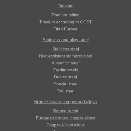
Titanium
Titanium rolling
Titanium according to GOST
Titan Europe
Stainless and alloy steel
Stainless steel
Heat-resistant stainless steel
Austenitic steel
Ferritic steels
Duplex steel
Special steel
Tool steel
Bronze, brass, copper and alloys
Bronze rental
European bronze, copper alloys
Copper-Nickel alloys