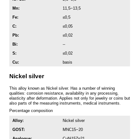
Mn:
11,5−13,5
Fe:
≤0,5
C:
≤0,05
Pb:
≤0,02
Bi:
--
S:
≤0,02
Cu:
basis
Nickel silver
This alloy known as Nickel silver. Has a number of winning
qualities: corrosion resistance, availability in any processing,
elasticity after deformation. Applies not only for jewelry or coins but
also parts of the measuring instruments, medical instruments.
Percentage composition
Alloy:
Nickel silver
GOST:
MNC15−20
Analogue:
CuNi15Zn21