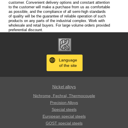
customer. Convenient delivery options and constant attention
to the customer will make a purchase from us as comfortable
as possible, and the compliance of all semi-high standards
of quality will be the guarantee of reliable operation of such
products on any parts of the industrial complex. Work with
wholesale and retail buyers. For large volume orders provided
preferential discount.
Language
of the site
Nickel alloys
Nichrome, Fechral, ​​Thermocouple
Precision Alloys
Special steels
European special steels
GOST special steels