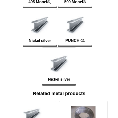
405 Monel®,
500 Monel®
Alloy 405
Alloy 500
Nickel silver
PUNCH-11
MNC15-20
Nickel silver
Related metal products