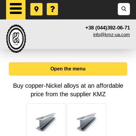
+38 (044)392-06-71
info@kmz-ua.com
Open the menu
Buy copper-Nickel alloys at an affordable
price from the supplier KMZ