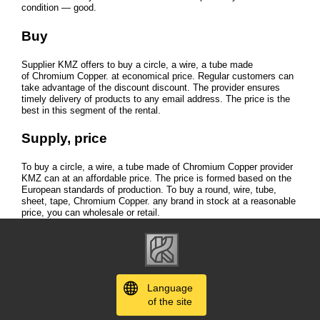
condition — good.
Buy
Supplier KMZ offers to buy a circle, a wire, a tube made
of Chromium Copper. at economical price. Regular customers can
take advantage of the discount discount. The provider ensures
timely delivery of products to any email address. The price is the
best in this segment of the rental.
Supply, price
To buy a circle, a wire, a tube made of Chromium Copper provider
KMZ can at an affordable price. The price is formed based on the
European standards of production. To buy a round, wire, tube,
sheet, tape, Chromium Copper. any brand in stock at a reasonable
price, you can wholesale or retail.
Language
of the site