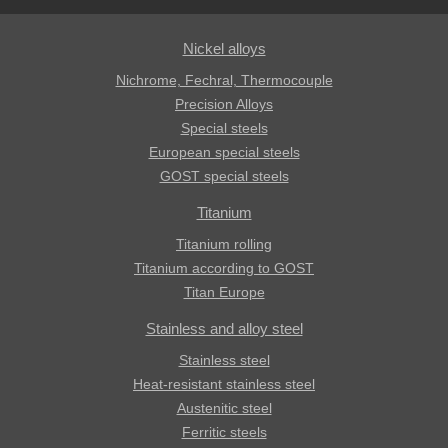
Nickel alloys
Nichrome, Fechral, ​​Thermocouple
Precision Alloys
Special steels
European special steels
GOST special steels
Titanium
Titanium rolling
Titanium according to GOST
Titan Europe
Stainless and alloy steel
Stainless steel
Heat-resistant stainless steel
Austenitic steel
Ferritic steels