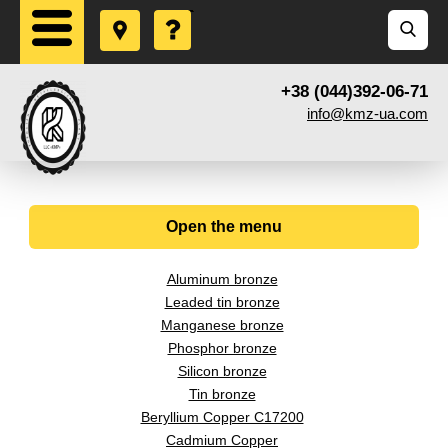
+38 (044)392-06-71
info@kmz-ua.com
Open the menu
Aluminum bronze
Leaded tin bronze
Manganese bronze
Phosphor bronze
Silicon bronze
Tin bronze
Beryllium Copper С17200
Cadmium Copper