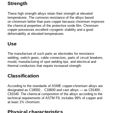
Strength
These high strength alloys retain their strength at elevated
temperatures. The corrosion resistance of the alloys based
on chromium better than pure copper because chromium improves
the chemical properties of the protective oxide film. Chromium
copper possesses excellent cryogenic stability and a good
deformability at elevated temperatures.
Use
The manufacture of such parts as electrodes for resistance
welding, switch gears, cable connectors, parts of circuit breakers,
mould, manufacturing of spot welding tips, and electrical and
thermal conductors that require increased strength.
Classification
According to the standards of ASME copper-chromium alloys are
designated as C18050… C18600 and cast alloys — as C81400…
C81540. The chemical composition of the alloys according to the
technical requirements of ASTM F9, includes 99% of copper and
at least 1% chromium.
Physical characteristics