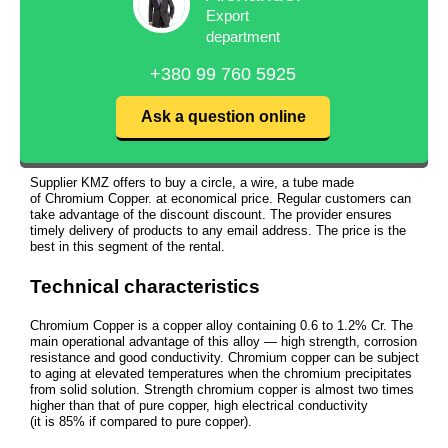
Export
department
+380 99 760 5925
Ask a question online
Supplier KMZ offers to buy a circle, a wire, a tube made
of Chromium Copper. at economical price. Regular customers can
take advantage of the discount discount. The provider ensures
timely delivery of products to any email address. The price is the
best in this segment of the rental.
Technical characteristics
Chromium Copper is a copper alloy containing 0.6 to 1.2% Cr. The
main operational advantage of this alloy — high strength, corrosion
resistance and good conductivity. Chromium copper can be subject
to aging at elevated temperatures when the chromium precipitates
from solid solution. Strength chromium copper is almost two times
higher than that of pure copper, high electrical conductivity
(it is 85% if compared to pure copper).