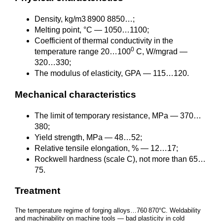
Density, kg/m3 8900 8850…;
Melting point, °C — 1050…1100;
Coefficient of thermal conductivity in the
0
temperature range 20…100
C, W/mgrad —
320…330;
The modulus of elasticity, GPA — 115…120.
Mechanical characteristics
The limit of temporary resistance, MPa — 370…
380;
Yield strength, MPa — 48…52;
Relative tensile elongation, % — 12…17;
Rockwell hardness (scale C), not more than 65…
75.
Treatment
The temperature regime of forging alloys…760 870°C. Weldability
and machinability on machine tools — bad plasticity in cold