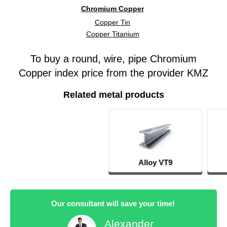
Chromium Copper
Copper Tin
Copper Titanium
To buy a round, wire, pipe Chromium
Copper index price from the provider KMZ
Related metal products
Alloy VT9
14KH17N2
Our consultant will save your time!
Alexander