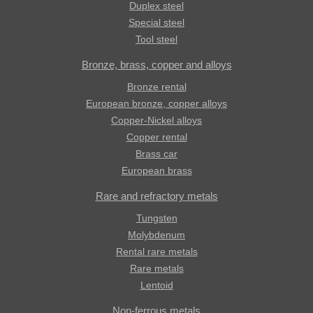
Duplex steel
Special steel
Tool steel
Bronze, brass, copper and alloys
Bronze rental
European bronze, copper alloys
Copper-Nickel alloys
Copper rental
Brass car
European brass
Rare and refractory metals
Tungsten
Molybdenum
Rental rare metals
Rare metals
Lentoid
Non-ferrous metals