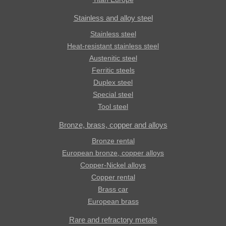
Stainless and alloy steel
Stainless steel
Heat-resistant stainless steel
Austenitic steel
Ferritic steels
Duplex steel
Special steel
Tool steel
Bronze, brass, copper and alloys
Bronze rental
European bronze, copper alloys
Copper-Nickel alloys
Copper rental
Brass car
European brass
Rare and refractory metals