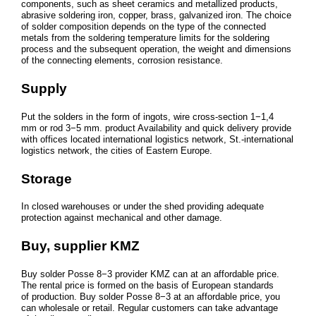
components, such as sheet ceramics and metallized products,
abrasive soldering iron, copper, brass, galvanized iron. The choice
of solder composition depends on the type of the connected
metals from the soldering temperature limits for the soldering
process and the subsequent operation, the weight and dimensions
of the connecting elements, corrosion resistance.
Supply
Put the solders in the form of ingots, wire cross-section 1−1,4
mm or rod 3−5 mm. product Availability and quick delivery provide
with offices located international logistics network, St.-international
logistics network, the cities of Eastern Europe.
Storage
In closed warehouses or under the shed providing adequate
protection against mechanical and other damage.
Buy, supplier KMZ
Buy solder Posse 8−3 provider KMZ can at an affordable price.
The rental price is formed on the basis of European standards
of production. Buy solder Posse 8−3 at an affordable price, you
can wholesale or retail. Regular customers can take advantage