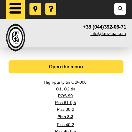
+38 (044)392-06-71
info@kmz-ua.com
Open the menu
High-purity tin ОВЧ000
O1, O2 tin
POS-90
Piss 61-0,5
Piss 30-2
Piss 8-3
Piss 40-2
Piss 40-0,5