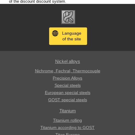
of the discount discount system.
Language
of the site
Nickel alloys
Nichrome, Fechral, ​​Thermocouple
Precision Alloys
Special steels
European special steels
GOST special steels
Titanium
Titanium rolling
Titanium according to GOST
Titan Europe