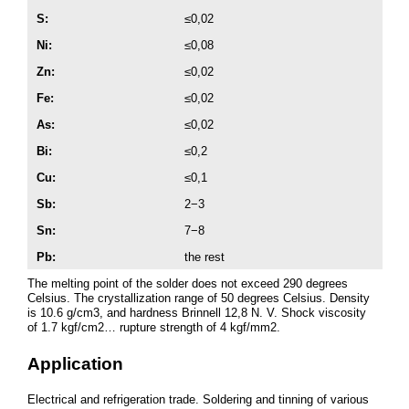
S:
≤0,02
Ni:
≤0,08
Zn:
≤0,02
Fe:
≤0,02
As:
≤0,02
Bi:
≤0,2
Cu:
≤0,1
Sb:
2−3
Sn:
7−8
Pb:
the rest
The melting point of the solder does not exceed 290 degrees
Celsius. The crystallization range of 50 degrees Celsius. Density
is 10.6 g/cm3, and hardness Brinnell 12,8 N. V. Shock viscosity
of 1.7 kgf/cm2… rupture strength of 4 kgf/mm2.
Application
Electrical and refrigeration trade. Soldering and tinning of various