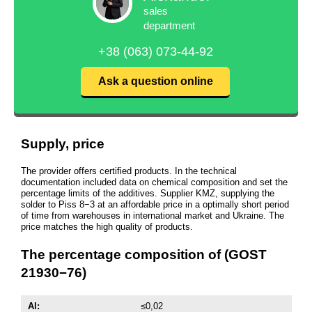
sales
department
+38 (063) 073-44-92
Ask a question online
Supply, price
The provider offers certified products. In the technical
documentation included data on chemical composition and set the
percentage limits of the additives. Supplier KMZ, supplying the
solder to Piss 8−3 at an affordable price in a optimally short period
of time from warehouses in international market and Ukraine. The
price matches the high quality of products.
The percentage composition of (GOST
21930−76)
Al:
≤0,02