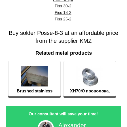
Piss 30-2
Piss 18-2
Piss 25-2
Buy solder Posse-8-3 at an affordable price
from the supplier KMZ
Related metal products
Brushed stainless
ХН70Ю проволока,
sheets
круг, пруток
Our consultant will save your time!
Alexander