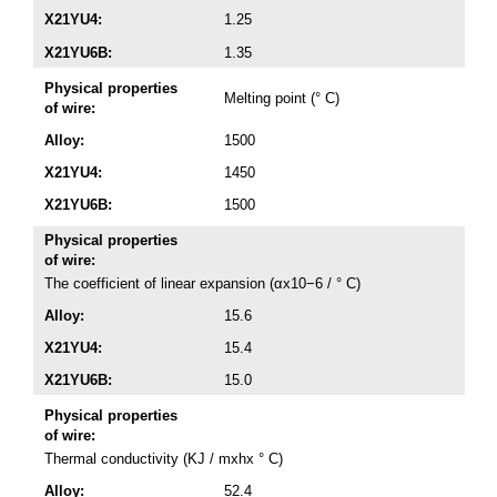
X21YU4:
1.25
X21YU6B:
1.35
Physical properties
Melting point (° C)
of wire:
Alloy:
1500
X21YU4:
1450
X21YU6B:
1500
Physical properties
of wire:
The coefficient of linear expansion (αx10−6 / ° C)
Alloy:
15.6
X21YU4:
15.4
X21YU6B:
15.0
Physical properties
of wire:
Thermal conductivity (KJ / mxhx ° C)
Alloy:
52.4