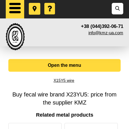
+38 (044)392-06-71
info@kmz-ua.com
Open the menu
X15Y5 wire
Buy fecal wire brand X23YU5: price from
the supplier KMZ
Related metal products