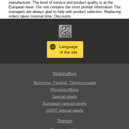
manufacturer. The level of service and product quality is at the
European level. Our site contains the most prompt information. Our
managers are always glad to help with product selection. Replacing
orders takes minimal time. Discounts.
Language
of the site
Nickel alloys
Nichrome, Fechral, ​​Thermocouple
Precision Alloys
Special steels
European special steels
GOST special steels
Titanium