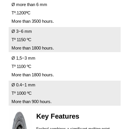
Ø more than 6 mm
Tº.1200ºС
More than 3500 hours.
Ø 3−6 mm
Tº 1150 ºС
More than 1800 hours.
Ø 1,5−3 mm
Tº 1100 ºС
More than 1800 hours.
Ø 0.4−1 mm
Tº 1000 ºС
More than 900 hours.
Key Features
Fechral combines a significant melting point