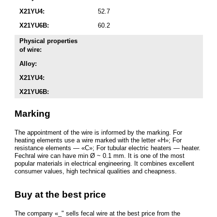
X21YU4:
52.7
X21YU6B:
60.2
Physical properties
of wire:
Alloy:
X21YU4:
X21YU6B:
Marking
The appointment of the wire is informed by the marking. For
heating elements use a wire marked with the letter «H»; For
resistance elements — «C»; For tubular electric heaters — heater.
Fechral wire can have min Ø ~ 0.1 mm. It is one of the most
popular materials in electrical engineering. It combines excellent
consumer values, high technical qualities and cheapness.
Buy at the best price
The company «_" sells fecal wire at the best price from the