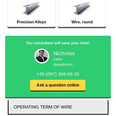
Wire, round
S
Our consultant will save your time!
Nicholas
sales
department
+38 (097) 369-66-30
Ask a question online
OPERATING TERM OF WIRE