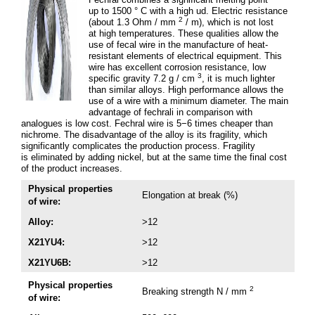
up to 1500 ° C with a high ud. Electric resistance
2
(about 1.3 Ohm / mm
/ m), which is not lost
at high temperatures. These qualities allow the
use of fecal wire in the manufacture of heat-
resistant elements of electrical equipment. This
wire has excellent corrosion resistance, low
3
specific gravity 7.2 g / cm
, it is much lighter
than similar alloys. High performance allows the
use of a wire with a minimum diameter. The main
advantage of fechrali in comparison with
analogues is low cost. Fechral wire is 5−6 times cheaper than
nichrome. The disadvantage of the alloy is its fragility, which
significantly complicates the production process. Fragility
is eliminated by adding nickel, but at the same time the final cost
of the product increases.
Physical properties
Elongation at break (%)
of wire:
Alloy:
>12
X21YU4:
>12
X21YU6B:
>12
Physical properties
2
Breaking strength N / mm
of wire: