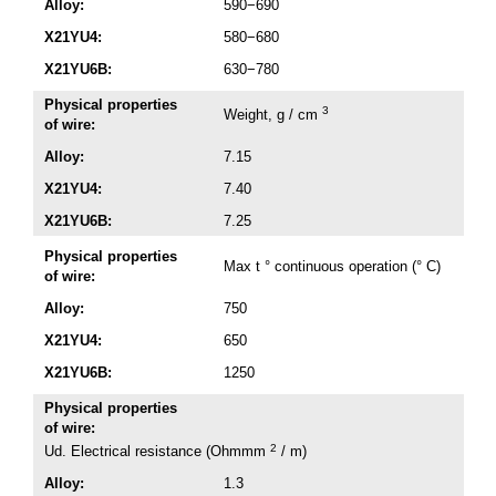
Alloy:
590−690
X21YU4:
580−680
X21YU6B:
630−780
Physical properties
3
Weight, g / cm
of wire:
Alloy:
7.15
X21YU4:
7.40
X21YU6B:
7.25
Physical properties
Max t ° continuous operation (° C)
of wire:
Alloy:
750
X21YU4:
650
X21YU6B:
1250
Physical properties
of wire:
2
Ud. Electrical resistance (Ohmmm
/ m)
Alloy:
1.3