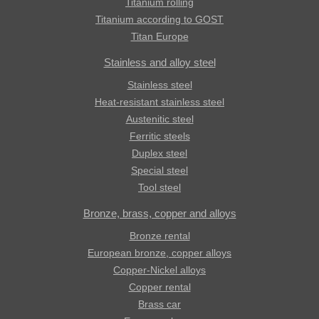
Titanium rolling
Titanium according to GOST
Titan Europe
Stainless and alloy steel
Stainless steel
Heat-resistant stainless steel
Austenitic steel
Ferritic steels
Duplex steel
Special steel
Tool steel
Bronze, brass, copper and alloys
Bronze rental
European bronze, copper alloys
Copper-Nickel alloys
Copper rental
Brass car