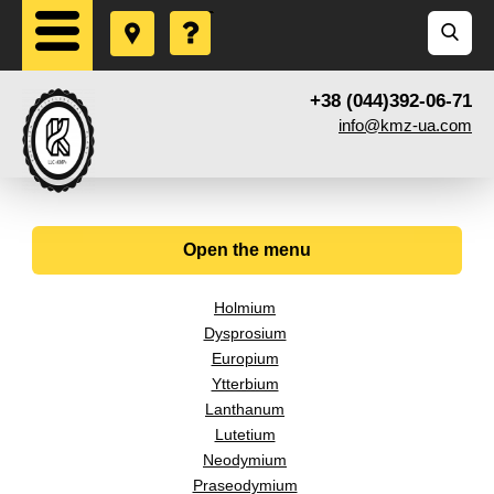
+38 (044)392-06-71
info@kmz-ua.com
Open the menu
Holmium
Dysprosium
Europium
Ytterbium
Lanthanum
Lutetium
Neodymium
Praseodymium