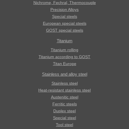
Nichrome, Fechral, ​​Thermocouple
Precision Alloys
Special steels
European special steels
GOST special steels
Titanium
Titanium rolling
Titanium according to GOST
Titan Europe
Stainless and alloy steel
Stainless steel
Heat-resistant stainless steel
Austenitic steel
Ferritic steels
Duplex steel
Special steel
Tool steel