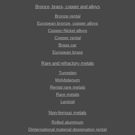
Bronze, brass, copper and alloys
Bronze rental
European bronze, copper alloys
Copper-Nickel alloys
Copper rental
Brass car
European brass
Rare and refractory metals
Tungsten
Molybdenum
Rental rare metals
Rare metals
Lentoid
Non-ferrous metals
Rolled aluminum
Dinternational material designation rental