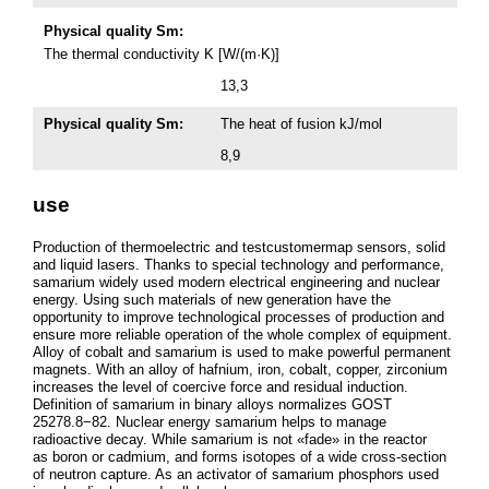
Physical quality Sm:
The thermal conductivity K [W/(m·K)]
13,3
Physical quality Sm:
The heat of fusion kJ/mol
8,9
use
Production of thermoelectric and testcustomermap sensors, solid
and liquid lasers. Thanks to special technology and performance,
samarium widely used modern electrical engineering and nuclear
energy. Using such materials of new generation have the
opportunity to improve technological processes of production and
ensure more reliable operation of the whole complex of equipment.
Alloy of cobalt and samarium is used to make powerful permanent
magnets. With an alloy of hafnium, iron, cobalt, copper, zirconium
increases the level of coercive force and residual induction.
Definition of samarium in binary alloys normalizes GOST
25278.8−82. Nuclear energy samarium helps to manage
radioactive decay. While samarium is not «fade» in the reactor
as boron or cadmium, and forms isotopes of a wide cross-section
of neutron capture. As an activator of samarium phosphors used