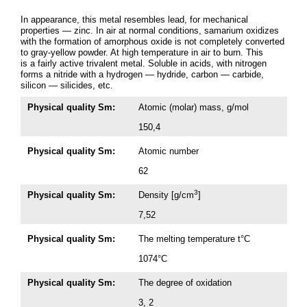
In appearance, this metal resembles lead, for mechanical
properties — zinc. In air at normal conditions, samarium oxidizes
with the formation of amorphous oxide is not completely converted
to gray-yellow powder. At high temperature in air to burn. This
is a fairly active trivalent metal. Soluble in acids, with nitrogen
forms a nitride with a hydrogen — hydride, carbon — carbide,
silicon — silicides, etc.
Physical quality Sm:
Atomic (molar) mass, g/mol
150,4
Physical quality Sm:
Atomic number
62
3
Physical quality Sm:
Density [g/cm
]
7,52
Physical quality Sm:
The melting temperature t°C
1074°C
Physical quality Sm:
The degree of oxidation
3, 2