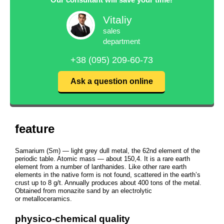
Vitaliy
sales
department
+38 (095) 209-60-73
Ask a question online
feature
Samarium (Sm) — light grey dull metal, the 62nd element of the
periodic table. Atomic mass — about 150,4. It is a rare earth
element from a number of lanthanides. Like other rare earth
elements in the native form is not found, scattered in the earth’s
crust up to 8 g/t. Annually produces about 400 tons of the metal.
Obtained from monazite sand by an electrolytic
or metalloceramics.
physico-chemical quality