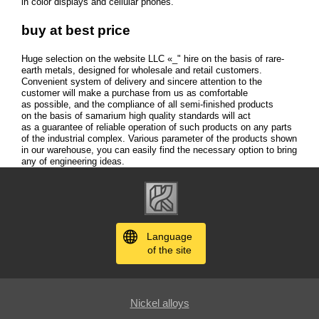
in color displays and cellular phones.
buy at best price
Huge selection on the website LLC «_" hire on the basis of rare-
earth metals, designed for wholesale and retail customers.
Convenient system of delivery and sincere attention to the
customer will make a purchase from us as comfortable
as possible, and the compliance of all semi-finished products
on the basis of samarium high quality standards will act
as a guarantee of reliable operation of such products on any parts
of the industrial complex. Various parameter of the products shown
in our warehouse, you can easily find the necessary option to bring
any of engineering ideas.
Language
of the site
Nickel alloys