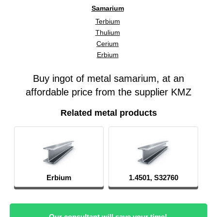
Samarium
Terbium
Thulium
Cerium
Erbium
Buy ingot of metal samarium, at an
affordable price from the supplier KMZ
Related metal products
Erbium
1.4501, S32760
Our consultant will save your time!