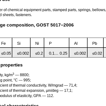
Monel 400®,
Red brass
rod, circ
Product
Cast bronze
МНЖМц28-2.5-1.5
r of chemical equipment parts, stamped parts, springs, bellows, 
made of
Sheet,
Chromium Copper
Copper
Rheniu
Li
d sheets, fasteners.
molybd
plate
hexagon bar
Semi-red brass
Tungste
Bushing in
405 Monel®, Alloy
age composition, GOST 5017−2006
ribbon, f
bronze
405
Copper Tin
Tantalu
Seleniu
Copper-
Brass
M1 copper
molybd
hexagon
Fe
Si
Ni
P
Al
Pb
Tungste
pseudop
Brb2
500 Monel® Alloy
Copper Titanium
Zirconi
Phospho
sheet
beryllium
500
M2 copper
≤0.05
≤0.002
≤0.2
0.1… 0.25
≤0.002
≤0.02
bronze
Square
brass
Scandi
 properties
Articles 
Nickel silver
M3 copper
tungste
Brkmc3-1
MNC15-20
3
ty, kg/m
— 8800;
LS59-1
ng point, °C — 995;
icient of thermal conductivity, W/mgrad — 71,4;
Wood
Brkh, Brh1
PUNCH-11
icient of thermal expansion, µm/deg — 17,1;
Alloy
LOK59-1-
odulus of elasticity, GPA — 112.
0,3
Brcr, Brkcrt
Nickel silver
al characteristics