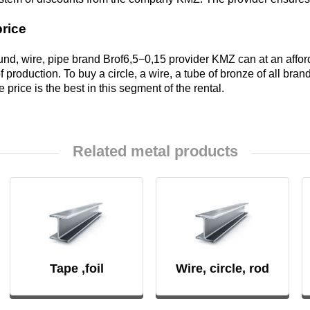
price
Brkd1
und, wire, pipe brand Brof6,5−0,15 provider KMZ can at an affo
 production. To buy a circle, a wire, a tube of bronze of all bra
he price is the best in this segment of the rental.
Brazhnmc9-
4-4-1
Related metal products
Brazhmc10-
3-1,5
БрОЦС5-5-
5, ОЦС555
Б
Tape ,foil
Wire, circle, rod
БрОЦСН3-7-
5-1
ФАБ