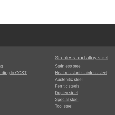
Brocs4-4-2.5
БрАЖН11-6-
6
Stainless and alloy steel
ng
Stainless steel
ording to GOST
Heat-resistant stainless steel
Austenitic steel
Ferritic steels
Duplex steel
Special steel
Tool steel