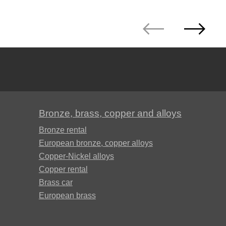
Bronze, brass, copper and alloys
Bronze rental
European bronze, copper alloys
Copper-Nickel alloys
Copper rental
Brass car
European brass