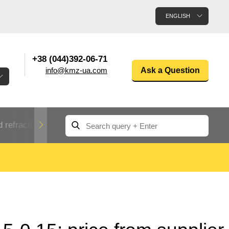
ENGLISH
+38 (044)392-06-71
info@kmz-ua.com
Ask a Question
 refractory metals
Non-ferrous metals
n
Rolled aluminum
enum
Aluminum pipe
Dinternational
material
n
designation rental