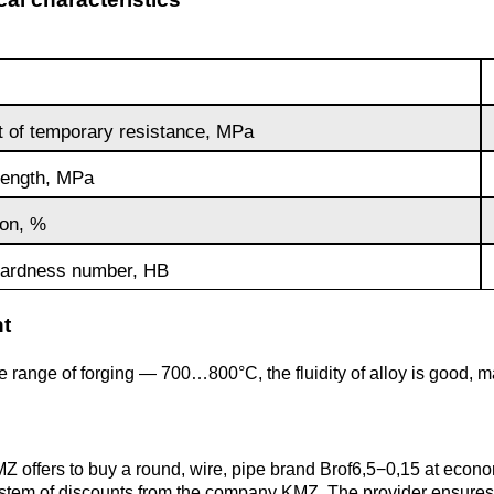
Alloy
Rosa
LO62-1
Bramc9-2
Carbide
Brass
t of temporary resistance, MPa
inserts
L63
Brof6.5-0.15
trength, MPa
Brazed
ion, %
Brass
Brazhn10-4-
plate
L96
4
 hardness number, HB
t
Brbn 1.9
R
 range of forging — 700…800°C, the fluidity of alloy is good, mac
Brazh9-4
Z offers to buy a round, wire, pipe brand Brof6,5−0,15 at econ
Bmbt
stem of discounts from the company KMZ. The provider ensures t