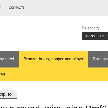
Y
CONTACTS
Select city:
UKRAINE, KIEV
oy steel
Bronze, brass, copper and alloys
Rare and
tal
Bronze rental
Tungste
tainless
Bronze pipe
European bronze, copper alloys
Pipe,
Molybd
rip, foil
tube,
tungste