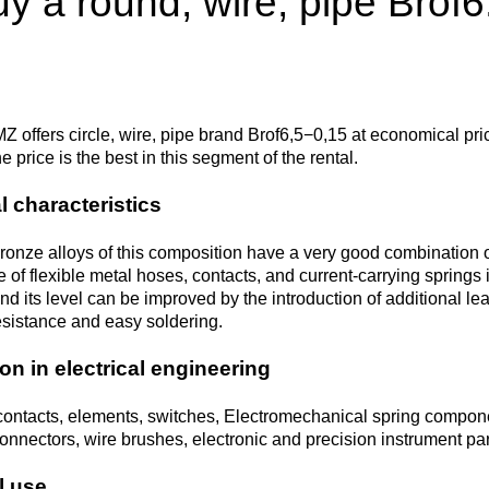
y a round, wire, pipe Brof6
Втулка из
Aluminum bronze
Copper-Nickel alloys
Molybd
Rental r
бронзы
pipe, tu
Electro
EVL,
Leaded tin bronze
Cunial MNA13-3
Copper rental
Brass car
Vanadi
Rare me
EVIE, V
Bronze wire
Molybd
wire fil
Z offers circle, wire, pipe brand Brof6,5−0,15 at economical pri
 price is the best in this segment of the rental.
Manganese bronze
Manganin Mnmc3-12
Copper pipe
European brass
Brass
Hafnium
Berylliu
Tungste
Bronze circle
pipe
l characteristics
electrod
Molybd
rod, rou
Phosphor bronze
Melchior Mngmt 30-
Copper wire
Silicon Brasses
Indium
Gadolin
onze alloys of this composition have a very good combination of
Tape ,foil
1-1, MN19
Brass
 of flexible metal hoses, contacts, and current-carrying springs 
Carbide
wire
and its level can be improved by the introduction of additional l
Molybd
Silicon bronze
Copper circle
Tin Brasses
Tin bronze
Cobalt
Gallium
esistance and easy soldering.
ribbon fo
Bronze sheet
MNZH5-1
Tungste
Brass
on in electrical engineering
wire
circle
Beryllium Copper С17200
Tape, foil
Leaded
Magnes
German
filament
Molybd
Bronze
MNZHKT5-1-0.2-0.2
Brasses
contacts, elements, switches, Electromechanical spring component
sheet
hexagon bar
onnectors, wire brushes, electronic and precision instrument part
Tape, foil
Cadmium Copper
Copper sheet
Niobium
Yttrium
l use
Tungste