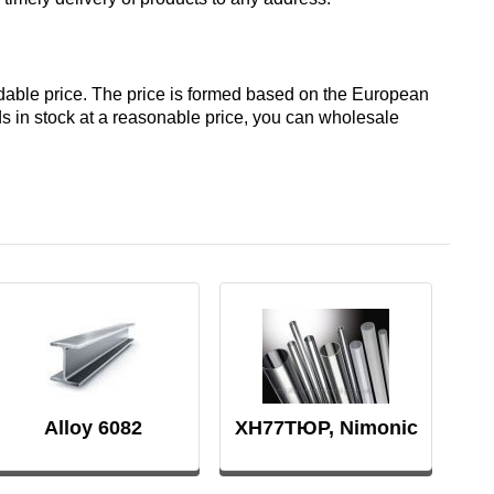
Д19ЧТ
АМГ6Н
rdable price. The price is formed based on the European
nds in stock at a reasonable price, you can wholesale
AMC
V65
V95
ВД1АМ
Alloy 6082
ХН77ТЮР, Nimonic
80a