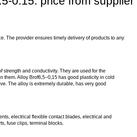
.5-0.15: price from supplier
enum
are metals
Aluminum wire
be
de
Dinternational
European
material
aluminium
um
tals
Lentoid
Aluminievy
A
designation pipe
enum
round
ament
ce. The provider ensures timely delivery of products to any
Alloy 1050
Babbit
m
Holmium
n
Dinternational
Tape, foil
es
material
enum
designation wire
nd
Alloy 2014
Babbit
Solder
ium
Dysprosium
 strength and conductivity. They are used for the
B83
Aluminum sheet
in them. Alloy Brof6,5−0,15 has good plasticity in cold
eave. The alloy is extremely durable, has very good
Dinternational
enum
Alloy 2024
Припой П
Tin
Europium
material
il
Babbit
Aluminum
designation circle
n
Б86
corner
Alloy 3003
Tin solder
High-
Lead
ium
ium
Ytterbium
enum
purity
s, electrical flexible contact blades, electrical and
Dinternational
Babbit
tin
Aluminium
s, fuse clips, terminal blocks.
material
B88
ОВЧ000
square
Alloy 5005
Solders
Lead
Lanthanum
designation tape
n