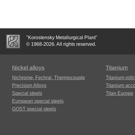
VT20-
1sv,
Rene 41®
Alloy 50NP
ХН73МБТЮ-
15Х16Н2АМ
VT20-2sv
VD
Alloy A286®
50Н, ЭИ467
"Korostensky Metallurgical Plant"
15H1M1F
Alloy
© 1968-2026. All rights reserved.
ХН75МБТЮ,
VT22
Инконель 625
Alloy 59
Alloy 50НХС
15X5M
Nickel alloys
Titanium
Alloy
ХН77ТЮ,
Nichrome, Fechral, ​​Thermocouple
Titanium rolli
BT23]
Hastelloy
Alloy 52H
ЭИ437А
18KH12VMBFR
Precision Alloys
Titanium acc
B2®
Special steels
Titan Europe
ВТ25,
Alloy
ХН77ТЮР,
European special steels
20KH1M1F1TR
ВТ25у
Hastelloy c22
68NHVKTYU
Nimonic 80a
GOST special steels
20KH3MVF
Alloy 2B
Hastelloy X®
Alloy 79NM
KHN78T pipe