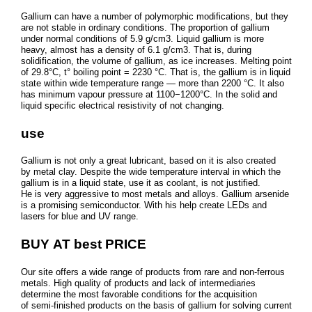
Gallium can have a number of polymorphic modifications, but they
are not stable in ordinary conditions. The proportion of gallium
under normal conditions of 5.9 g/cm3. Liquid gallium is more
heavy, almost has a density of 6.1 g/cm3. That is, during
solidification, the volume of gallium, as ice increases. Melting point
of 29.8°C, t° boiling point = 2230 °C. That is, the gallium is in liquid
state within wide temperature range — more than 2200 °C. It also
has minimum vapour pressure at 1100−1200°C. In the solid and
liquid specific electrical resistivity of not changing.
use
Gallium is not only a great lubricant, based on it is also created
by metal clay. Despite the wide temperature interval in which the
gallium is in a liquid state, use it as coolant, is not justified.
He is very aggressive to most metals and alloys. Gallium arsenide
is a promising semiconductor. With his help create LEDs and
lasers for blue and UV range.
BUY AT best PRICE
Our site offers a wide range of products from rare and non-ferrous
metals. High quality of products and lack of intermediaries
determine the most favorable conditions for the acquisition
of semi-finished products on the basis of gallium for solving current