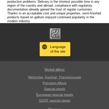
production problems. Delivery in the shortest possible time in any
region of the country and abroad, compliance with regulatory
documentation already gained the trust of regular customers.
Thanks to an acceptable cost and unique properties, semi-finished
products based on gallium enjoyed continued popularity in the
modern industry.
Language
of the site
Nickel alloys
Nichrome, Fechral, ​​Thermocouple
Precision Alloys
Special steels
European special steels
GOST special steels