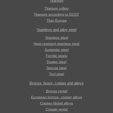
Titanium
Titanium rolling
Titanium according to GOST
Titan Europe
Stainless and alloy steel
Stainless steel
Heat-resistant stainless steel
Austenitic steel
Ferritic steels
Duplex steel
Special steel
Tool steel
Bronze, brass, copper and alloys
Bronze rental
European bronze, copper alloys
Copper-Nickel alloys
Copper rental