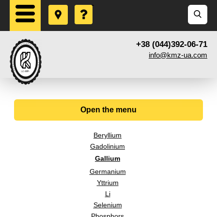
+38 (044)392-06-71
info@kmz-ua.com
Open the menu
Beryllium
Gadolinium
Gallium
Germanium
Yttrium
Li
Selenium
Phosphors