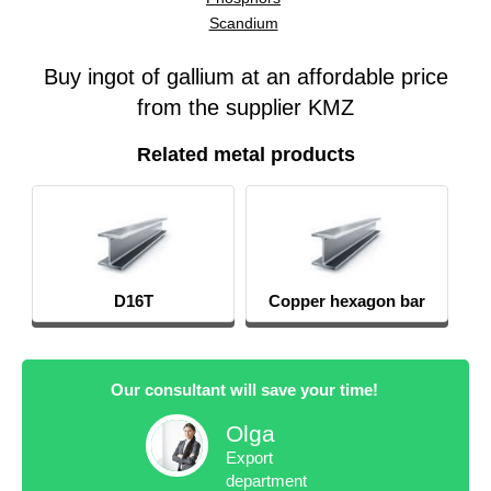
Scandium
Buy ingot of gallium at an affordable price
from the supplier KMZ
Related metal products
D16T
Copper hexagon bar
Our consultant will save your time!
Olga
Export
department