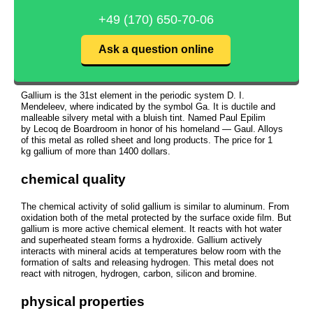
+49 (170) 650-70-06
Ask a question online
Gallium is the 31st element in the periodic system D. I.
Mendeleev, where indicated by the symbol Ga. It is ductile and
malleable silvery metal with a bluish tint. Named Paul Epilim
by Lecoq de Boardroom in honor of his homeland — Gaul. Alloys
of this metal as rolled sheet and long products. The price for 1
kg gallium of more than 1400 dollars.
chemical quality
The chemical activity of solid gallium is similar to aluminum. From
oxidation both of the metal protected by the surface oxide film. But
gallium is more active chemical element. It reacts with hot water
and superheated steam forms a hydroxide. Gallium actively
interacts with mineral acids at temperatures below room with the
formation of salts and releasing hydrogen. This metal does not
react with nitrogen, hydrogen, carbon, silicon and bromine.
physical properties