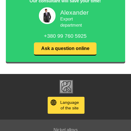
Our consultant will save your time!
Alexander
Export
department
+380 99 760 5925
Ask a question online
Language
of the site
Nickel alloys