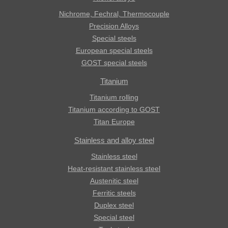
Nichrome, Fechral, ​​Thermocouple
Precision Alloys
Special steels
European special steels
GOST special steels
Titanium
Titanium rolling
Titanium according to GOST
Titan Europe
Stainless and alloy steel
Stainless steel
Heat-resistant stainless steel
Austenitic steel
Ferritic steels
Duplex steel
Special steel