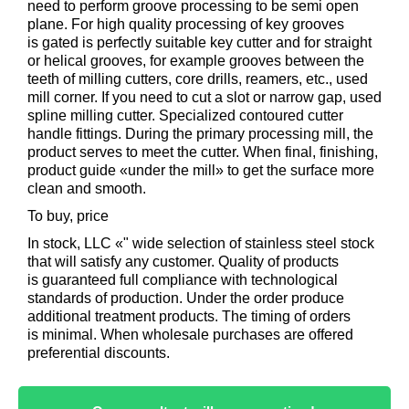
need to perform groove processing to be semi open
plane. For high quality processing of key grooves
is gated is perfectly suitable key cutter and for straight
or helical grooves, for example grooves between the
teeth of milling cutters, core drills, reamers, etc., used
mill corner. If you need to cut a slot or narrow gap, used
spline milling cutter. Specialized contoured cutter
handle fittings. During the primary processing mill, the
product serves to meet the cutter. When final, finishing,
product guide «under the mill» to get the surface more
clean and smooth.
To buy, price
In stock, LLC «" wide selection of stainless steel stock
that will satisfy any customer. Quality of products
is guaranteed full compliance with technological
standards of production. Under the order produce
additional treatment products. The timing of orders
is minimal. When wholesale purchases are offered
preferential discounts.