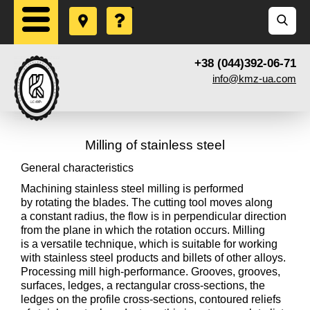
+38 (044)392-06-71
info@kmz-ua.com
Milling of stainless steel
General characteristics
Machining stainless steel milling is performed
by rotating the blades. The cutting tool moves along
a constant radius, the flow is in perpendicular direction
from the plane in which the rotation occurs. Milling
is a versatile technique, which is suitable for working
with stainless steel products and billets of other alloys.
Processing mill high-performance. Grooves, grooves,
surfaces, ledges, a rectangular cross-sections, the
ledges on the profile cross-sections, contoured reliefs