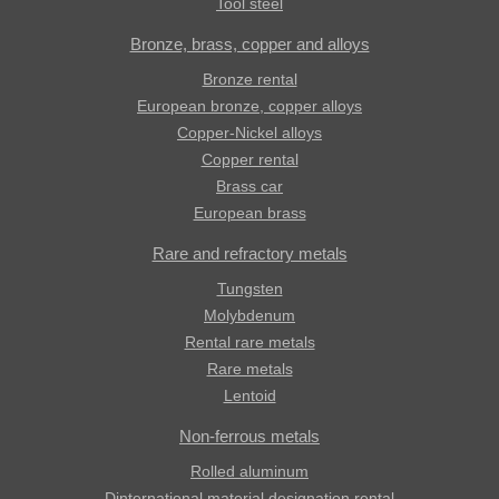
Tool steel
Bronze, brass, copper and alloys
Bronze rental
European bronze, copper alloys
Copper-Nickel alloys
Copper rental
Brass car
European brass
Rare and refractory metals
Tungsten
Molybdenum
Rental rare metals
Rare metals
Lentoid
Non-ferrous metals
Rolled aluminum
Dinternational material designation rental