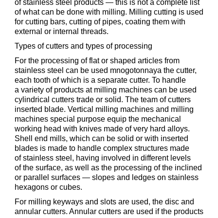
of stainless steel products — this is not a complete list
of what can be done with milling. Milling cutting is used
for cutting bars, cutting of pipes, coating them with
external or internal threads.
Types of cutters and types of processing
For the processing of flat or shaped articles from
stainless steel can be used mnogotonnaya the cutter,
each tooth of which is a separate cutter. To handle
a variety of products at milling machines can be used
cylindrical cutters trade or solid. The team of cutters
inserted blade. Vertical milling machines and milling
machines special purpose equip the mechanical
working head with knives made of very hard alloys.
Shell end mills, which can be solid or with inserted
blades is made to handle complex structures made
of stainless steel, having involved in different levels
of the surface, as well as the processing of the inclined
or parallel surfaces — slopes and ledges on stainless
hexagons or cubes.
For milling keyways and slots are used, the disc and
annular cutters. Annular cutters are used if the products