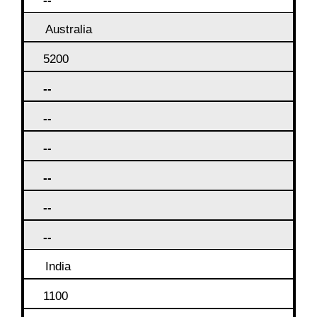
--
Australia
5200
--
--
--
--
--
--
India
1100