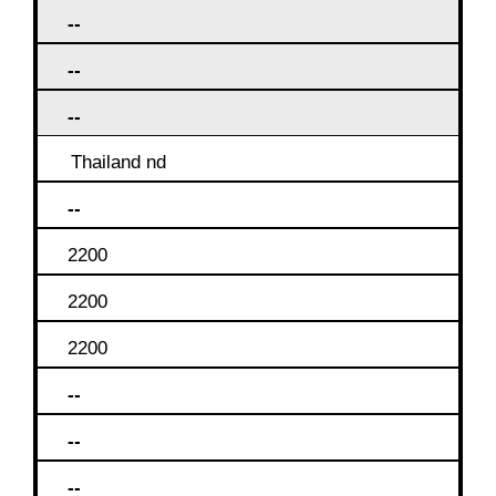
--
--
--
Thailand nd
--
2200
2200
2200
--
--
--