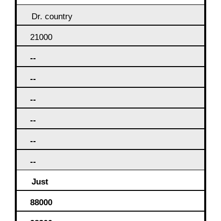
Dr. country
21000
--
--
--
--
--
--
Just
88000