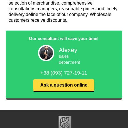
selection of merchandise, comprehensive
consultations managers, reasonable prices and timely
delivery define the face of our company. Wholesale
customers receive discounts.
Our consultant will save your time!
Alexey
sales
department
+38 (093) 727-19-11
Ask a question online