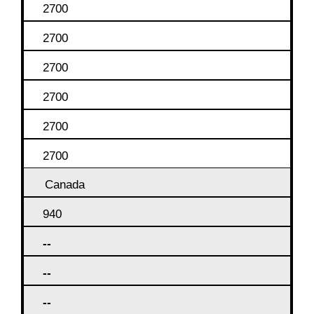
2700
2700
2700
2700
2700
2700
Canada
940
--
--
--