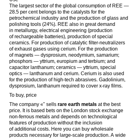
The largest sector of the global consumption of REE —
28.5 per cent belongs to the catalysts for the
petrochemical industry and the production of glass and
polishing tools (24%). REE also in great demand
in metallurgy, electrical engineering (production
of rechargeable batteries), production of special
ceramics. For production of catalytic filter-neutralizers
of exhaust gases using cerium. For the production
of magnets — dysprosium, neodymium, samarium;
phosphors — yttrium, europium and terbium; and
capacitor lanthanum; ceramics — yttrium, special
optics — lanthanum and cerium. Cerium is also used
for the production of high-tech abrasives. Gadolinium,
dysprosium, lanthanum required to cover x-ray films.
To buy, price
The company «" sells
rare earth metals
at the best
price. It is based bets on the London stock exchange
non-ferrous metals and depends on technological
features of production without the inclusion
of additional costs. Here you can buy wholesale
products necessary for large-scale production. A wide