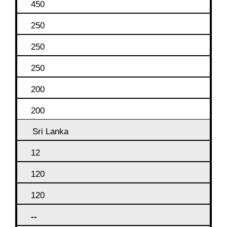
450
250
250
250
200
200
Sri Lanka
12
120
120
--