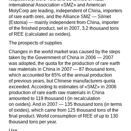
international Association «SMZ» and American
MolyCorp are leading, independent of China, importers
of rare earth ores, and the Alliance SMZ — Silmet
(Estonia) — mainly independent from China, importer
of the finished product, set in 2007, 3.2 thousand tons
of REE (calculated as oxides).
The prospects of supplies
Changes in the world market was caused by the steps
taken by the Government of China in 2006 — 2007
was adopted, the quota for the production of rare earth
raw materials in China in 2007 — 87 thousand tons,
which accounted for 65% of the annual production
of previous years, but Chinese manufacturers quota
exceeded. According to estimates of «SMZ» in 2006
production of rare earth raw materials in China
amounted to 119 thousand t (in recalculation
on oxides). And in 2007 — 135 thousand tons (in terms
of oxides), which came from 125 thousand tons of the
final product. World consumption of REE of up to 130
thousand tons per year.
Use