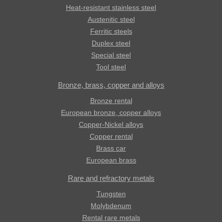
Heat-resistant stainless steel
Austenitic steel
Ferritic steels
Duplex steel
Special steel
Tool steel
Bronze, brass, copper and alloys
Bronze rental
European bronze, copper alloys
Copper-Nickel alloys
Copper rental
Brass car
European brass
Rare and refractory metals
Tungsten
Molybdenum
Rental rare metals