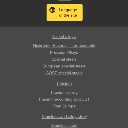
Language
of the site
Nickel alloys
Nichrome, Fechral, ​​Thermocouple
Precision Alloys
Special steels
European special steels
GOST special steels
Titanium
Titanium rolling
Titanium according to GOST
Titan Europe
Stainless and alloy steel
Stainless steel