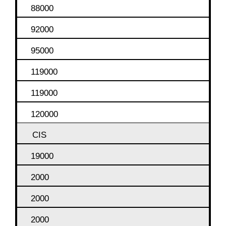
88000
92000
95000
119000
119000
120000
CIS
19000
2000
2000
2000