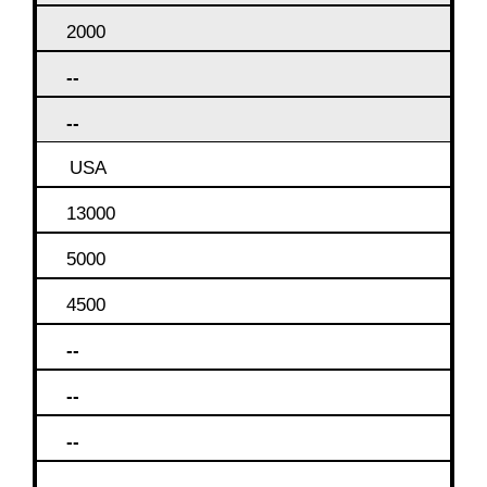
2000
--
--
USA
13000
5000
4500
--
--
--