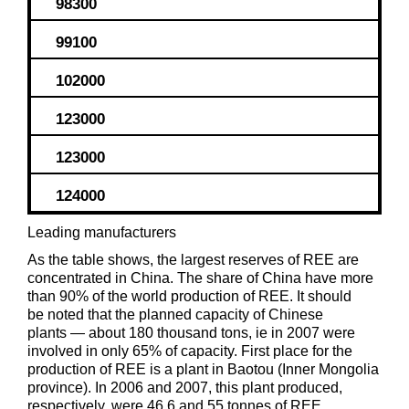
98300
99100
102000
123000
123000
124000
Leading manufacturers
As the table shows, the largest reserves of REE are
concentrated in China. The share of China have more
than 90% of the world production of REE. It should
be noted that the planned capacity of Chinese
plants — about 180 thousand tons, ie in 2007 were
involved in only 65% of capacity. First place for the
production of REE is a plant in Baotou (Inner Mongolia
province). In 2006 and 2007, this plant produced,
respectively, were 46.6 and 55 tonnes of REE.