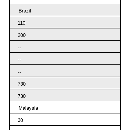
Brazil
110
200
--
--
--
730
730
Malaysia
30