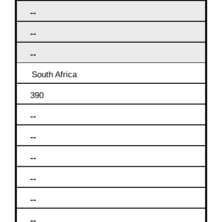
--
--
--
South Africa
390
--
--
--
--
--
--