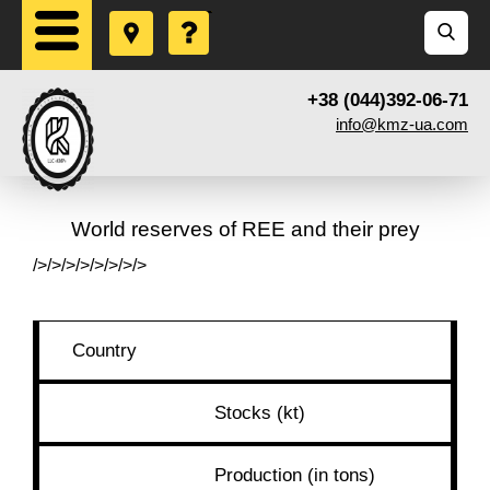
+38 (044)392-06-71
info@kmz-ua.com
World reserves of REE and their prey
/>/>/>/>/>/>/>/>
Country
Stocks (kt)
Production (in tons)