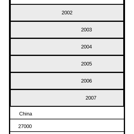
2002
2003
2004
2005
2006
2007
China
27000