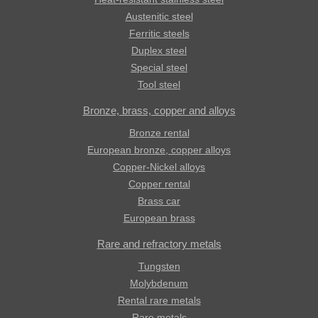
Austenitic steel
Ferritic steels
Duplex steel
Special steel
Tool steel
Bronze, brass, copper and alloys
Bronze rental
European bronze, copper alloys
Copper-Nickel alloys
Copper rental
Brass car
European brass
Rare and refractory metals
Tungsten
Molybdenum
Rental rare metals
Rare metals