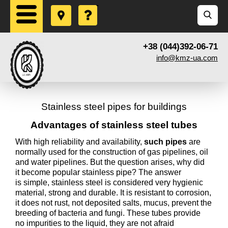
+38 (044)392-06-71
info@kmz-ua.com
Stainless steel pipes for buildings
Advantages of stainless steel tubes
With high reliability and availability,
such pipes
are
normally used for the construction of gas pipelines, oil
and water pipelines. But the question arises, why did
it become popular stainless pipe? The answer
is simple, stainless steel is considered very hygienic
material, strong and durable. It is resistant to corrosion,
it does not rust, not deposited salts, mucus, prevent the
breeding of bacteria and fungi. These tubes provide
no impurities to the liquid, they are not afraid