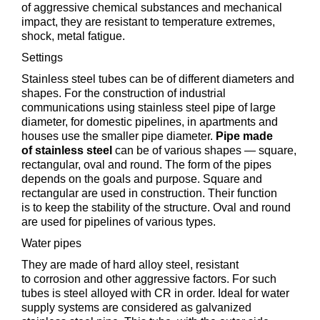
of aggressive chemical substances and mechanical
impact, they are resistant to temperature extremes,
shock, metal fatigue.
Settings
Stainless steel tubes can be of different diameters and
shapes. For the construction of industrial
communications using stainless steel pipe of large
diameter, for domestic pipelines, in apartments and
houses use the smaller pipe diameter.
Pipe made
of stainless steel
can be of various shapes — square,
rectangular, oval and round. The form of the pipes
depends on the goals and purpose. Square and
rectangular are used in construction. Their function
is to keep the stability of the structure. Oval and round
are used for pipelines of various types.
Water pipes
They are made of hard alloy steel, resistant
to corrosion and other aggressive factors. For such
tubes is steel alloyed with CR in order. Ideal for water
supply systems are considered as galvanized