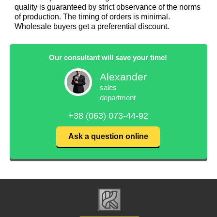
quality is guaranteed by strict observance of the norms
of production. The timing of orders is minimal.
Wholesale buyers get a preferential discount.
Our consultant will save your time!
Alexander
sales
department
+38 (063) 073-44-92
Ask a question online