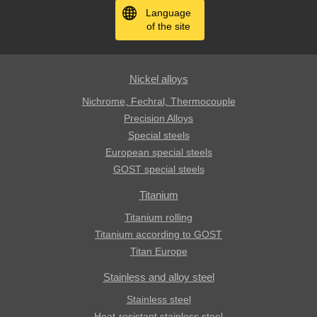
Language
of the site
Nickel alloys
Nichrome, Fechral, ​​Thermocouple
Precision Alloys
Special steels
European special steels
GOST special steels
Titanium
Titanium rolling
Titanium according to GOST
Titan Europe
Stainless and alloy steel
Stainless steel
Heat-resistant stainless steel