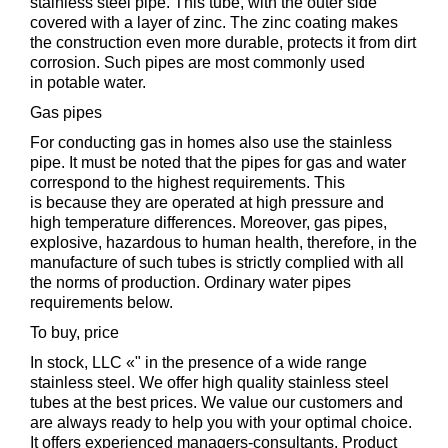
stainless steel pipe. This tube, with the outer side
covered with a layer of zinc. The zinc coating makes
the construction even more durable, protects it from dirt
corrosion. Such pipes are most commonly used
in potable water.
Gas pipes
For conducting gas in homes also use the stainless
pipe. It must be noted that the pipes for gas and water
correspond to the highest requirements. This
is because they are operated at high pressure and
high temperature differences. Moreover, gas pipes,
explosive, hazardous to human health, therefore, in the
manufacture of such tubes is strictly complied with all
the norms of production. Ordinary water pipes
requirements below.
To buy, price
In stock, LLC «" in the presence of a wide range
stainless steel. We offer high quality stainless steel
tubes at the best prices. We value our customers and
are always ready to help you with your optimal choice.
It offers experienced managers-consultants. Product