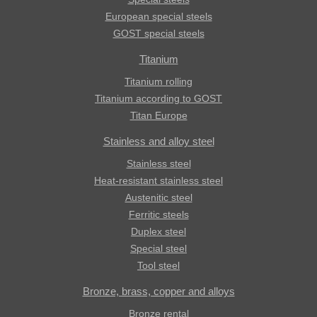
European special steels
GOST special steels
Titanium
Titanium rolling
Titanium according to GOST
Titan Europe
Stainless and alloy steel
Stainless steel
Heat-resistant stainless steel
Austenitic steel
Ferritic steels
Duplex steel
Special steel
Tool steel
Bronze, brass, copper and alloys
Bronze rental