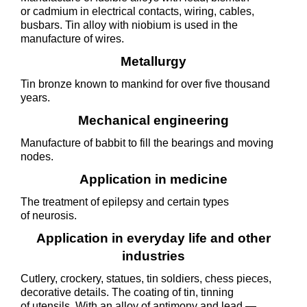
or cadmium in electrical contacts, wiring, cables,
busbars. Tin alloy with niobium is used in the
manufacture of wires.
Metallurgy
Tin bronze known to mankind for over five thousand
years.
Mechanical engineering
Manufacture of babbit to fill the bearings and moving
nodes.
Application in medicine
The treatment of epilepsy and certain types
of neurosis.
Application in everyday life and other
industries
Cutlery, crockery, statues, tin soldiers, chess pieces,
decorative details. The coating of tin, tinning
of utensils. With an alloy of antimony and lead —