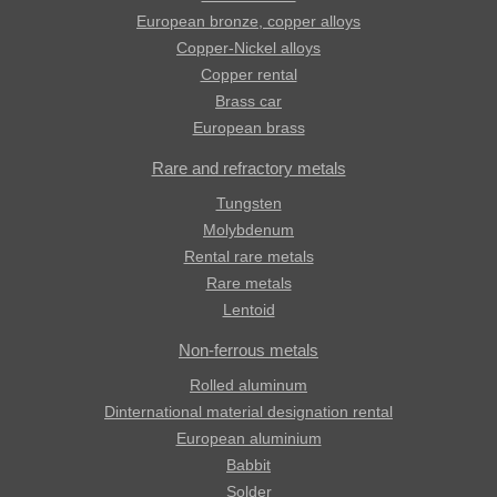
European bronze, copper alloys
Copper-Nickel alloys
Copper rental
Brass car
European brass
Rare and refractory metals
Tungsten
Molybdenum
Rental rare metals
Rare metals
Lentoid
Non-ferrous metals
Rolled aluminum
Dinternational material designation rental
European aluminium
Babbit
Solder