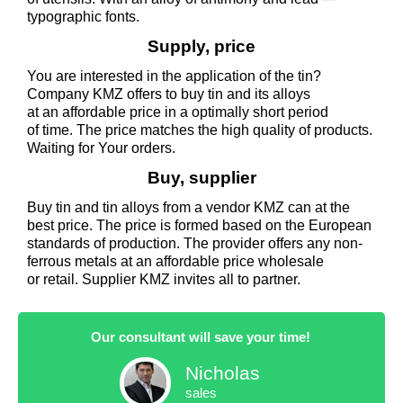
typographic fonts.
Supply, price
You are interested in the application of the tin?
Company KMZ offers to buy tin and its alloys
at an affordable price in a optimally short period
of time. The price matches the high quality of products.
Waiting for Your orders.
Buy, supplier
Buy tin and tin alloys from a vendor KMZ can at the
best price. The price is formed based on the European
standards of production. The provider offers any non-
ferrous metals at an affordable price wholesale
or retail. Supplier KMZ invites all to partner.
Our consultant will save your time!
Nicholas
sales