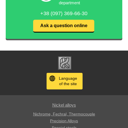
department
+38 (097) 369-66-30
Ask a question online
Language
of the site
Nickel alloys
Nichrome, Fechral, ​​Thermocouple
Precision Alloys
Special steels