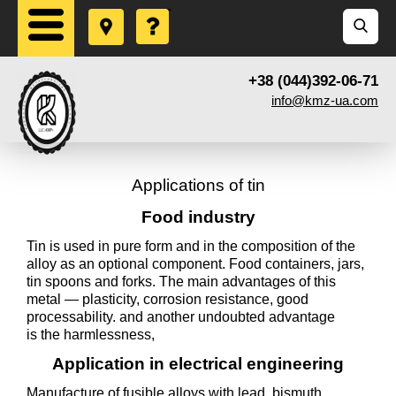
+38 (044)392-06-71
info@kmz-ua.com
Applications of tin
Food industry
Tin is used in pure form and in the composition of the
alloy as an optional component. Food containers, jars,
tin spoons and forks. The main advantages of this
metal — plasticity, corrosion resistance, good
processability. and another undoubted advantage
is the harmlessness,
Application in electrical engineering
Manufacture of fusible alloys with lead, bismuth