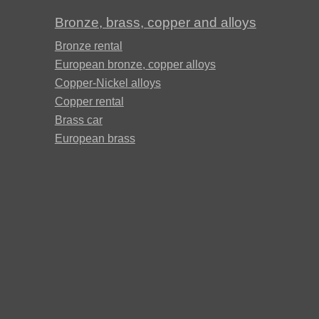
Д19ЧТ
Bronze, brass, copper and alloys
АМГ6Н
Bronze rental
European bronze, copper alloys
Copper-Nickel alloys
AMC
Copper rental
Brass car
European brass
V65
V95
ВД1АМ