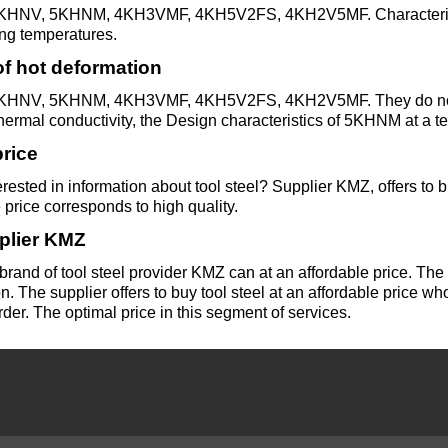
HNV, 5KHNM, 4KH3VMF, 4KH5V2FS, 4KH2V5MF. Characterized b
Alloy
ng temperatures.
Rosa
LO62-1
Bramc9-2
f hot deformation
HNV, 5KHNM, 4KH3VMF, 4KH5V2FS, 4KH2V5MF. They do not lo
Carbide
Brass
hermal conductivity, the Design characteristics of 5KHNM at a
inserts
L63
Brof6.5-0.15
price
rested in information about tool steel? Supplier KMZ, offers to bu
Brazed
Brass
Brazhn10-4-
 price corresponds to high quality.
plate
L96
4
plier KMZ
brand of tool steel provider KMZ can at an affordable price. Th
n. The supplier offers to buy tool steel at an affordable price who
Brbn 1.9
rder. The optimal price in this segment of services.
R
Brazh9-4
Bmbt