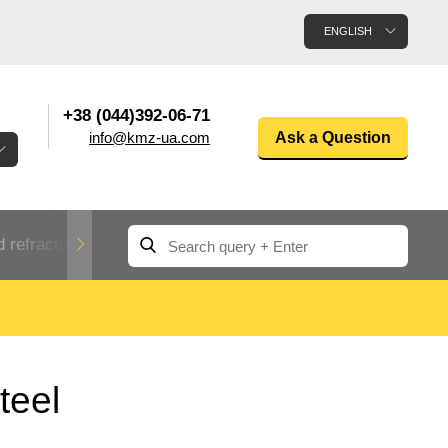
ENGLISH
+38 (044)392-06-71
info@kmz-ua.com
Ask a Question
 refractory metals
Non-ferrous metals
n
Rolled aluminum
enum
Aluminum pipe
Dinternational
teel
material
n
designation rental