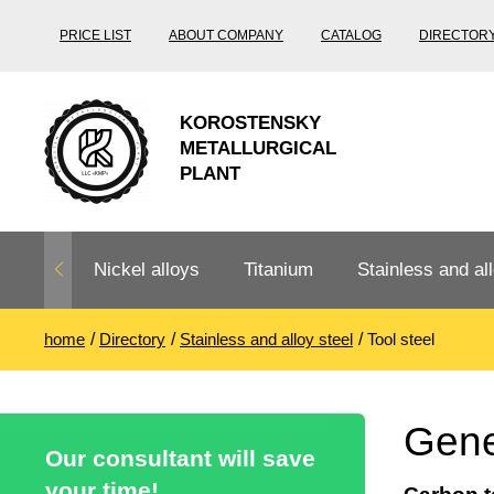
PRICE LIST
ABOUT COMPANY
CATALOG
DIRECTOR
KOROSTENSKY
METALLURGICAL
PLANT
Nickel alloys
Titanium
Stainless and all
home
Directory
Stainless and alloy steel
Tool steel
Nichrome,
Titanium
Stainless steel
Fechral, ​​
rolling
Thermocouple
Stainless pipe
Heat-resistant s
Gener
Titanium
Titanium
steel
Our consultant will save
Nichrome
Precision
pipe
according
your time!