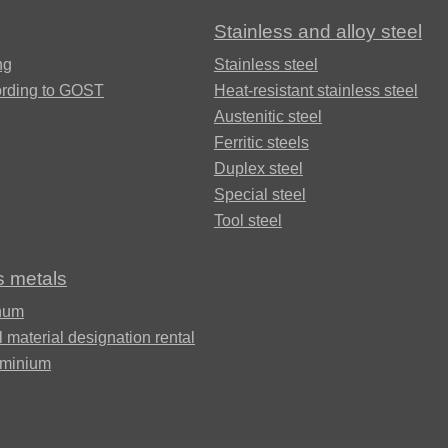
Stainless and alloy steel
Brkd1
ng
Stainless steel
ording to GOST
Heat-resistant stainless steel
Austenitic steel
Brazhnmc9-
Ferritic steels
4-4-1
Duplex steel
Special steel
Tool steel
Brazhmc10-
3-1,5
s metals
num
БрОЦС5-5-
l material designation rental
5, ОЦС555
uminium
Б
БрОЦСН3-7-
5-1
ФАБ