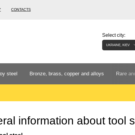
Y
CONTACTS
Select city:
UKRAINE, KIEV
oy steel
Bronze, brass, copper and alloys
Rare and
Bronze rental
Tungste
tainless
Bronze pipe
European bronze, copper alloys
Pipe,
Molybd
al information about tool s
tube,
tungste