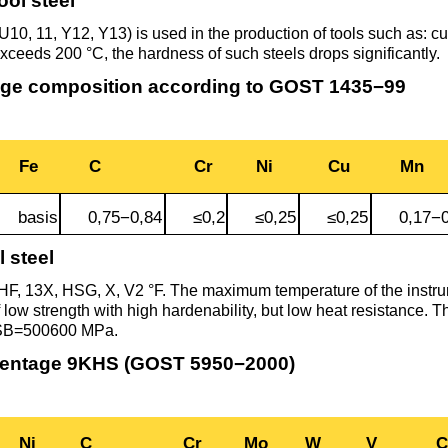
ool steel
Втулка из
Aluminum bronze
Copper-Nickel alloys
Molybd
Rental r
бронзы
pipe, tu
10, 11, Y12, Y13) is used in the production of tools such as: cutt
Electro
exceeds 200 °C, the hardness of such steels drops significantly.
EVL,
Leaded tin bronze
Cunial MNA13-3
Copper rental
Brass car
Vanadi
Rare me
ge composition according to GOST 1435−99
EVIE, V
Bronze wire
Molybd
wire fil
Manganese bronze
Manganin Mnmc3-12
Copper pipe
European brass
Brass
Hafnium
Berylliu
Fe
C
Cr
Ni
Cu
Mn
Tungste
Bronze circle
pipe
electrod
Molybd
rod, rou
Phosphor bronze
Melchior Mngmt 30-
Copper wire
Silicon Brasses
Indium
Gadolin
basis
0,75−0,84
≤0,2
≤0,25
≤0,25
0,17−0
Tape ,foil
1-1, MN19
Brass
l steel
Carbide
wire
Molybd
Silicon bronze
Copper circle
Tin Brasses
Tin bronze
Cobalt
Gallium
F, 13X, HSG, X, V
2 °F
. The maximum temperature of the instr
ribbon fo
Bronze sheet
MNZH5-1
f low strength with high hardenability, but low heat resistance. 
 SB=500600 MPa.
Tungste
Brass
wire
circle
Beryllium Copper С17200
Tape, foil
Leaded
Magnes
German
centage 9KHS (GOST 5950−2000)
filament
Molybd
Bronze
MNZHKT5-1-0.2-0.2
Brasses
sheet
hexagon bar
Tape, foil
Cadmium Copper
Copper sheet
Niobium
Yttrium
Ni
C
Cr
Mo
W
V
C
Tungste