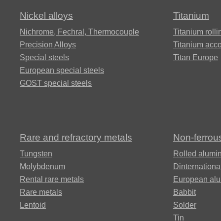
350®,
PT-3V,
11KH11N2V2MF
Nickel alloys
Titanium
Vascomax
Grade 9
350®
Alloy 42
ХН63МБ,
65KH13
Nichrome, Fechral, ​​Thermocouple
Titanium rolli
НХТЮ
ЭП758У
12Х15Г9НД
Precision Alloys
Titanium acc
Alloy
Special steels
Titan Europe
Mp35n
VT14
90Х18МФ
European special steels
Alloy 45NHT
KHN65MV,
12H17G9AN4
GOST special steels
Hastelloy c276
MP159
Alloy
ВТ16
Alloy 45H
13KH11N2V2MF
ХН68ВМТЮК,
Multimet n155
ЭП693
Rare and refractory metals
Non-ferrou
ВТ18,
Alloy 47HD
13Х15Н4АМ3
Tungsten
Т18у
Rolled alumi
Nimonic 90®
Molybdenum
Dinternationa
KHN70VMTJU,
Alloy 47HXR
ЭИ598
Rental rare metals
European al
15Х12Н2МВФА
Alloy
Rare metals
Babbit
VT20
Ni-Span®
Lentoid
Solder
C902
49KF, 49K2F
KHN70JU
15Х16К5Н2МВ
Tin