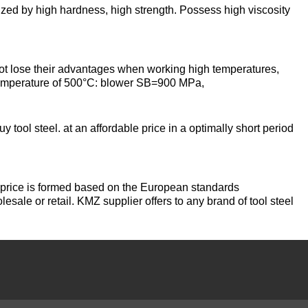
designation
y high hardness, high strength. Possess high viscosity
Alloy 6082
Cerium
hexagon
Piss
40-2
AK7
Alloy 7005
Erbium
se their advantages when working high temperatures,
Dinternational
 temperature of 500°C: blower SB=900 MPa,
material
Piss
AK8
designation
40-0,5
Alloy 7068
channel
y tool steel. at an affordable price in a optimally short period
AMG2
Piss
Alloy 7075
Д1Т
30-2
e price is formed based on the European standards
АМГ3Н
lesale or retail. KMZ supplier offers to any brand of tool steel
D16T
Piss
18-2
AMG5, AMG5P,
АМГ5Н
Д16чАТ, Д16чАМ
Piss
25-2
АМГ61