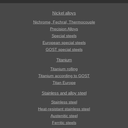
Nickel alloys
Nichrome, Fechral, ​​Thermocouple
Precision Alloys
Special steels
European special steels
GOST special steels
Titanium
Titanium rolling
Titanium according to GOST
Titan Europe
Stainless and alloy steel
Stainless steel
Heat-resistant stainless steel
Austenitic steel
Ferritic steels