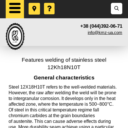
+38 (044)392-06-71
info@kmz-ua.com
Features welding of stainless steel
12Kh18N10T
General characteristics
Steel 12X18H10T refers to the well-welded materials.
However, the raw after welding the weld will be prone
to intergranular corrosion. It develops only in the heat
affected zone, where the temperature is 500−800°C.
Of steel in this critical temperature regime fall
chromium carbides at the grain boundaries
of austenite. This can cause adverse effects during
use. More durability seam achieve using a particular