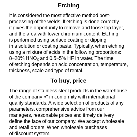
Etching
It is considered the most effective method post-
processing of the welds. If etching is done correctly —
it gives the opportunity to remove and loose top layer,
and the area with lower chromium content. Etching
is performed using surface coating or dipping
in a solution or coating paste. Typically, when etching
using a mixture of acids in the following proportions:
8−20% HNO
and 0.5−5% HF in water. The time
3
of etching depends on acid concentration, temperature,
thickness, scale and type of rental.
To buy, price
The range of stainless steel products in the warehouse
of the company «" in conformity with international
quality standards. A wide selection of products of any
parameters, comprehensive advice from our
managers, reasonable prices and timely delivery
define the face of our company. We accept wholesale
and retail orders. When wholesale purchases
of discount system.