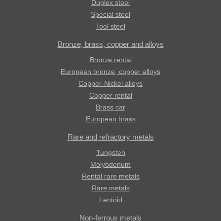
Duplex steel
Special steel
Tool steel
Bronze, brass, copper and alloys
Bronze rental
European bronze, copper alloys
Copper-Nickel alloys
Copper rental
Brass car
European brass
Rare and refractory metals
Tungsten
Molybdenum
Rental rare metals
Rare metals
Lentoid
Non-ferrous metals