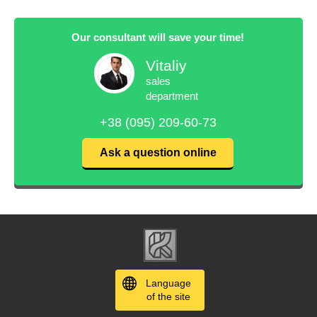
Our consultant will save your time!
Vitaliy
sales
department
+38 (095) 209-60-73
Ask a question online
Language
of the site