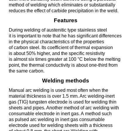
method of welding which eliminates or substantially
reduces the effect of carbide precipitation in the weld.
Features
During welding of austenitic type stainless steel
it is important to note that he has significant differences
in the physical characteristics of the properties
of carbon steel. Its coefficient of thermal expansion
is about 50% higher, and the specific resistivity
is almost six times greater at 100 °C below the melting
point, the thermal conductivity is about one-third from
the same carbon.
Welding methods
Manual arc welding is used most often when the
material thickness is over 1.5 mm. Arc welding-inert
gas (TIG) tungsten electrode is used for welding thin
sheets and pipes. Another method of arc welding with
consumable electrode in inert gas. A method such
as pulsed arc welding in inert gas consumable
electrode used for welding sheets with a thickness