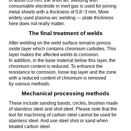
of about 0.8 mm. the short arc Welding with
consumable electrode in inert gas is used for joining
metal sheets with a thickness of 0.8−3 mm. More
widely used plasma-arc welding — plate thickness
here does not really matter.
The final treatment of welds
After welding on the weld surface remains porous
oxide layer which contains chromium carbides. This
layer makes the affected welds to corrosion.
In addition, in the base material below this layer, the
chromium content is reduced. To enhance the
resistance to corrosion, loose top layer and the zone
with a reduced content of chromium is removed
by various methods.
Mechanical processing methods
These include sanding bands, circles, brushes made
of stainless steel and shot steel. Please note that the
tool for machining of carbon steel cannot be used for
stainless steel. And use steel shot or sand when
treated carbon steel.