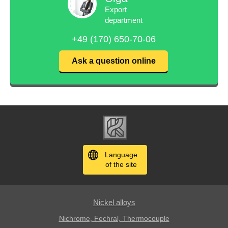
Export
department
+49 (170) 650-70-06
Ask a question online
Language
of the site
Nickel alloys
Nichrome, Fechral, ​​Thermocouple