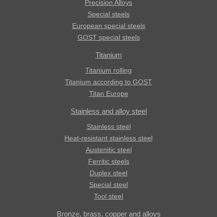
Precision Alloys
Special steels
European special steels
GOST special steels
Titanium
Titanium rolling
Titanium according to GOST
Titan Europe
Stainless and alloy steel
Stainless steel
Heat-resistant stainless steel
Austenitic steel
Ferritic steels
Duplex steel
Special steel
Tool steel
Bronze, brass, copper and alloys