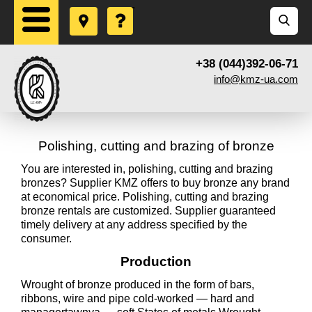
+38 (044)392-06-71
info@kmz-ua.com
Polishing, cutting and brazing of bronze
You are interested in, polishing, cutting and brazing
bronzes? Supplier KMZ offers to buy bronze any brand
at economical price. Polishing, cutting and brazing
bronze rentals are customized. Supplier guaranteed
timely delivery at any address specified by the
consumer.
Production
Wrought of bronze produced in the form of bars,
ribbons, wire and pipe cold-worked — hard and