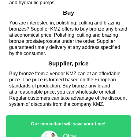
and hydraulic pumps.
Buy
You are interested in, polishing, cutting and brazing
bronzes? Supplier KMZ offers to buy bronze any brand
at economical price. Polishing, cutting and brazing
bronze prostateprostate under the order. Supplier
guaranteed timely delivery at any address specified
by the consumer.
Supplier, price
Buy bronze from a vendor KMZ can at an affordable
price. The price is formed based on the European
standards of production. Buy bronze any brand
at a reasonable price, you can wholesale or retail.
Regular customers can take advantage of the discount
system of discounts from the company KMZ.
Our consultant will save your time!
Olga