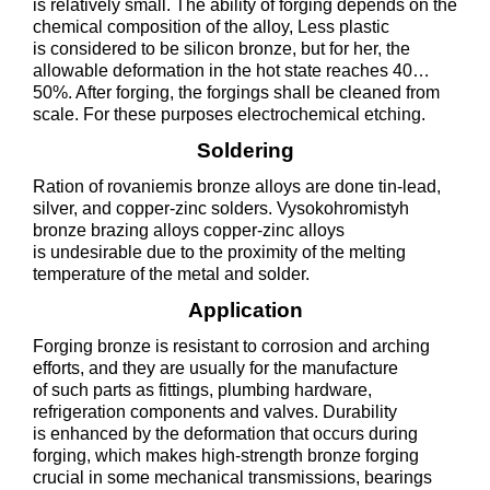
is relatively small. The ability of forging depends on the
chemical composition of the alloy, Less plastic
is considered to be silicon bronze, but for her, the
allowable deformation in the hot state reaches 40…
50%. After forging, the forgings shall be cleaned from
scale. For these purposes electrochemical etching.
Soldering
Ration of rovaniemis bronze alloys are done tin-lead,
silver, and copper-zinc solders. Vysokohromistyh
bronze brazing alloys copper-zinc alloys
is undesirable due to the proximity of the melting
temperature of the metal and solder.
Application
Forging bronze is resistant to corrosion and arching
efforts, and they are usually for the manufacture
of such parts as fittings, plumbing hardware,
refrigeration components and valves. Durability
is enhanced by the deformation that occurs during
forging, which makes high-strength bronze forging
crucial in some mechanical transmissions, bearings