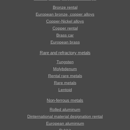
Bronze rental
European bronze, copper alloys
Copper-Nickel alloys
Copper rental
Brass car
European brass
Rare and refractory metals
Tungsten
Molybdenum
Rental rare metals
Rare metals
Lentoid
Non-ferrous metals
Rolled aluminum
Dinternational material designation rental
European aluminium