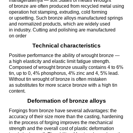
managertawnya — soft States of metals Wrought
of bronze are often produced from recycled metal using
operation hot stamping, extruding, cold forming
or upsetting. Such bronze alloys manufactured springs
and normalized products, which are widely used
in industry. Cutting and polishing are manufactured
on order
Technical characteristics
Positive performance the ability of wrought bronze —
a high elasticity and elastic limit fatigue strength.
Composed of wrought bronze usually contains 4 to 6%
tin, up to 0, 4% phosphorus, 4% zinc and 4, 5% lead.
Without tin wrought of bronze is often mistaken
as substitutes for more scarce bronze with a high tin
content.
Deformation of bronze alloys
Forgings from bronze have several advantages: the
accuracy of their size more than the casting, hardening
in the process of forging improves the mechanical
strength and the overall cost of plastic deformation