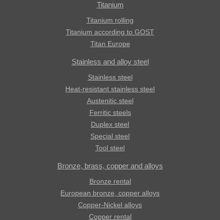
Titanium
Titanium rolling
Titanium according to GOST
Titan Europe
Stainless and alloy steel
Stainless steel
Heat-resistant stainless steel
Austenitic steel
Ferritic steels
Duplex steel
Special steel
Tool steel
Bronze, brass, copper and alloys
Bronze rental
European bronze, copper alloys
Copper-Nickel alloys
Copper rental