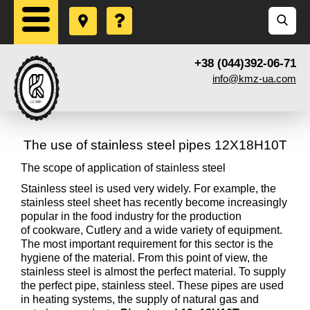
+38 (044)392-06-71
info@kmz-ua.com
The use of stainless steel pipes 12X18H10T
The scope of application of stainless steel
Stainless steel is used very widely. For example, the
stainless steel sheet has recently become increasingly
popular in the food industry for the production
of cookware, Cutlery and a wide variety of equipment.
The most important requirement for this sector is the
hygiene of the material. From this point of view, the
stainless steel is almost the perfect material. To supply
the perfect pipe, stainless steel. These pipes are used
in heating systems, the supply of natural gas and