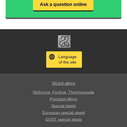
Ask a question online
Language
of the site
Nickel alloys
Nichrome, Fechral, ​​Thermocouple
Precision Alloys
Special steels
European special steels
GOST special steels