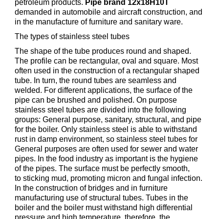
petroleum products.
Pipe brand 12x18Н10Т
demanded in automobile and aircraft construction, and
in the manufacture of furniture and sanitary ware.
The types of stainless steel tubes
The shape of the tube produces round and shaped.
The profile can be rectangular, oval and square. Most
often used in the construction of a rectangular shaped
tube. In turn, the round tubes are seamless and
welded. For different applications, the surface of the
pipe can be brushed and polished. On purpose
stainless steel tubes are divided into the following
groups: General purpose, sanitary, structural, and pipe
for the boiler. Only stainless steel is able to withstand
rust in damp environment, so stainless steel tubes for
General purposes are often used for sewer and water
pipes. In the food industry as important is the hygiene
of the pipes. The surface must be perfectly smooth,
to sticking mud, promoting micron and fungal infection.
In the construction of bridges and in furniture
manufacturing use of structural tubes. Tubes in the
boiler and the boiler must withstand high differential
pressure and high temperature, therefore, the