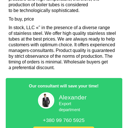
production of boiler tubes is considered
to be technologically sophisticated.
To buy, price
In stock, LLC «" in the presence of a diverse range
of stainless steel. We offer high quality stainless steel
tubes at the best prices. We are always ready to help
customers with optimum choice. It offers experienced
managers-consultants. Product quality is guaranteed
by strict observance of the norms of production. The
timing of orders is minimal. Wholesale buyers get
a preferential discount.
Our consultant will save your time!
Alexander
Export
department
+380 99 760 5925