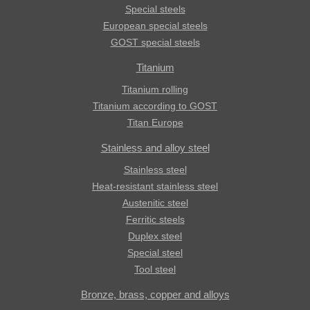
Special steels
European special steels
GOST special steels
Titanium
Titanium rolling
Titanium according to GOST
Titan Europe
Stainless and alloy steel
Stainless steel
Heat-resistant stainless steel
Austenitic steel
Ferritic steels
Duplex steel
Special steel
Tool steel
Bronze, brass, copper and alloys