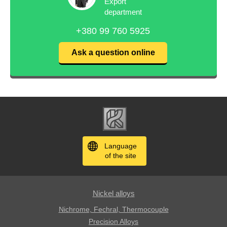
Export
department
+380 99 760 5925
Ask a question online
Language
of the site
Nickel alloys
Nichrome, Fechral, ​​Thermocouple
Precision Alloys