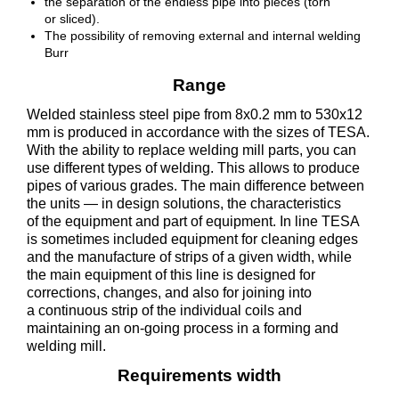
the separation of the endless pipe into pieces (torn
or sliced).
The possibility of removing external and internal welding
Burr
Range
Welded stainless steel pipe from 8x0.2 mm to 530x12
mm is produced in accordance with the sizes of TESA.
With the ability to replace welding mill parts, you can
use different types of welding. This allows to produce
pipes of various grades. The main difference between
the units — in design solutions, the characteristics
of the equipment and part of equipment. In line TESA
is sometimes included equipment for cleaning edges
and the manufacture of strips of a given width, while
the main equipment of this line is designed for
corrections, changes, and also for joining into
a continuous strip of the individual coils and
maintaining an on-going process in a forming and
welding mill.
Requirements width