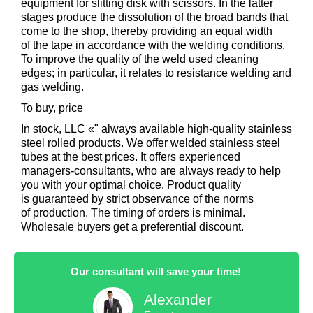
equipment for slitting disk with scissors. In the latter
stages produce the dissolution of the broad bands that
come to the shop, thereby providing an equal width
of the tape in accordance with the welding conditions.
To improve the quality of the weld used cleaning
edges; in particular, it relates to resistance welding and
gas welding.
To buy, price
In stock, LLC «" always available high-quality stainless
steel rolled products. We offer welded stainless steel
tubes at the best prices. It offers experienced
managers-consultants, who are always ready to help
you with your optimal choice. Product quality
is guaranteed by strict observance of the norms
of production. The timing of orders is minimal.
Wholesale buyers get a preferential discount.
Our consultant will save your time!
Alexander