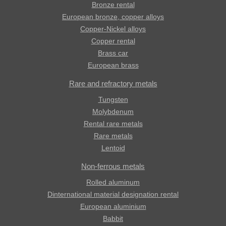
Bronze rental
European bronze, copper alloys
Copper-Nickel alloys
Copper rental
Brass car
European brass
Rare and refractory metals
Tungsten
Molybdenum
Rental rare metals
Rare metals
Lentoid
Non-ferrous metals
Rolled aluminum
Dinternational material designation rental
European aluminium
Babbit