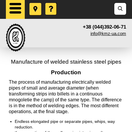
+38 (044)392-06-71
info@kmz-ua.com
Manufacture of welded stainless steel pipes
Production
The process of manufacturing electrically welded
pipes of small and average diameter (when
transforming strips into billets in a continuous
mnogoletie the camp) of the same type. The difference
is in the method of welding edges. The most different
operations, at the final stage.
Endless elongated pipe or separate pipes, whips, way
reduction.