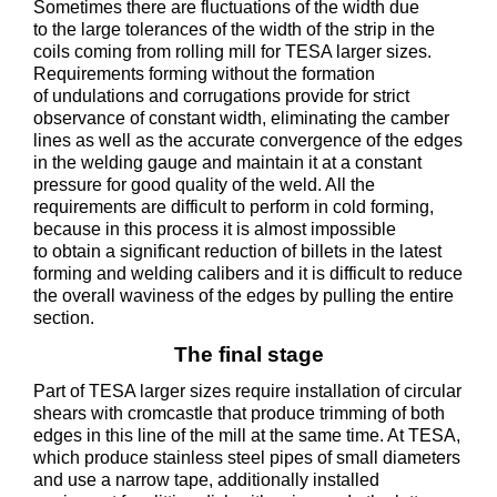
Sometimes there are fluctuations of the width due
to the large tolerances of the width of the strip in the
coils coming from rolling mill for TESA larger sizes.
Requirements forming without the formation
of undulations and corrugations provide for strict
observance of constant width, eliminating the camber
lines as well as the accurate convergence of the edges
in the welding gauge and maintain it at a constant
pressure for good quality of the weld. All the
requirements are difficult to perform in cold forming,
because in this process it is almost impossible
to obtain a significant reduction of billets in the latest
forming and welding calibers and it is difficult to reduce
the overall waviness of the edges by pulling the entire
section.
The final stage
Part of TESA larger sizes require installation of circular
shears with cromcastle that produce trimming of both
edges in this line of the mill at the same time. At TESA,
which produce stainless steel pipes of small diameters
and use a narrow tape, additionally installed