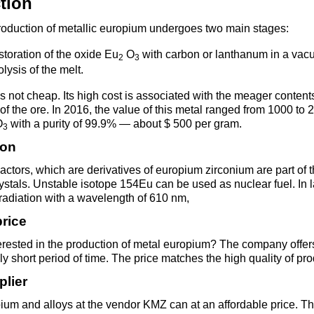
tion
Втулка из
Aluminum bronze
Copper-Nickel alloys
Molybd
Rental r
бронзы
pipe, tu
production of metallic europium undergoes two main stages:
Electro
EVL,
Leaded tin bronze
Cunial MNA13-3
Copper rental
Brass car
Vanadi
Rare me
storation of the oxide Eu
O
with carbon or lanthanum in a vac
2
3
EVIE, V
Bronze wire
Molybd
olysis of the melt.
wire fil
is not cheap. Its high cost is associated with the meager conten
Manganese bronze
Manganin Mnmc3-12
Copper pipe
European brass
Brass
Hafnium
Berylliu
n of the ore. In 2016, the value of this metal ranged from 1000 to
Tungste
Bronze circle
pipe
O
with a purity of 99.9% — about $ 500 per gram.
3
electrod
Molybd
ion
rod, rou
Phosphor bronze
Melchior Mngmt 30-
Copper wire
Silicon Brasses
Indium
Gadolin
Tape ,foil
1-1, MN19
Brass
eactors, which are derivatives of europium zirconium are part of 
Carbide
wire
ystals. Unstable isotope 154Eu can be used as nuclear fuel. In la
radiation with a wavelength of 610 nm,
Molybd
Silicon bronze
Copper circle
Tin Brasses
Tin bronze
Cobalt
Gallium
ribbon fo
Bronze sheet
MNZH5-1
price
Tungste
Brass
erested in the production of metal europium? The company offer
wire
circle
Beryllium Copper С17200
Tape, foil
Leaded
Magnes
German
ly short period of time. The price matches the high quality of pro
filament
Molybd
Bronze
MNZHKT5-1-0.2-0.2
Brasses
plier
sheet
hexagon bar
Tape, foil
Cadmium Copper
Copper sheet
Niobium
Yttrium
ium and alloys at the vendor KMZ can at an affordable price. T
Tungste