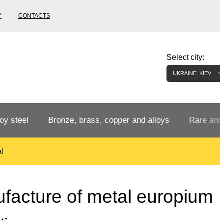
Y
CONTACTS
Select city:
UKRAINE, KIEV
oy steel
Bronze, brass, copper and alloys
Rare and
l
Bronze rental
Tungste
tainless
Bronze pipe
European bronze, copper alloys
Pipe,
Molybd
facture of metal europium
tube,
tungste