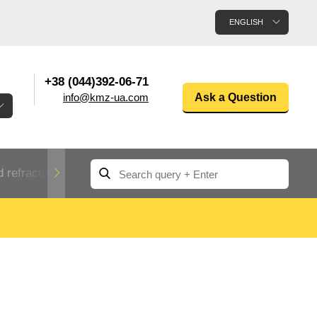
ENGLISH
+38 (044)392-06-71
info@kmz-ua.com
Ask a Question
 refractory metals
Non-ferrous metals
n
Rolled aluminum
enum
Aluminum pipe
Dinternational
material
n
designation rental