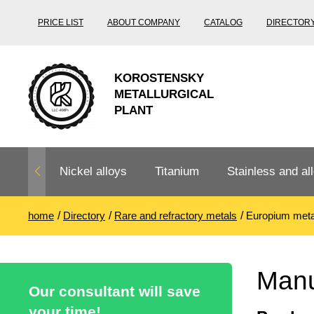
PRICE LIST
ABOUT COMPANY
CATALOG
DIRECTOR
KOROSTENSKY
METALLURGICAL
PLANT
Nickel alloys
Titanium
Stainless and all
home
Directory
Rare and refractory metals
Europium meta
Nichrome,
Titanium
Stainless steel
Fechral, ​​
rolling
Thermocouple
Stainless pipe
Heat-resistant s
Manu
Titanium
Titanium
steel
Our consultant will save
Nichrome
Precision
pipe
according
your time!