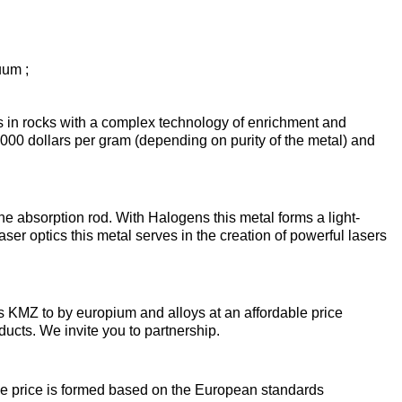
enum
are metals
Aluminum wire
be
de
Dinternational
European
material
aluminium
um
tals
Lentoid
Aluminievy
uum ;
A
designation pipe
enum
round
ament
ts in rocks with a complex technology of enrichment and
Alloy 1050
Babbit
m
Holmium
 2000 dollars per gram (depending on purity of the metal) and
n
Dinternational
Tape, foil
es
material
enum
designation wire
nd
Alloy 2014
Babbit
Solder
ium
Dysprosium
B83
Aluminum sheet
the absorption rod. With Halogens this metal forms a light-
ser optics this metal serves in the creation of powerful lasers
Dinternational
enum
Alloy 2024
Припой П
Tin
Europium
material
il
Babbit
Aluminum
designation circle
n
Б86
corner
s KMZ to by europium and alloys at an affordable price
Alloy 3003
Tin solder
High-
Lead
ium
ium
Ytterbium
ducts. We invite you to partnership.
enum
purity
Dinternational
Babbit
tin
Aluminium
material
B88
ОВЧ000
square
Alloy 5005
Solders
Lead
Lanthanum
he price is formed based on the European standards
designation tape
n