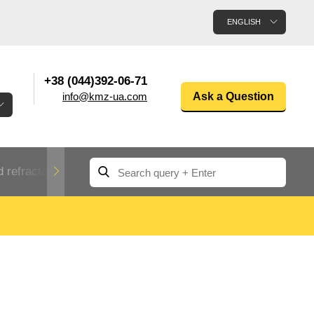
ENGLISH
+38 (044)392-06-71
info@kmz-ua.com
Ask a Question
 refractory metals
Non-ferrous metals
n
Rolled aluminum
enum
Aluminum pipe
Dinternational
material
n
designation rental