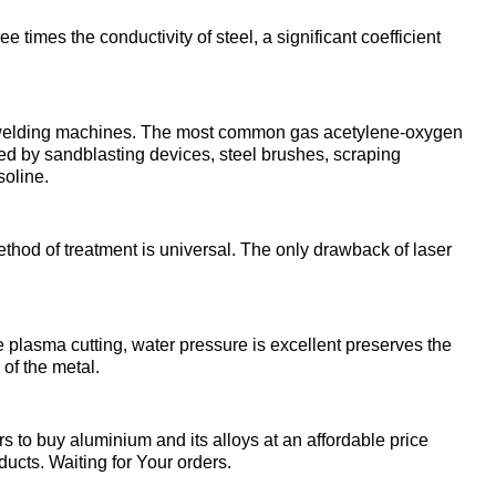
enum
are metals
Aluminum wire
be
e times the conductivity of steel, a significant coefficient
de
Dinternational
European
material
aluminium
um
tals
Lentoid
Aluminievy
A
designation pipe
enum
round
ct welding machines. The most common gas acetylene-oxygen
ament
ed by sandblasting devices, steel brushes, scraping
Alloy 1050
Babbit
m
Holmium
soline.
n
Dinternational
Tape, foil
es
material
enum
designation wire
nd
Alloy 2014
Babbit
Solder
ium
Dysprosium
hod of treatment is universal. The only drawback of laser
B83
Aluminum sheet
Dinternational
enum
Alloy 2024
Припой П
Tin
Europium
material
il
Babbit
Aluminum
 plasma cutting, water pressure is excellent preserves the
designation circle
n
Б86
of the metal.
corner
Alloy 3003
Tin solder
High-
Lead
ium
ium
Ytterbium
enum
purity
to buy aluminium and its alloys at an affordable price
Dinternational
Babbit
tin
Aluminium
ducts. Waiting for Your orders.
material
B88
ОВЧ000
square
Alloy 5005
Solders
Lead
Lanthanum
designation tape
n