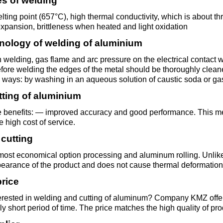
ies of welding
Втулка из
Aluminum bronze
Copper-Nickel alloys
Molybd
Rental r
бронзы
pipe, tu
ting point (657°C), high thermal conductivity, which is about thre
Electro
expansion, brittleness when heated and light oxidation
EVL,
Leaded tin bronze
Cunial MNA13-3
Copper rental
Brass car
Vanadi
Rare me
nology of welding of aluminium
EVIE, V
Bronze wire
Molybd
 welding, gas flame and arc pressure on the electrical conta
wire fil
fore welding the edges of the metal should be thoroughly clean
Manganese bronze
Manganin Mnmc3-12
Copper pipe
European brass
Brass
Hafnium
Berylliu
 ways: by washing in an aqueous solution of caustic soda or ga
Tungste
Bronze circle
pipe
tting of aluminium
electrod
Molybd
rod, rou
Phosphor bronze
Melchior Mngmt 30-
Copper wire
Silicon Brasses
Indium
Gadolin
 benefits: — improved accuracy and good performance. This met
Tape ,foil
1-1, MN19
Brass
he high cost of service.
Carbide
wire
 cutting
Molybd
Silicon bronze
Copper circle
Tin Brasses
Tin bronze
Cobalt
Gallium
ribbon fo
Bronze sheet
MNZH5-1
 most economical option processing and aluminum rolling. Unlike
Tungste
pearance of the product and does not cause thermal deformation 
Brass
wire
circle
Beryllium Copper С17200
Tape, foil
Leaded
Magnes
German
price
filament
Molybd
Bronze
MNZHKT5-1-0.2-0.2
Brasses
erested in welding and cutting of aluminum? Company KMZ offers 
sheet
hexagon bar
ly short period of time. The price matches the high quality of pro
Tape, foil
Cadmium Copper
Copper sheet
Niobium
Yttrium
Tungste