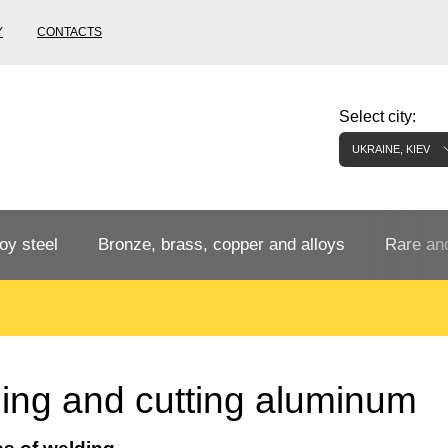
Y
CONTACTS
Select city:
UKRAINE, KIEV
oy steel
Bronze, brass, copper and alloys
Rare and
Bronze rental
Tungste
tainless
Bronze pipe
European bronze, copper alloys
Pipe,
Molybd
ing and cutting aluminum
tube,
tungste