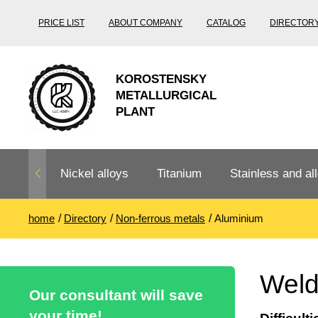
PRICE LIST
ABOUT COMPANY
CATALOG
DIRECTOR
KOROSTENSKY
METALLURGICAL
PLANT
Nickel alloys
Titanium
Stainless and all
home
Directory
Non-ferrous metals
Aluminium
Nichrome,
Titanium
Stainless steel
Fechral, ​​
rolling
Thermocouple
Stainless pipe
Heat-resistant s
Weld
Titanium
Titanium
steel
Our consultant will save
Nichrome
Precision
pipe
according
your time!