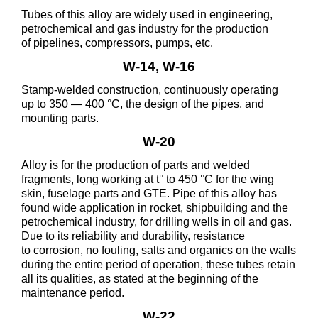
Tubes of this alloy are widely used in engineering,
petrochemical and gas industry for the production
of pipelines, compressors, pumps, etc.
W-14, W-16
Stamp-welded construction, continuously operating
up to 350 — 400 °C, the design of the pipes, and
mounting parts.
W-20
Alloy is for the production of parts and welded
fragments, long working at t° to 450 °C for the wing
skin, fuselage parts and GTE. Pipe of this alloy has
found wide application in rocket, shipbuilding and the
petrochemical industry, for drilling wells in oil and gas.
Due to its reliability and durability, resistance
to corrosion, no fouling, salts and organics on the walls
during the entire period of operation, these tubes retain
all its qualities, as stated at the beginning of the
maintenance period.
W-22