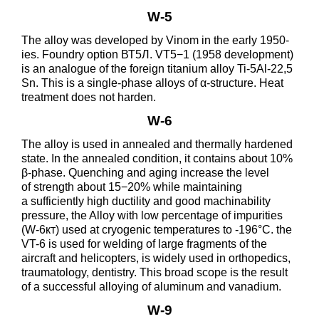
W-5
The alloy was developed by Vinom in the early 1950-
ies. Foundry option ВТ5Л. VT5−1 (1958 development)
is an analogue of the foreign titanium alloy Ti-5Al-22,5
Sn. This is a single-phase alloys of α-structure. Heat
treatment does not harden.
W-6
The alloy is used in annealed and thermally hardened
state. In the annealed condition, it contains about 10%
β-phase. Quenching and aging increase the level
of strength about 15−20% while maintaining
a sufficiently high ductility and good machinability
pressure, the Alloy with low percentage of impurities
(W-6кт) used at cryogenic temperatures to -196°C. the
VT-6 is used for welding of large fragments of the
aircraft and helicopters, is widely used in orthopedics,
traumatology, dentistry. This broad scope is the result
of a successful alloying of aluminum and vanadium.
W-9