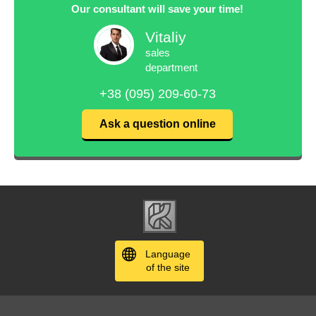
Our consultant will save your time!
Vitaliy
sales
department
+38 (095) 209-60-73
Ask a question online
Language
of the site