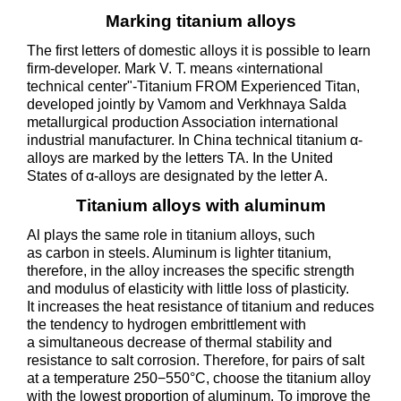
Marking titanium alloys
The first letters of domestic alloys it is possible to learn
firm-developer. Mark V. T. means «international
technical center"-Titanium FROM Experienced Titan,
developed jointly by Vamom and Verkhnaya Salda
metallurgical production Association international
industrial manufacturer. In China technical titanium α-
alloys are marked by the letters TA. In the United
States of α-alloys are designated by the letter A.
Titanium alloys with aluminum
Al plays the same role in titanium alloys, such
as carbon in steels. Aluminum is lighter titanium,
therefore, in the alloy increases the specific strength
and modulus of elasticity with little loss of plasticity.
It increases the heat resistance of titanium and reduces
the tendency to hydrogen embrittlement with
a simultaneous decrease of thermal stability and
resistance to salt corrosion. Therefore, for pairs of salt
at a temperature 250−550°C, choose the titanium alloy
with the lowest proportion of aluminum. To improve the