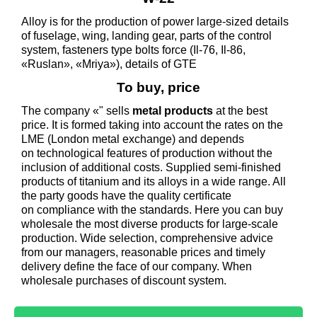
Alloy is for the production of power large-sized details
of fuselage, wing, landing gear, parts of the control
system, fasteners type bolts force (Il-76, Il-86,
«Ruslan», «Mriya»), details of GTE
To buy, price
The company «" sells
metal products
at the best
price. It is formed taking into account the rates on the
LME (London metal exchange) and depends
on technological features of production without the
inclusion of additional costs. Supplied semi-finished
products of titanium and its alloys in a wide range. All
the party goods have the quality certificate
on compliance with the standards. Here you can buy
wholesale the most diverse products for large-scale
production. Wide selection, comprehensive advice
from our managers, reasonable prices and timely
delivery define the face of our company. When
wholesale purchases of discount system.