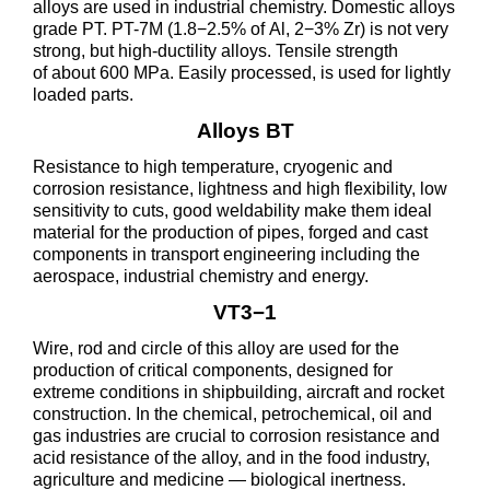
alloys are used in industrial chemistry. Domestic alloys
grade PT. PT-7M (1.8−2.5% of Al, 2−3% Zr) is not very
strong, but high-ductility alloys. Tensile strength
of about 600 MPa. Easily processed, is used for lightly
loaded parts.
Alloys BT
Resistance to high temperature, cryogenic and
corrosion resistance, lightness and high flexibility, low
sensitivity to cuts, good weldability make them ideal
material for the production of pipes, forged and cast
components in transport engineering including the
aerospace, industrial chemistry and energy.
VT3−1
Wire, rod and circle of this alloy are used for the
production of critical components, designed for
extreme conditions in shipbuilding, aircraft and rocket
construction. In the chemical, petrochemical, oil and
gas industries are crucial to corrosion resistance and
acid resistance of the alloy, and in the food industry,
agriculture and medicine — biological inertness.