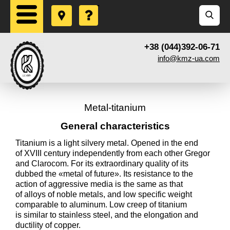
+38 (044)392-06-71
info@kmz-ua.com
Metal-titanium
General characteristics
Titanium is a light silvery metal. Opened in the end
of XVIII century independently from each other Gregor
and Clarocom. For its extraordinary quality of its
dubbed the «metal of future». Its resistance to the
action of aggressive media is the same as that
of alloys of noble metals, and low specific weight
comparable to aluminum. Low creep of titanium
is similar to stainless steel, and the elongation and
ductility of copper.