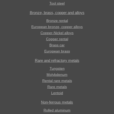
Tool steel
Bronze, brass, copper and alloys
Bronze rental
European bronze, copper alloys
Copper-Nickel alloys
Copper rental
Brass car
European brass
Rare and refractory metals
Tungsten
Molybdenum
Rental rare metals
Rare metals
Lentoid
Non-ferrous metals
Rolled aluminum