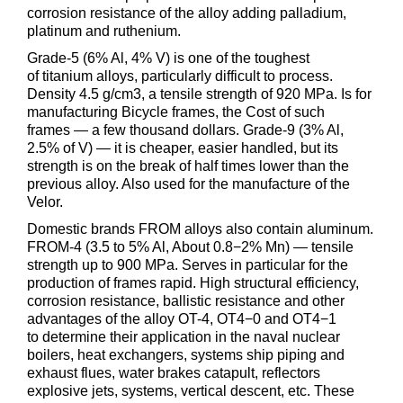
corrosion resistance of the alloy adding palladium,
platinum and ruthenium.
Grade-5 (6% Al, 4% V) is one of the toughest
of titanium alloys, particularly difficult to process.
Density 4.5 g/cm3, a tensile strength of 920 MPa. Is for
manufacturing Bicycle frames, the Cost of such
frames — a few thousand dollars. Grade-9 (3% Al,
2.5% of V) — it is cheaper, easier handled, but its
strength is on the break of half times lower than the
previous alloy. Also used for the manufacture of the
Velor.
Domestic brands FROM alloys also contain aluminum.
FROM-4 (3.5 to 5% Al, About 0.8−2% Mn) — tensile
strength up to 900 MPa. Serves in particular for the
production of frames rapid. High structural efficiency,
corrosion resistance, ballistic resistance and other
advantages of the alloy OT-4, OT4−0 and OT4−1
to determine their application in the naval nuclear
boilers, heat exchangers, systems ship piping and
exhaust flues, water brakes catapult, reflectors
explosive jets, systems, vertical descent, etc. These