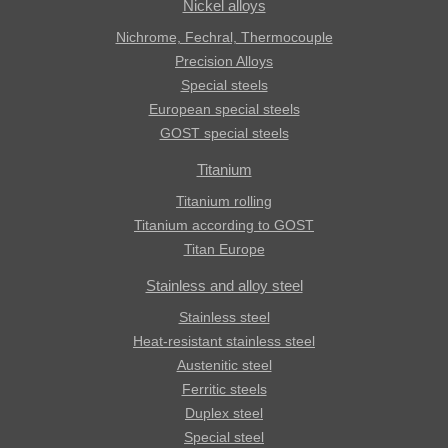
Nickel alloys
Nichrome, Fechral, ​​Thermocouple
Precision Alloys
Special steels
European special steels
GOST special steels
Titanium
Titanium rolling
Titanium according to GOST
Titan Europe
Stainless and alloy steel
Stainless steel
Heat-resistant stainless steel
Austenitic steel
Ferritic steels
Duplex steel
Special steel