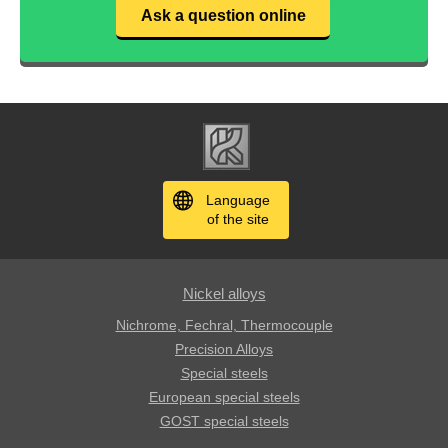
Ask a question online
Language
of the site
Nickel alloys
Nichrome, Fechral, ​​Thermocouple
Precision Alloys
Special steels
European special steels
GOST special steels