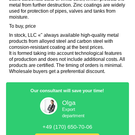
metal from further destruction. Zinc coatings are widely
used for protection of pipes, valves and tanks from
moisture.
To buy, price
In stock, LLC «" always available high-quality metal
products from alloyed steel and carbon steel with
corrosion-resistant coating at the best prices.
It is formed taking into account technological features
of production and does not include additional costs. All
products are certified. The timing of orders is minimal.
Wholesale buyers get a preferential discount.
Our consultant will save your time!
Olga
Export
department
+49 (170) 650-70-06