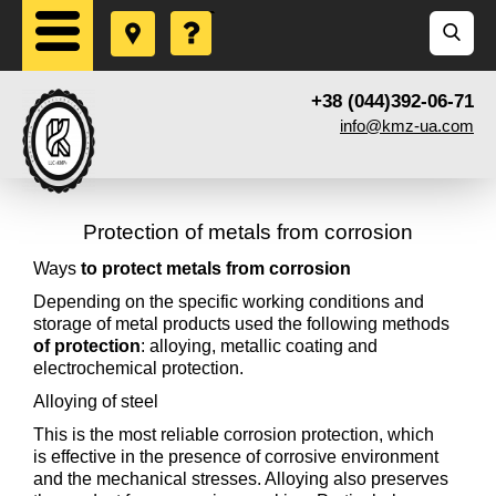
+38 (044)392-06-71
info@kmz-ua.com
Protection of metals from corrosion
Ways
to protect metals from corrosion
Depending on the specific working conditions and
storage of metal products used the following methods
of protection
: alloying, metallic coating and
electrochemical protection.
Alloying of steel
This is the most reliable corrosion protection, which
is effective in the presence of corrosive environment
and the mechanical stresses. Alloying also preserves