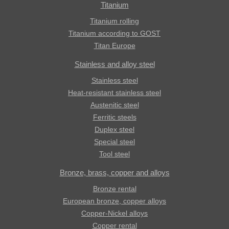
Titanium
Titanium rolling
Titanium according to GOST
Titan Europe
Stainless and alloy steel
Stainless steel
Heat-resistant stainless steel
Austenitic steel
Ferritic steels
Duplex steel
Special steel
Tool steel
Bronze, brass, copper and alloys
Bronze rental
European bronze, copper alloys
Copper-Nickel alloys
Copper rental