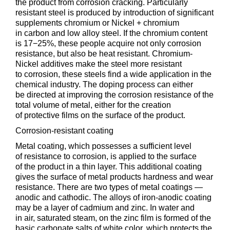
the product from corrosion cracking. Particularly
resistant steel is produced by introduction of significant
supplements chromium or Nickel + chromium
in carbon and low alloy steel. If the chromium content
is 17−25%, these people acquire not only corrosion
resistance, but also be heat resistant. Chromium-
Nickel additives make the steel more resistant
to corrosion, these steels find a wide application in the
chemical industry. The doping process can either
be directed at improving the corrosion resistance of the
total volume of metal, either for the creation
of protective films on the surface of the product.
Corrosion-resistant coating
Metal coating, which possesses a sufficient level
of resistance to corrosion, is applied to the surface
of the product in a thin layer. This additional coating
gives the surface of metal products hardness and wear
resistance. There are two types of metal coatings —
anodic and cathodic. The alloys of iron-anodic coating
may be a layer of cadmium and zinc. In water and
in air, saturated steam, on the zinc film is formed of the
basic carbonate salts of white color, which protects the