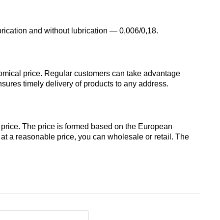
designation
Alloy 6082
Cerium
hexagon
Piss
brication and without lubrication — 0,006/0,18.
40-2
AK7
Alloy 7005
Erbium
Dinternational
material
Piss
AK8
nomical price. Regular customers can take advantage
designation
40-0,5
Alloy 7068
ures timely delivery of products to any address.
channel
AMG2
Piss
Alloy 7075
Д1Т
30-2
 price. The price is formed based on the European
АМГ3Н
k at a reasonable price, you can wholesale or retail. The
D16T
Piss
18-2
AMG5, AMG5P,
АМГ5Н
Д16чАТ, Д16чАМ
Piss
25-2
АМГ61