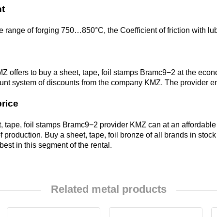
Alloy
t
Rosa
LO62-1
 range of forging 750…850°C, the Coefficient of friction with lu
Bramc9-2
Carbide
Brass
inserts
L63
Brof6.5-0.15
Z offers to buy a sheet, tape, foil stamps Bramc9−2 at the eco
ount system of discounts from the company KMZ. The provider ens
Brazed
Brass
Brazhn10-4-
price
plate
L96
4
, tape, foil stamps Bramc9−2 provider KMZ can at an affordable
 production. Buy a sheet, tape, foil bronze of all brands in stoc
Brbn 1.9
 best in this segment of the rental.
R
Brazh9-4
Related metal products
Bmbt