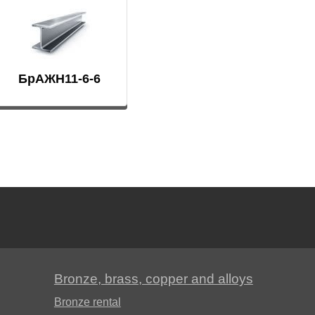
Д19ЧТ
АМГ6Н
БрАЖН11-6-6
AMC
V65
V95
ВД1АМ
Bronze, brass, copper and alloys
Bronze rental