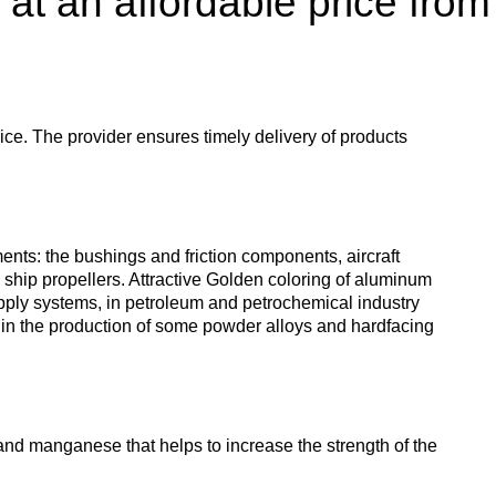
 at an affordable price from
enum
are metals
Aluminum wire
be
de
Dinternational
European
material
aluminium
um
tals
Lentoid
Aluminievy
A
designation pipe
enum
round
ament
ice. The provider ensures timely delivery of products
Alloy 1050
Babbit
m
Holmium
n
Dinternational
Tape, foil
es
material
enum
designation wire
nd
Alloy 2014
Babbit
Solder
ium
Dysprosium
ents: the bushings and friction components, aircraft
B83
Aluminum sheet
ship propellers. Attractive Golden coloring of aluminum
upply systems, in petroleum and petrochemical industry
Dinternational
enum
Alloy 2024
Припой П
Tin
Europium
as in the production of some powder alloys and hardfacing
material
il
Babbit
Aluminum
designation circle
n
Б86
corner
Alloy 3003
Tin solder
High-
Lead
ium
ium
Ytterbium
enum
purity
Dinternational
Babbit
tin
Aluminium
nd manganese that helps to increase the strength of the
material
B88
ОВЧ000
square
Alloy 5005
Solders
Lead
Lanthanum
designation tape
n