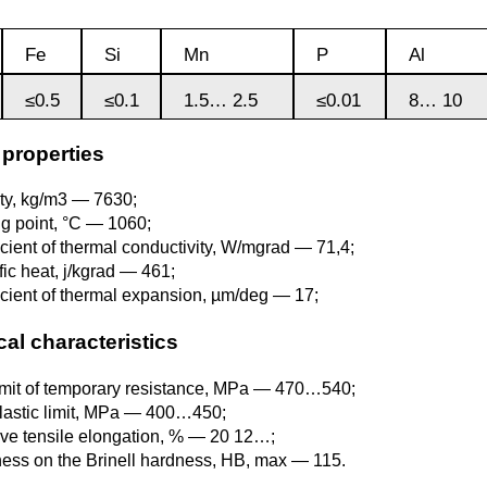
Monel 400®,
Red brass
rod, circ
Product
Cast bronze
МНЖМц28-2.5-1.5
made of
Sheet,
Chromium Copper
Copper
Rheniu
Li
Fe
Si
Mn
P
Al
molybd
plate
hexagon bar
Semi-red brass
≤0.5
≤0.1
1.5… 2.5
≤0.01
8… 10
Tungste
Bushing in
405 Monel®, Alloy
ribbon, f
bronze
405
Copper Tin
Tantalu
Seleniu
Copper-
 properties
Brass
M1 copper
molybd
hexagon
ty, kg/m3 — 7630;
Tungste
pseudop
Brb2
500 Monel® Alloy
Copper Titanium
Zirconi
Phospho
ng point, °C — 1060;
sheet
beryllium
500
M2 copper
icient of thermal conductivity, W/mgrad — 71,4;
bronze
Square
ic heat, j/kgrad — 461;
brass
Scandi
icient of thermal expansion, µm/deg — 17;
Articles 
Nickel silver
M3 copper
tungste
Brkmc3-1
MNC15-20
al characteristics
LS59-1
imit of temporary resistance, MPa — 470…540;
Wood
Brkh, Brh1
PUNCH-11
lastic limit, MPa — 400…450;
Alloy
LOK59-1-
ive tensile elongation, % — 20 12…;
0,3
ess on the Brinell hardness, HB, max — 115.
Brcr, Brkcrt
Nickel silver