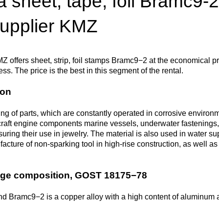
 sheet, tape, foil Bramc9-2
Втулка из
Aluminum bronze
Copper-Nickel alloys
Molybd
Rental r
бронзы
pipe, tu
supplier KMZ
Electro
EVL,
Leaded tin bronze
Cunial MNA13-3
Copper rental
Brass car
Vanadi
Rare me
EVIE, V
Bronze wire
Molybd
wire fil
Z offers sheet, strip, foil stamps Bramc9−2 at the economical pr
ss. The price is the best in this segment of the rental.
Manganese bronze
Manganin Mnmc3-12
Copper pipe
European brass
Brass
Hafnium
Berylliu
Tungste
Bronze circle
pipe
ion
electrod
Molybd
rod, rou
Phosphor bronze
Melchior Mngmt 30-
Copper wire
Silicon Brasses
Indium
Gadolin
ng of parts, which are constantly operated in corrosive environm
Tape ,foil
1-1, MN19
Brass
craft engine components marine vessels, underwater fastenings, 
Carbide
wire
uring their use in jewelry. The material is also used in water s
Molybd
Silicon bronze
Copper circle
Tin Brasses
Tin bronze
Cobalt
Gallium
facture of non-sparking tool in high-rise construction, as well 
ribbon fo
Bronze sheet
MNZH5-1
Tungste
Brass
wire
circle
Beryllium Copper С17200
Tape, foil
Leaded
Magnes
German
age composition, GOST 18175−78
filament
Molybd
Bronze
MNZHKT5-1-0.2-0.2
Brasses
sheet
hexagon bar
d Bramc9−2 is a copper alloy with a high content of aluminum a
Tape, foil
Cadmium Copper
Copper sheet
Niobium
Yttrium
Tungste