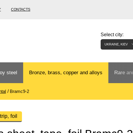
Y
CONTACTS
Select city:
UKRAINE, KIEV
oy steel
Bronze, brass, copper and alloys
Rare and
tal
Bramc9-2
Bronze rental
Tungste
tainless
Bronze pipe
European bronze, copper alloys
Pipe,
Molybd
rip, foil
tube,
tungste