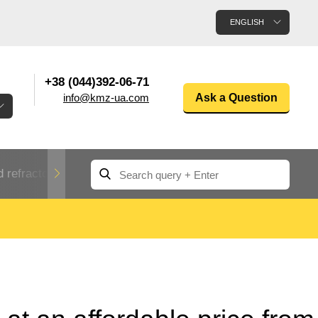
ENGLISH
+38 (044)392-06-71
info@kmz-ua.com
Ask a Question
 refractory metals
Non-ferrous metals
n
Rolled aluminum
enum
Aluminum pipe
Dinternational
material
n
designation rental