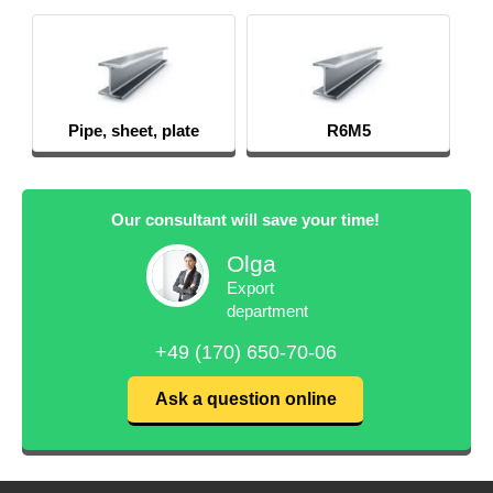
Pipe, sheet, plate
R6M5
Our consultant will save your time!
Olga
Export
department
+49 (170) 650-70-06
Ask a question online