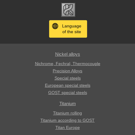
Language
of the site
Nickel alloys
Nichrome, Fechral, ​​Thermocouple
Precision Alloys
Special steels
European special steels
GOST special steels
Titanium
Titanium rolling
Titanium according to GOST
Titan Europe