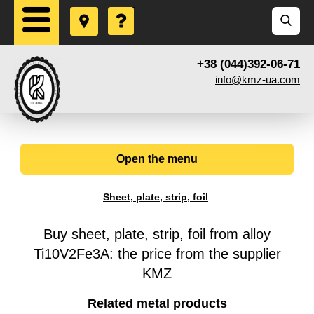
+38 (044)392-06-71
info@kmz-ua.com
Open the menu
Sheet, plate, strip, foil
Buy sheet, plate, strip, foil from alloy
Ti10V2Fe3A: the price from the supplier
KMZ
Related metal products