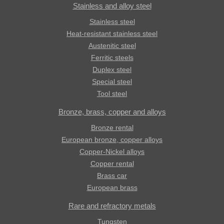
Stainless and alloy steel
Stainless steel
Heat-resistant stainless steel
Austenitic steel
Ferritic steels
Duplex steel
Special steel
Tool steel
Bronze, brass, copper and alloys
Bronze rental
European bronze, copper alloys
Copper-Nickel alloys
Copper rental
Brass car
European brass
Rare and refractory metals
Tungsten