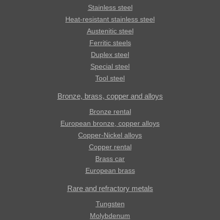
Stainless steel
Heat-resistant stainless steel
Austenitic steel
Ferritic steels
Duplex steel
Special steel
Tool steel
Bronze, brass, copper and alloys
Bronze rental
European bronze, copper alloys
Copper-Nickel alloys
Copper rental
Brass car
European brass
Rare and refractory metals
Tungsten
Molybdenum