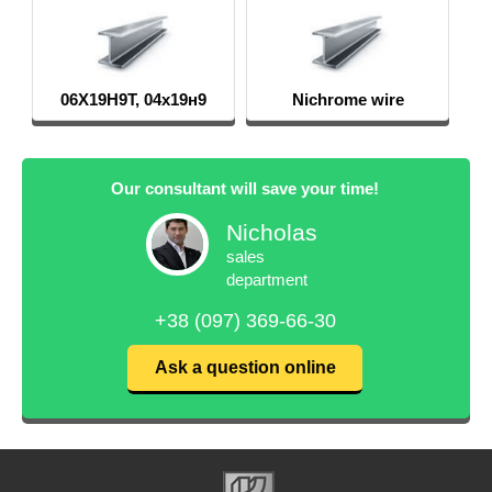
06Х19Н9Т, 04х19н9
Nichrome wire
Our consultant will save your time!
Nicholas
sales
department
+38 (097) 369-66-30
Ask a question online