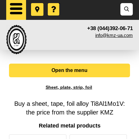
+38 (044)392-06-71
info@kmz-ua.com
Open the menu
Sheet, plate, strip, foil
Buy a sheet, tape, foil alloy Ti8Al1Mo1V:
the price from the supplier KMZ
Related metal products