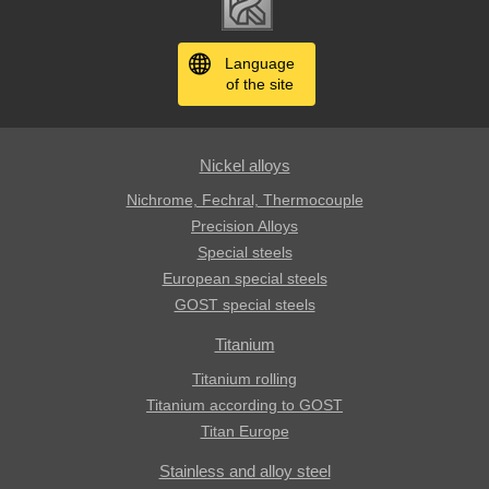
Language
of the site
Nickel alloys
Nichrome, Fechral, ​​Thermocouple
Precision Alloys
Special steels
European special steels
GOST special steels
Titanium
Titanium rolling
Titanium according to GOST
Titan Europe
Stainless and alloy steel