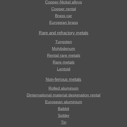
Copper-Nickel alloys
Copper rental
Brass car
European brass
Rare and refractory metals
Tungsten
Molybdenum
Rental rare metals
Rare metals
Lentoid
Non-ferrous metals
Rolled aluminum
Dinternational material designation rental
European aluminium
Babbit
Solder
Tin