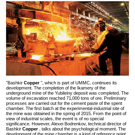
"Bashkir
Copper
", which is part of UMMC, continues its
development. The completion of the Ikamery of the
underground mine of the Yubileiny deposit was completed. The
volume of excavation reached 71,000 tons of ore. Preliminary
processes are carried out for the cement paste of the spent
chamber. The first batch at the experimental-industrial site of
the mine was obtained in the spring of 2015. From the point of
view of industrial scales, the event is of no special
significance. However, Alexei Bodrenkov, technical director of
Bashkir
Copper
, talks about the psychological moment. The
development of the mine chamber is a kind of reference point.