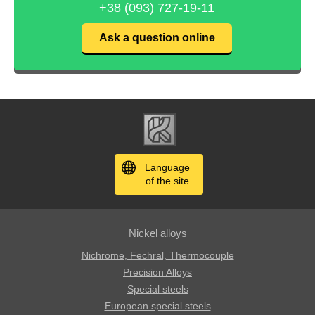
+38 (093) 727-19-11
Ask a question online
Language
of the site
Nickel alloys
Nichrome, Fechral, ​​Thermocouple
Precision Alloys
Special steels
European special steels