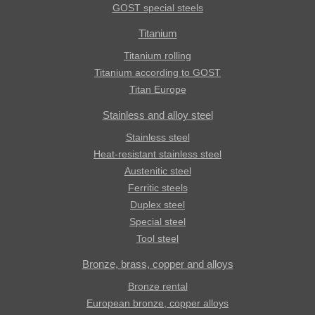
GOST special steels
Titanium
Titanium rolling
Titanium according to GOST
Titan Europe
Stainless and alloy steel
Stainless steel
Heat-resistant stainless steel
Austenitic steel
Ferritic steels
Duplex steel
Special steel
Tool steel
Bronze, brass, copper and alloys
Bronze rental
European bronze, copper alloys