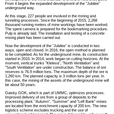
From it begins the expanded development of the "Jubilee"
underground way.
At this stage, 227 people are involved in the mining and
tunneling processes. Since the beginning of 2015, 2,268
thousand running meters of mine workings have been worked.
The spent camera is prepared for the bookmarking procedure.
Pulp is already laid. The installation and testing of a concrete
mixing plant has been carried out.
Now the development of the "Jubilee" is conducted in two
ways, open and closed. In 2016, the open method is planned
to be completed. As for the underground mine, its construction
started in 2010. In 2014, work began on cutting horizons. At the
moment, vertical trunks "Kleteva", "North Ventilation" and
"South Ventilation" are under construction. The balance of ore
reserves is 76.9 million tons. The maximum depth of the ore is
1,260 km. The planned capacity is 3 million tons per year. In
this case, the mining of the assets of the underground mine will
be about 50 years.
Gaisky GOK, which is part of UMMC, optimizes processes.
Improved delivery of ore from a group of deposits to the
processing plant. "Autumn", "Summer" and "Left Bank" mines
are located from the enrichment capacity of 200 km. The new
logistics scheme excludes trucking and the use of