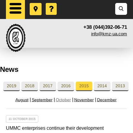
+38 (044)392-06-71
info@kmz-ua.com
News
2019
2018
2017
2016
2015
2014
2013
August
September
October
November
December
11 OCTOBER 2015
UMMC enterprises continue their development