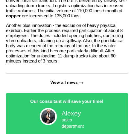
conventional rail transport. The ore is delivered by railway self-
unloading dump trucks. Logistics optimization has increased
traffic volumes. The initial volume of 110,000 tons / month of
copper
ore increased to 135,000 tons.
Another plus innovation - the exclusion of heavy physical
exertion. Earlier the process required participation of about 8
employees. The duties included opening hatches, controlling
vibro-unloaders, cleaning up a spillway. Also, the gondola car
body was cleaned of the remains of the ore. In the winter,
processes of this kind become particularly difficult. After
optimization for unloading, 11 dump trucks take about 60
minutes instead of 3 hours.
View all news
Our consultant will save your time!
Alexey
sales
department