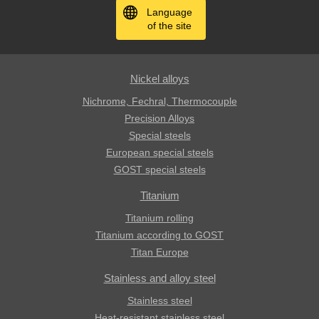
Language
of the site
Nickel alloys
Nichrome, Fechral, ​​Thermocouple
Precision Alloys
Special steels
European special steels
GOST special steels
Titanium
Titanium rolling
Titanium according to GOST
Titan Europe
Stainless and alloy steel
Stainless steel
Heat-resistant stainless steel