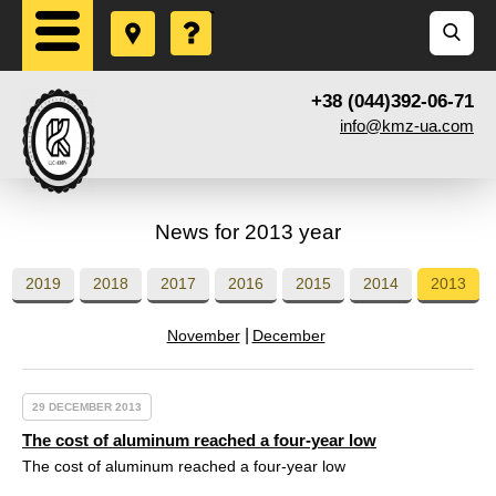
+38 (044)392-06-71
info@kmz-ua.com
News for 2013 year
2019
2018
2017
2016
2015
2014
2013
November
December
29 DECEMBER 2013
The cost of aluminum reached a four-year low
The cost of aluminum reached a four-year low