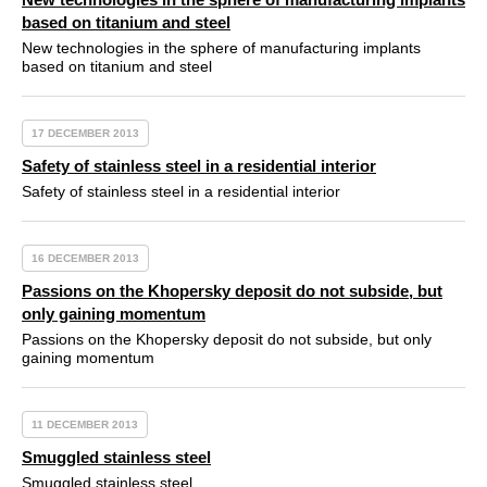
based on titanium and steel
New technologies in the sphere of manufacturing implants
based on titanium and steel
17 DECEMBER 2013
Safety of stainless steel in a residential interior
Safety of stainless steel in a residential interior
16 DECEMBER 2013
Passions on the Khopersky deposit do not subside, but
only gaining momentum
Passions on the Khopersky deposit do not subside, but only
gaining momentum
11 DECEMBER 2013
Smuggled stainless steel
Smuggled stainless steel