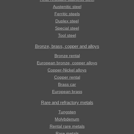
Austenitic steel
Ferritic steels
Duplex steel
Special steel
Tool steel
Bronze, brass, copper and alloys
Bronze rental
European bronze, copper alloys
Copper-Nickel alloys
Copper rental
Brass car
European brass
Rare and refractory metals
Tungsten
Molybdenum
Rental rare metals
Rare metals