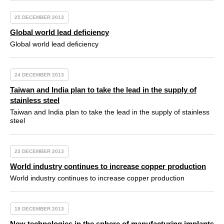
25 DECEMBER 2013
Global world lead deficiency
Global world lead deficiency
24 DECEMBER 2013
Taiwan and India plan to take the lead in the supply of
stainless steel
Taiwan and India plan to take the lead in the supply of stainless
steel
23 DECEMBER 2013
World industry continues to increase copper production
World industry continues to increase copper production
18 DECEMBER 2013
New technologies in the sphere of manufacturing implants