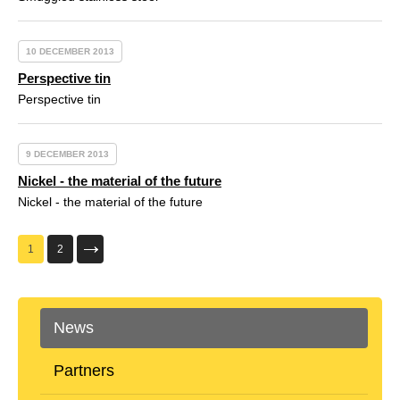
10 DECEMBER 2013
Perspective tin
Perspective tin
9 DECEMBER 2013
Nickel - the material of the future
Nickel - the material of the future
1
2
News
Partners