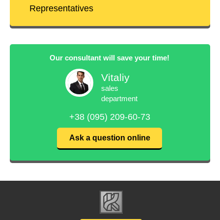
Representatives
Our consultant will save your time!
Vitaliy
sales
department
+38 (095) 209-60-73
Ask a question online