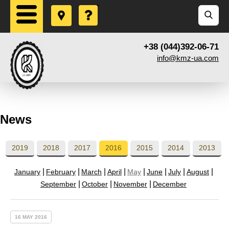
+38 (044)392-06-71
info@kmz-ua.com
News
2019
2018
2017
2016
2015
2014
2013
January
February
March
April
May
June
July
August
September
October
November
December
16 MAY 2016