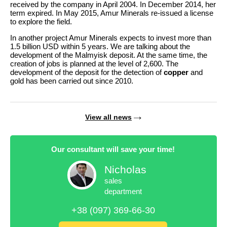
received by the company in April 2004. In December 2014, her
term expired. In May 2015, Amur Minerals re-issued a license
to explore the field.
In another project Amur Minerals expects to invest more than
1.5 billion USD within 5 years. We are talking about the
development of the Malmyisk deposit. At the same time, the
creation of jobs is planned at the level of 2,600. The
development of the deposit for the detection of
copper
and
gold has been carried out since 2010.
View all news
Our consultant will save your time!
Nicholas
sales
department
+38 (097) 369-66-30