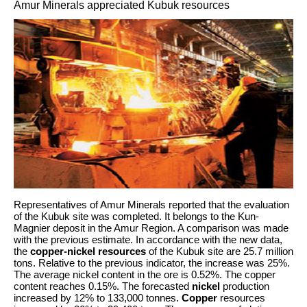
Amur Minerals appreciated Kubuk resources
Representatives of Amur Minerals reported that the evaluation
of the Kubuk site was completed. It belongs to the Kun-
Magnier deposit in the Amur Region. A comparison was made
with the previous estimate. In accordance with the new data,
the
copper-nickel resources
of the Kubuk site are 25.7 million
tons. Relative to the previous indicator, the increase was 25%.
The average nickel content in the ore is 0.52%. The copper
content reaches 0.15%. The forecasted
nickel
production
increased by 12% to 133,000 tonnes.
Copper
resources