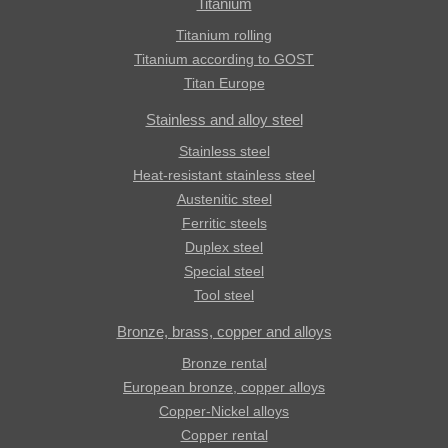
Titanium
Titanium rolling
Titanium according to GOST
Titan Europe
Stainless and alloy steel
Stainless steel
Heat-resistant stainless steel
Austenitic steel
Ferritic steels
Duplex steel
Special steel
Tool steel
Bronze, brass, copper and alloys
Bronze rental
European bronze, copper alloys
Copper-Nickel alloys
Copper rental