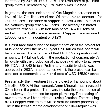
increased by 20% to 39,400 tons. The resources of platinum
group metals increased by 33%, which was 7.2 tons.
In general, the total indicators of Kun-Magnier increased to a
level of 164.7 million tons of ore. Of these,
nickel
accounts for
741,000 tons. The share of
copper is
212900 tons. Metals of
the platinum group reach 42.3 tons. The already estimated
resources reach 107.2 million tons of ore. 484100 tons of
nickel
, content, 48% were revealed.
Copper
volumes reach
136600 tons with a content of 0.12%.
It is assumed that during the implementation of the project for
Kun-Magne over the next 15 years, 90 million tons of ore will
be processed. Experts predict that EBITDA in operation will
amount to 1.4 billion USD in the production of concentrate. A
full cycle with the production of cathodes will allow to achieve
EBITDA of $ 3.48 billion. Preliminary feasibility study was
approved in 2007. In accordance with it, the project can be
considered economic at a
nickel
cost of USD 16530 / tonne.
Presumably the investment in the project will amount to about
1.5 billion USD. At the moment, Amur Minerals has invested $
30 million in the project. The plans include the construction of
two subways, four mines for open-pit mining. Processing of
raw materials will be carried out using flotation. The resulting
nickel-copper concentrate will be sent for further processing.
The initial license for the development of Kun-Magnier was