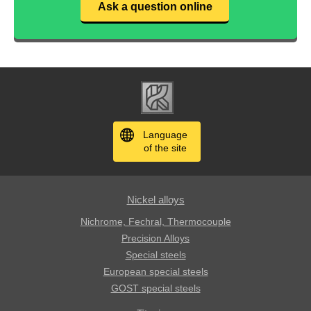
Ask a question online
Language
of the site
Nickel alloys
Nichrome, Fechral, ​​Thermocouple
Precision Alloys
Special steels
European special steels
GOST special steels