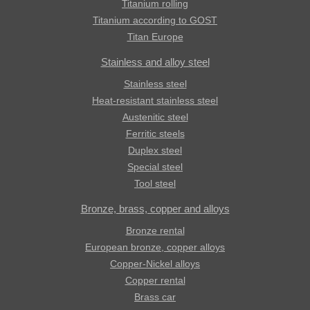
Titanium rolling
Titanium according to GOST
Titan Europe
Stainless and alloy steel
Stainless steel
Heat-resistant stainless steel
Austenitic steel
Ferritic steels
Duplex steel
Special steel
Tool steel
Bronze, brass, copper and alloys
Bronze rental
European bronze, copper alloys
Copper-Nickel alloys
Copper rental
Brass car