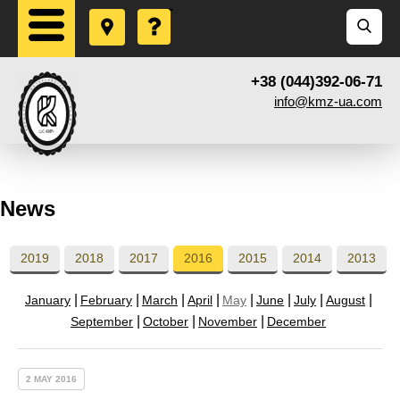
+38 (044)392-06-71
info@kmz-ua.com
News
2019
2018
2017
2016
2015
2014
2013
January
February
March
April
May
June
July
August
September
October
November
December
2 MAY 2016