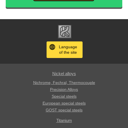
Language
of the site
Nickel alloys
Nichrome, Fechral, ​​Thermocouple
Precision Alloys
Special steels
European special steels
GOST special steels
Titanium