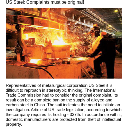
US Steel: Complaints must be original!
Representatives of metallurgical corporation US Steel it is
difficult to reproach in stereotypic thinking. The International
Trade Commission had to consider the original complaint. Its
result can be a complete ban on the supply of alloyed and
carbon steel in China. The suit indicates the need to initiate an
investigation. Article of US trade legislation, according to which
the company requires its holding - 337th. In accordance with it,
domestic manufacturers are protected from theft of intellectual
property.