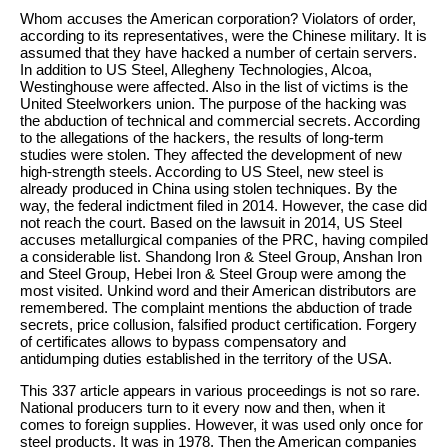
Whom accuses the American corporation? Violators of order,
according to its representatives, were the Chinese military. It is
assumed that they have hacked a number of certain servers.
In addition to US Steel, Allegheny Technologies, Alcoa,
Westinghouse were affected. Also in the list of victims is the
United Steelworkers union. The purpose of the hacking was
the abduction of technical and commercial secrets. According
to the allegations of the hackers, the results of long-term
studies were stolen. They affected the development of new
high-strength steels. According to US Steel, new steel is
already produced in China using stolen techniques. By the
way, the federal indictment filed in 2014. However, the case did
not reach the court. Based on the lawsuit in 2014, US Steel
accuses metallurgical companies of the PRC, having compiled
a considerable list. Shandong Iron & Steel Group, Anshan Iron
and Steel Group, Hebei Iron & Steel Group were among the
most visited. Unkind word and their American distributors are
remembered. The complaint mentions the abduction of trade
secrets, price collusion, falsified product certification. Forgery
of certificates allows to bypass compensatory and
antidumping duties established in the territory of the USA.
This 337 article appears in various proceedings is not so rare.
National producers turn to it every now and then, when it
comes to foreign supplies. However, it was used only once for
steel products. It was in 1978. Then the American companies