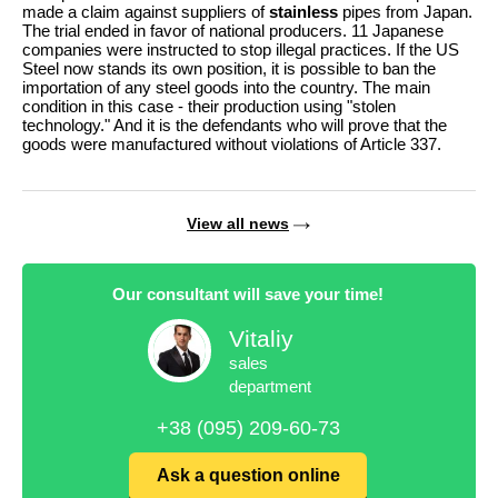
made a claim against suppliers of
stainless
pipes from Japan.
The trial ended in favor of national producers. 11 Japanese
companies were instructed to stop illegal practices. If the US
Steel now stands its own position, it is possible to ban the
importation of any steel goods into the country. The main
condition in this case - their production using "stolen
technology." And it is the defendants who will prove that the
goods were manufactured without violations of Article 337.
View all news
Our consultant will save your time!
Vitaliy
sales
department
+38 (095) 209-60-73
Ask a question online