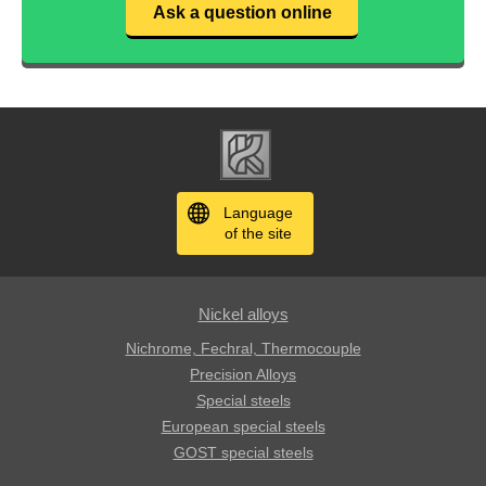
Ask a question online
Language
of the site
Nickel alloys
Nichrome, Fechral, ​​Thermocouple
Precision Alloys
Special steels
European special steels
GOST special steels