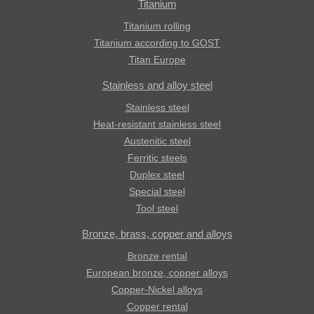
Titanium
Titanium rolling
Titanium according to GOST
Titan Europe
Stainless and alloy steel
Stainless steel
Heat-resistant stainless steel
Austenitic steel
Ferritic steels
Duplex steel
Special steel
Tool steel
Bronze, brass, copper and alloys
Bronze rental
European bronze, copper alloys
Copper-Nickel alloys
Copper rental