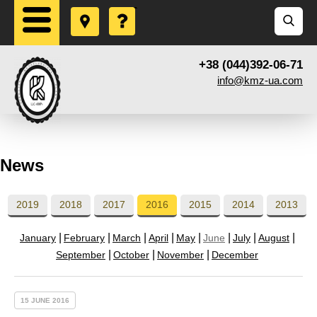
+38 (044)392-06-71
info@kmz-ua.com
News
2019
2018
2017
2016
2015
2014
2013
January
February
March
April
May
June
July
August
September
October
November
December
15 JUNE 2016