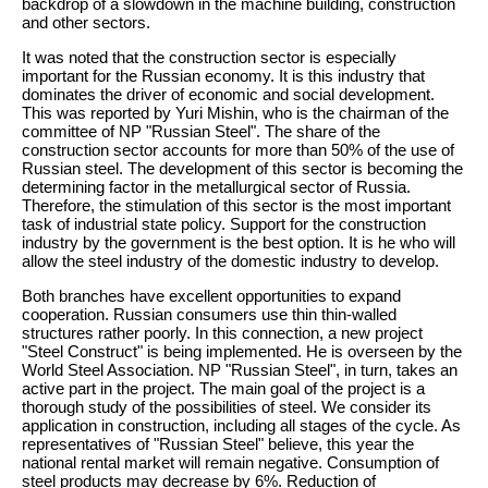
backdrop of a slowdown in the machine building, construction
and other sectors.
It was noted that the construction sector is especially
important for the Russian economy. It is this industry that
dominates the driver of economic and social development.
This was reported by Yuri Mishin, who is the chairman of the
committee of NP "Russian Steel". The share of the
construction sector accounts for more than 50% of the use of
Russian steel. The development of this sector is becoming the
determining factor in the metallurgical sector of Russia.
Therefore, the stimulation of this sector is the most important
task of industrial state policy. Support for the construction
industry by the government is the best option. It is he who will
allow the steel industry of the domestic industry to develop.
Both branches have excellent opportunities to expand
cooperation. Russian consumers use thin thin-walled
structures rather poorly. In this connection, a new project
"Steel Construct" is being implemented. He is overseen by the
World Steel Association. NP "Russian Steel", in turn, takes an
active part in the project. The main goal of the project is a
thorough study of the possibilities of steel. We consider its
application in construction, including all stages of the cycle. As
representatives of "Russian Steel" believe, this year the
national rental market will remain negative. Consumption of
steel products may decrease by 6%. Reduction of