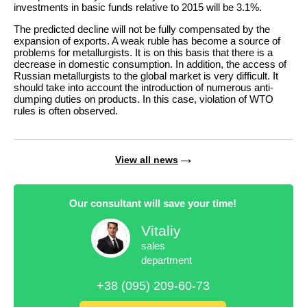
investments in basic funds relative to 2015 will be 3.1%.
The predicted decline will not be fully compensated by the
expansion of exports. A weak ruble has become a source of
problems for metallurgists. It is on this basis that there is a
decrease in domestic consumption. In addition, the access of
Russian metallurgists to the global market is very difficult. It
should take into account the introduction of numerous anti-
dumping duties on products. In this case, violation of WTO
rules is often observed.
View all news
Our consultant will save your time!
Vitaliy
sales
department
+38 (095) 209-60-73