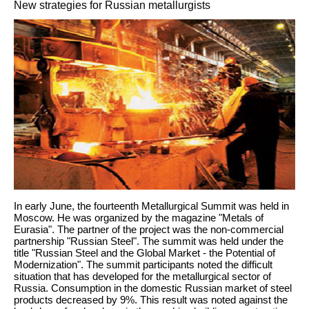
New strategies for Russian metallurgists
In early June, the fourteenth Metallurgical Summit was held in
Moscow. He was organized by the magazine "Metals of
Eurasia". The partner of the project was the non-commercial
partnership "Russian Steel". The summit was held under the
title "Russian Steel and the Global Market - the Potential of
Modernization". The summit participants noted the difficult
situation that has developed for the metallurgical sector of
Russia. Consumption in the domestic Russian market of steel
products decreased by 9%. This result was noted against the