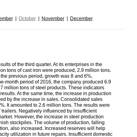
enum
are metals
Aluminum wire
be
de
Dinternational
European
ember
October
November
December
material
aluminium
um
tals
Lentoid
Aluminievy
A
designation pipe
enum
round
ament
Alloy 1050
Babbit
m
Holmium
n
Dinternational
Tape, foil
es
material
enum
ults of the third quarter. At its enterprises in the
designation wire
nd
Alloy 2014
Babbit
Solder
ium
Dysprosium
ion tons of cast iron were produced, 2.9 million tons.
B83
Aluminum sheet
o the previous period, growth was 8 and 6%,
ine-month period of 2016, the company produced 6.9
Dinternational
enum
Alloy 2024
Припой П
Tin
Europium
8.7 million tons of steel products. These indicators
 results. At the same time, the increase in production
material
il
Babbit
Aluminum
ded by the increase in sales. Consolidated sales
designation circle
n
Б86
corner
 5%. It amounted to 2.6 million tons. The results were
Alloy 3003
Tin solder
High-
Lead
ium
ium
Ytterbium
f trailers. Negatively influenced by insufficient
enum
purity
arket. However, the increase in steel production
Dinternational
nish stockpiles. The volume of production, falling
Babbit
tin
Aluminium
ion, also increased. Increased reserves will help
material
B88
ОВЧ000
square
Alloy 5005
Solders
Lead
Lanthanum
city utilization in future repairs. Insufficient domestic
designation tape
n