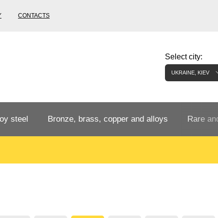
Y
CONTACTS
Select city:
UKRAINE, KIEV
oy steel
Bronze, brass, copper and alloys
Rare and
Bronze rental
Tungste
tainless
Bronze pipe
European bronze, copper alloys
Pipe,
Molybd
tube,
tungste