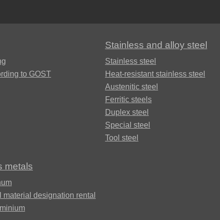
Alloy
Rosa
LO62-1
Bramc9-2
Stainless and alloy steel
Carbide
Brass
ng
Stainless steel
inserts
L63
Brof6.5-0.15
ording to GOST
Heat-resistant stainless steel
Austenitic steel
Brazed
Ferritic steels
Brass
Brazhn10-4-
plate
L96
4
Duplex steel
Special steel
Tool steel
Brbn 1.9
R
s metals
Brazh9-4
num
l material designation rental
uminium
Bmbt