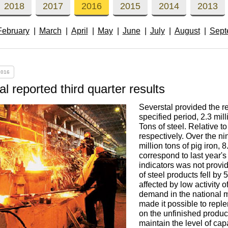
Втулка из
Aluminum bronze
Copper-Nickel alloys
Molybd
Rental r
2018
2017
2016
2015
2014
2013
бронзы
pipe, tu
Electro
February
March
April
May
June
July
August
Sept
EVL,
Leaded tin bronze
Cunial MNA13-3
Copper rental
Brass car
Vanadi
Rare me
EVIE, V
Bronze wire
Molybd
wire fil
2016
Manganese bronze
Manganin Mnmc3-12
Copper pipe
European brass
Brass
Hafnium
Berylliu
Tungste
Bronze circle
pipe
l reported third quarter results
electrod
Molybd
Severstal provided the res
rod, rou
Phosphor bronze
Melchior Mngmt 30-
Copper wire
Silicon Brasses
Indium
Gadolin
specified period, 2.3 mill
Tape ,foil
1-1, MN19
Brass
Tons of steel. Relative t
Carbide
wire
respectively. Over the n
Molybd
Silicon bronze
Copper circle
Tin Brasses
Tin bronze
Cobalt
Gallium
million tons of pig iron, 
correspond to last year's
ribbon fo
Bronze sheet
MNZH5-1
indicators was not provi
Tungste
Brass
of steel products fell by
wire
circle
Beryllium Copper С17200
Tape, foil
Leaded
Magnes
German
affected by low activity o
filament
Molybd
Bronze
MNZHKT5-1-0.2-0.2
Brasses
demand in the national m
made it possible to reple
sheet
hexagon bar
on the unfinished product
Tape, foil
Cadmium Copper
Copper sheet
Niobium
Yttrium
maintain the level of capa
Tungste