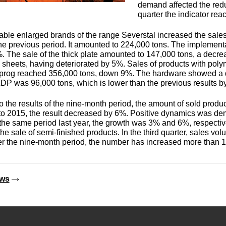
Monel 400®,
Red brass
demand affected the reduc
rod, circ
Product
Cast bronze
МНЖМц28-2.5-1.5
quarter the indicator rea
made of
Sheet,
Chromium Copper
Copper
Rheniu
Li
molybd
lable enlarged brands of the range Severstal increased the sales
plate
hexagon bar
Semi-red brass
 the previous period. It amounted to 224,000 tons. The implementa
Tungste
Bushing in
405 Monel®, Alloy
 The sale of the thick plate amounted to 147,000 tons, a dec
ribbon, f
bronze
405
Copper Tin
Tantalu
Seleniu
sheets, having deteriorated by 5%. Sales of products with poly
Copper-
Brass
M1 copper
 prog reached 356,000 tons, down 9%. The hardware showed a 
molybd
hexagon
DP was 96,000 tons, which is lower than the previous results b
Tungste
pseudop
Brb2
500 Monel® Alloy
Copper Titanium
Zirconi
Phospho
o the results of the nine-month period, the amount of sold produc
sheet
beryllium
500
M2 copper
 2015, the result decreased by 6%. Positive dynamics was dem
bronze
Square
 the same period last year, the growth was 3% and 6%, respective
brass
Scandi
the sale of semi-finished products. In the third quarter, sales 
Articles 
Nickel silver
M3 copper
r the nine-month period, the number has increased more than 1.
tungste
Brkmc3-1
MNC15-20
LS59-1
ews
Wood
Brkh, Brh1
PUNCH-11
Alloy
LOK59-1-
0,3
Brcr, Brkcrt
Nickel silver