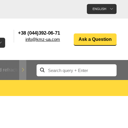
ENGLISH
+38 (044)392-06-71
info@kmz-ua.com
Ask a Question
 refractory metals
Non-ferrous metals
n
Rolled aluminum
enum
Aluminum pipe
Dinternational
material
n
designation rental