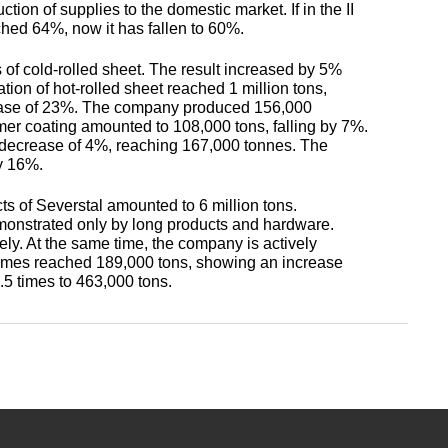
antimonous
sheet
tion of supplies to the domestic market. If in the II
le
s
ched 64%, now it has fallen to 60%.
Babbit
O1, O2
Aluminum
Alloy 5052
m
Lutetium
Dinternational
enum
B16
tin
 of cold-rolled sheet. The result increased by 5%
channel
Silver
Tape,
tion of hot-rolled sheet reached 1 million tons,
material
n
solder
foil
rease of 23%. The company produced 156,000
designation sheet
oil
Alloy 5083
m HDTV
m
Neodymium
mer coating amounted to 108,000 tons, falling by 7%.
POS-90
Aluminum
decrease of 4%, reaching 167,000 tonnes. The
enum
hexagon
Solder hts
y 16%.
Dinternational
n
lane
Alloy 5754
um
rs
Praseodymium
ts of Severstal amounted to 6 million tons.
material
Piss
onstrated only by long products and hardware.
designation area
61-0,5
AD1
ly. At the same time, the company is actively
Alloy 6060
um
Samarium
volumes reached 189,000 tons, showing an increase
of
5 times to 463,000 tons.
Dinternational
n
Piss
AK4, AK4-1
material
30-2
Alloy 6061
Terbium
designation square
АК5, АК5св
Piss 8-
Alloy 6063
Thulium
Dinternational
3
material
AK6, АК6Т1