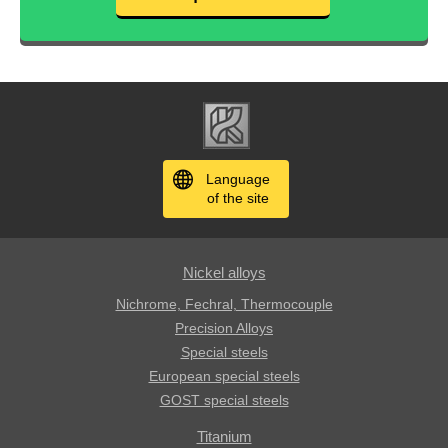
Language
of the site
Nickel alloys
Nichrome, Fechral, ​​Thermocouple
Precision Alloys
Special steels
European special steels
GOST special steels
Titanium