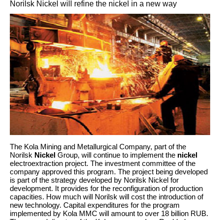
Norilsk Nickel will refine the nickel in a new way
The Kola Mining and Metallurgical Company, part of the
Norilsk
Nickel
Group, will continue to implement the
nickel
electroextraction project. The investment committee of the
company approved this program. The project being developed
is part of the strategy developed by Norilsk Nickel for
development. It provides for the reconfiguration of production
capacities. How much will Norilsk will cost the introduction of
new technology. Capital expenditures for the program
implemented by Kola MMC will amount to over 18 billion RUB.