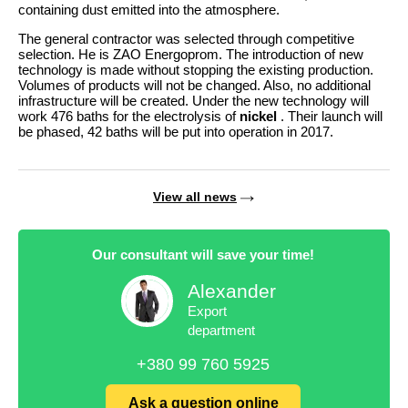
containing dust emitted into the atmosphere.
The general contractor was selected through competitive
selection. He is ZAO Energoprom. The introduction of new
technology is made without stopping the existing production.
Volumes of products will not be changed. Also, no additional
infrastructure will be created. Under the new technology will
work 476 baths for the electrolysis of
nickel
. Their launch will
be phased, 42 baths will be put into operation in 2017.
View all news
Our consultant will save your time!
Alexander
Export
department
+380 99 760 5925
Ask a question online