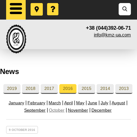
+38 (044)392-06-71
info@kmz-ua.com
News
2019
2018
2017
2016
2015
2014
2013
January
February
March
April
May
June
July
August
September
October
November
December
9 OCTOBER 2016