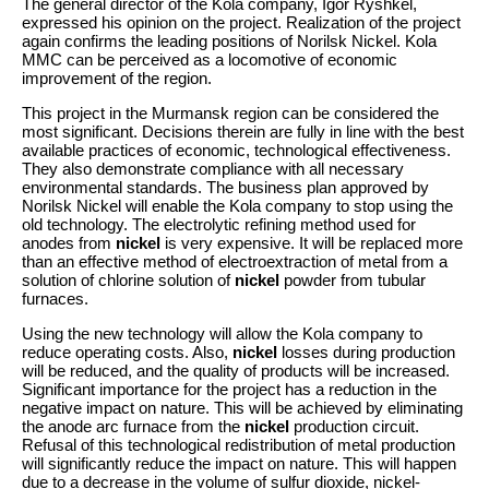
The general director of the Kola company, Igor Ryshkel,
expressed his opinion on the project. Realization of the project
again confirms the leading positions of Norilsk Nickel. Kola
MMC can be perceived as a locomotive of economic
improvement of the region.
This project in the Murmansk region can be considered the
most significant. Decisions therein are fully in line with the best
available practices of economic, technological effectiveness.
They also demonstrate compliance with all necessary
environmental standards. The business plan approved by
Norilsk Nickel will enable the Kola company to stop using the
old technology. The electrolytic refining method used for
anodes from
nickel
is very expensive. It will be replaced more
than an effective method of electroextraction of metal from a
solution of chlorine solution of
nickel
powder from tubular
furnaces.
Using the new technology will allow the Kola company to
reduce operating costs. Also,
nickel
losses during production
will be reduced, and the quality of products will be increased.
Significant importance for the project has a reduction in the
negative impact on nature. This will be achieved by eliminating
the anode arc furnace from the
nickel
production circuit.
Refusal of this technological redistribution of metal production
will significantly reduce the impact on nature. This will happen
due to a decrease in the volume of sulfur dioxide, nickel-