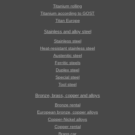
Titanium rolling
Titanium according to GOST
Titan Europe
Stainless and alloy steel
Stainless steel
Heat-resistant stainless steel
Austenitic steel
Ferritic steels
Duplex steel
Special steel
Tool steel
Bronze, brass, copper and alloys
Bronze rental
European bronze, copper alloys
Copper-Nickel alloys
Copper rental
Brass car