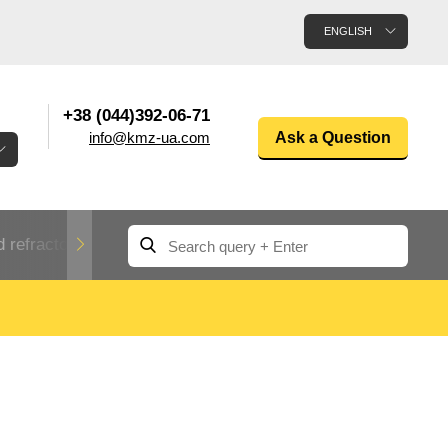
ENGLISH
+38 (044)392-06-71
info@kmz-ua.com
Ask a Question
 refractory metals
Non-ferrous metals
n
Rolled aluminum
enum
Aluminum pipe
Dinternational
material
n
designation rental