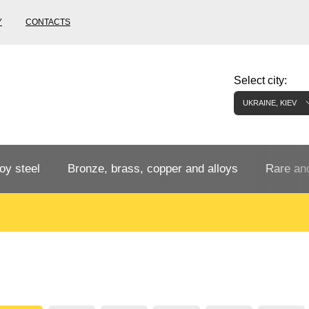
Y
CONTACTS
Select city:
UKRAINE, KIEV
oy steel
Bronze, brass, copper and alloys
Rare and
Bronze rental
Tungste
tainless
Bronze pipe
European bronze, copper alloys
Pipe,
Molybd
tube,
tungste