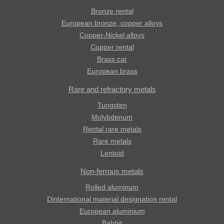
Bronze rental
European bronze, copper alloys
Copper-Nickel alloys
Copper rental
Brass car
European brass
Rare and refractory metals
Tungsten
Molybdenum
Rental rare metals
Rare metals
Lentoid
Non-ferrous metals
Rolled aluminum
Dinternational material designation rental
European aluminium
Babbit