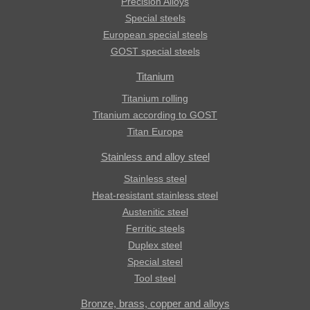
Precision Alloys
Special steels
European special steels
GOST special steels
Titanium
Titanium rolling
Titanium according to GOST
Titan Europe
Stainless and alloy steel
Stainless steel
Heat-resistant stainless steel
Austenitic steel
Ferritic steels
Duplex steel
Special steel
Tool steel
Bronze, brass, copper and alloys