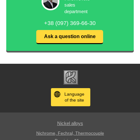
sales
department
+38 (097) 369-66-30
Ask a question online
Language
of the site
Nickel alloys
Nichrome, Fechral, ​​Thermocouple