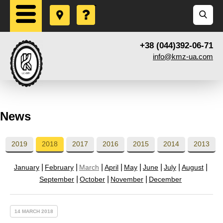
+38 (044)392-06-71
info@kmz-ua.com
News
2019
2018
2017
2016
2015
2014
2013
January
February
March
April
May
June
July
August
September
October
November
December
14 MARCH 2018