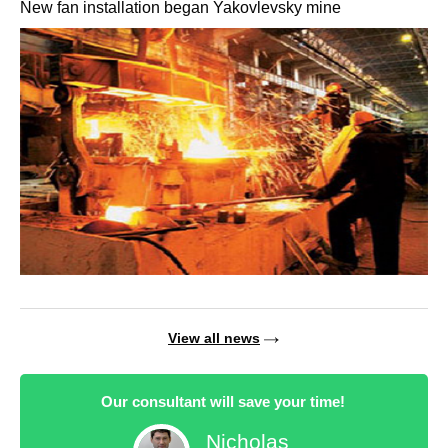
New fan installation began Yakovlevsky mine
View all news
Our consultant will save your time!
Nicholas