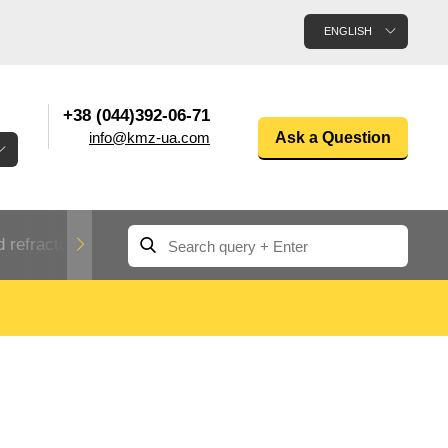
ENGLISH
+38 (044)392-06-71
info@kmz-ua.com
Ask a Question
 refractory metals
Non-ferrous metals
n
Rolled aluminum
enum
Aluminum pipe
Dinternational
material
n
designation rental