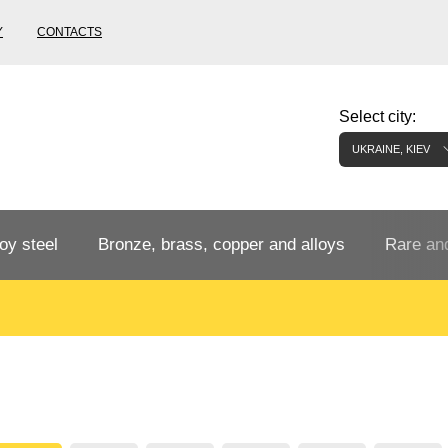
Y
CONTACTS
Select city:
UKRAINE, KIEV
oy steel
Bronze, brass, copper and alloys
Rare and
Bronze rental
Tungste
tainless
Bronze pipe
European bronze, copper alloys
Pipe,
Molybd
tube,
tungste