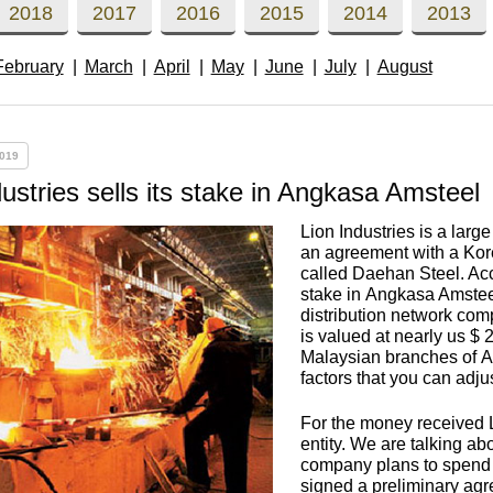
Втулка из
Aluminum bronze
Copper-Nickel alloys
Molybd
Rental r
2018
2017
2016
2015
2014
2013
бронзы
pipe, tu
Electro
February
March
April
May
June
July
August
EVL,
Leaded tin bronze
Cunial MNA13-3
Copper rental
Brass car
Vanadi
Rare me
EVIE, V
Bronze wire
Molybd
wire fil
019
Manganese bronze
Manganin Mnmc3-12
Copper pipe
European brass
Brass
Hafnium
Berylliu
Tungste
Bronze circle
pipe
dustries sells its stake in Angkasa Amsteel
electrod
Molybd
Lion Industries is a lar
rod, rou
Phosphor bronze
Melchior Mngmt 30-
Copper wire
Silicon Brasses
Indium
Gadolin
an agreement with a Kor
Tape ,foil
1-1, MN19
Brass
called Daehan Steel. Ac
Carbide
wire
stake in Angkasa Amsteel
Molybd
Silicon bronze
Copper circle
Tin Brasses
Tin bronze
Cobalt
Gallium
distribution network comp
is valued at nearly us $ 2
ribbon fo
Bronze sheet
MNZH5-1
Malaysian branches of A
Tungste
Brass
factors that you can adju
wire
circle
Beryllium Copper С17200
Tape, foil
Leaded
Magnes
German
filament
Molybd
Bronze
MNZHKT5-1-0.2-0.2
Brasses
For the money received L
sheet
hexagon bar
entity. We are talking a
company plans to spend t
Tape, foil
Cadmium Copper
Copper sheet
Niobium
Yttrium
signed a preliminary agre
Tungste