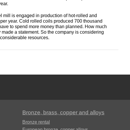
antimonous
sheet
year.
le
s
Babbit
O1, O2
Aluminum
Alloy 5052
m
Lutetium
mill is engaged in production of hot-rolled and
Dinternational
enum
B16
tin
channel
Silver
Tape,
ns per year. Cold rolled coils produced 700 thousand
material
will have to spend more money than planned. How much
n
solder
foil
iously made a statement. So the company is considering
designation sheet
oil
Alloy 5083
m HDTV
m
Neodymium
re considerable resources.
POS-90
Aluminum
enum
hexagon
Solder hts
Dinternational
n
lane
Alloy 5754
um
rs
Praseodymium
material
Piss
designation area
61-0,5
AD1
Alloy 6060
um
Samarium
of
Dinternational
n
Piss
AK4, AK4-1
material
30-2
Alloy 6061
Terbium
designation square
АК5, АК5св
Bronze, brass, copper and alloys
Piss 8-
Alloy 6063
Thulium
Dinternational
3
Bronze rental
material
AK6, АК6Т1
European bronze, copper alloys