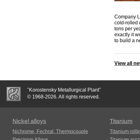
Alumel
Grade 23
Stainless steel
08KH18N10T
S82441
03Х24Н6АМ3
ЄI630A
NMZAK2-2-1
ХН32Т
area
20X13, aisi
R18
Inconel 706®,
420
Company Lio
Alloy 706
Titanium
VT3-1
Grade 36
10X17H13M2T
1.4462,
07Х12НМБФ
cold-rolled
tons per ye
Alloy 36KNM
forging
Chromel
ХН35ВТ
Stainless steel
S32205
R6M5
exactly it w
HX9.5
square
30X13
to build a n
Inconel 718
OT-4,
Grade 38
12X18H10T
07KH16N6
36H Alloy
Ribbon
OT4-0,
ХН35ВТЮ
12X18H9T
1.4501,
R6M5K5
rings
OT4-1
Copel
S32760
40X13
View all n
MNMc40-0.5
Inconel 750®,
Ti6Al2Sn4Zr2Mo,
07KH21G7AN5
36NXTU,
Alloy 750
ХН38ВТ
ti 6-2-4-2
Stainless steel
P9
Elinvar
Titanium
VT5,
welding wire
1.4410,
AISI 439,
hardware
VT5-1,
Constantan
S32750
ЭИ645
07Х25Н16АГ6Ф
"Korostensky Metallurgical Plant"
Grade6
Incoloy 330,
ХН45Ю
Ti6Al6V2Sn
Die steel
© 1968-2026. All rights reserved.
Alloy
Alloy 330
10Х16Н25АМ6
36НХТЮ5М
Titanium
BP5, BP20
08KH22N6T,
08Х15Н5Д2Т
hexagon
VT6,
ЭП53
ХН45МВТЮБР-
Ti10V2Fe3Al
4KH4VMFS
Nickel alloys
Titanium
bar
Grade 5,
Incoloy 825
id
08Х20Н9Г7Т
6al-4v
Alloy
Thermocouple
Nichrome, Fechral, ​​Thermocouple
Titanium rolli
08KH17N15M3T
36НХТЮ8М
Wire
14KH17N2
Ti8Al1Mo1V
5KH3V3MFS
Precision Alloys
Titanium acc