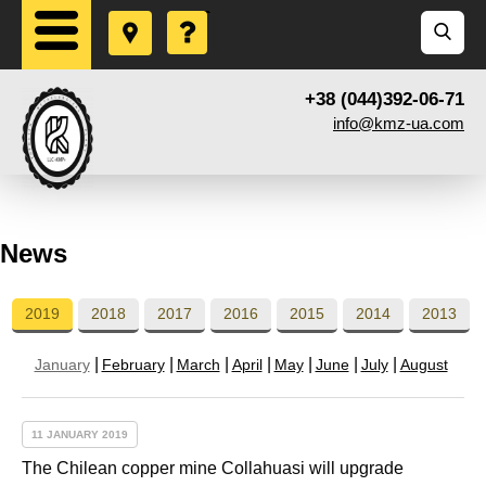
+38 (044)392-06-71
info@kmz-ua.com
News
2019
2018
2017
2016
2015
2014
2013
January
February
March
April
May
June
July
August
11 JANUARY 2019
The Chilean copper mine Collahuasi will upgrade