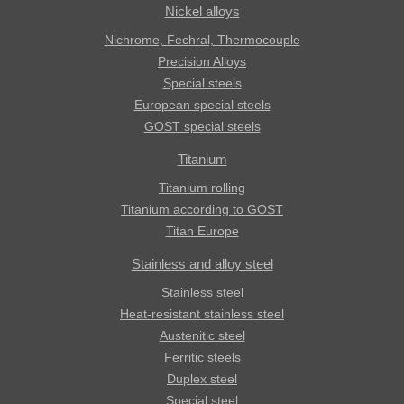
Nickel alloys
Nichrome, Fechral, ​​Thermocouple
Precision Alloys
Special steels
European special steels
GOST special steels
Titanium
Titanium rolling
Titanium according to GOST
Titan Europe
Stainless and alloy steel
Stainless steel
Heat-resistant stainless steel
Austenitic steel
Ferritic steels
Duplex steel
Special steel