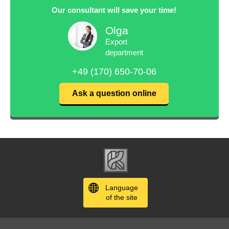
Our consultant will save your time!
Olga
Export
department
+49 (170) 650-70-06
Ask a question online
Language
of the site