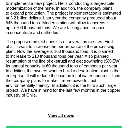
to implement a new project. He is conducting a large-scale
modernization of the mine. In addition, the company plans
to expand production. The project implementation is estimated
at 3.2 billion dollars. Last year the company produced about
545 thousand tons. Modernization will allow to increase
up to 700 thousand tons. We are talking about copper
in concentrate and cathodes.
The proposed project consists of several processes. First
of all, I want to increase the performance of the processing
plant. Now the average is 160 thousand tons. It is planned
to increase to 210 thousand tons per year. Also planned
resumption of the line of ekstruzii and electrowinning (SX-EW).
Its annual capacity is 60 thousand tons of cathodes per year.
In addition, the owners want to build a desalination plant in the
enterprise. It will reduce the load on local water sources. Thus,
the company plans to make it more powerful, but
environmentally friendly. In addition, it is the third such large
project. We have in mind for the last few months in the copper
industry of Chile.
View all news