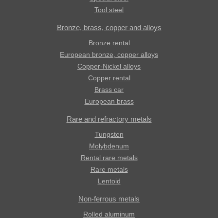
Tool steel
Bronze, brass, copper and alloys
Bronze rental
European bronze, copper alloys
Copper-Nickel alloys
Copper rental
Brass car
European brass
Rare and refractory metals
Tungsten
Molybdenum
Rental rare metals
Rare metals
Lentoid
Non-ferrous metals
Rolled aluminum