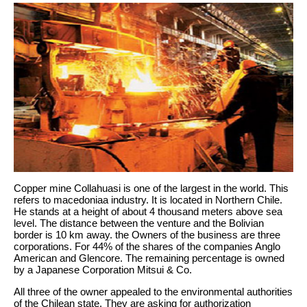
Copper mine Collahuasi is one of the largest in the world. This
refers to macedoniaa industry. It is located in Northern Chile.
He stands at a height of about 4 thousand meters above sea
level. The distance between the venture and the Bolivian
border is 10 km away. the Owners of the business are three
corporations. For 44% of the shares of the companies Anglo
American and Glencore. The remaining percentage is owned
by a Japanese Corporation Mitsui & Co.
All three of the owner appealed to the environmental authorities
of the Chilean state. They are asking for authorization