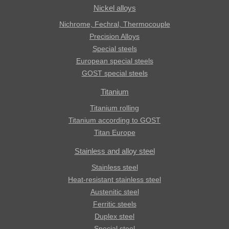
Nickel alloys
Nichrome, Fechral, ​​Thermocouple
Precision Alloys
Special steels
European special steels
GOST special steels
Titanium
Titanium rolling
Titanium according to GOST
Titan Europe
Stainless and alloy steel
Stainless steel
Heat-resistant stainless steel
Austenitic steel
Ferritic steels
Duplex steel
Special steel