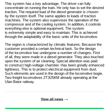
This system has a key advantage. The driver can fully
concentrate on running the train. He only has to set the desired
traction. The required load of the diesel generator is chosen
by the system itself. The same applies to loads of traction
machines. The system also supervises the operation of the
compressor and of the cooling system. In addition, it controls
everything else is optional equipment. The system
is extremely simple and easy to maintain. This is achieved
through the adaptability of the basic units of the locomotive.
The region is characterized by climatic features. Because the
customer provided a certain technical task. So the design
of the locomotive has undergone a number of changes. First
of all, they were made in a diesel generator. They also touched
upon the system of air cleaning. Special attention was paid
to construct high-voltage chamber. Has been greatly enhanced
tightness. This is to protect electrical equipment from dust.
Such elements are used in the design of the locomotive bogie.
Two freight locomotives 2ТЭ25КМ already operating at the
Ulan Bator railway.
View all news