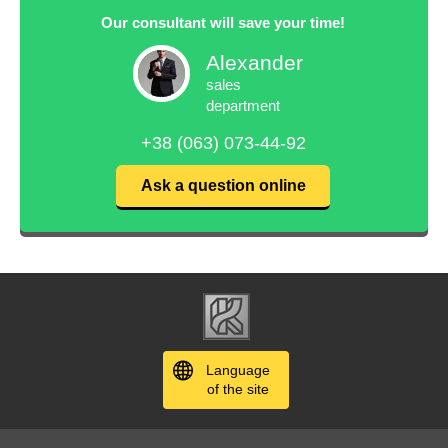
Our consultant will save your time!
Alexander
sales
department
+38 (063) 073-44-92
Ask a question online
Language
of the site