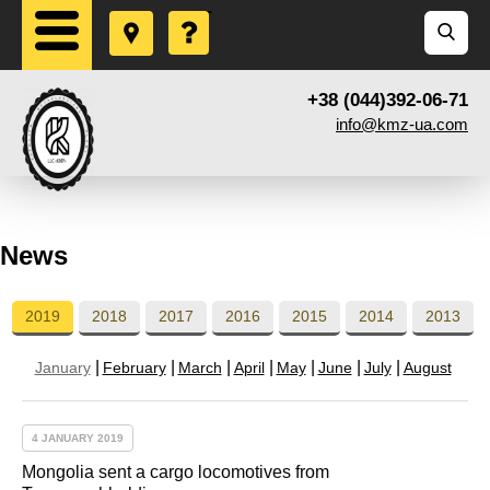
+38 (044)392-06-71
info@kmz-ua.com
News
2019
2018
2017
2016
2015
2014
2013
January
February
March
April
May
June
July
August
4 JANUARY 2019
Mongolia sent a cargo locomotives from