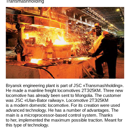
Transmashholding
Bryansk engineering plant is part of JSC «Transmashholding».
He made a mainline freight locomotives 2ТЭ25КМ. Three new
locomotive has already been sent to Mongolia. The customer
was JSC «Ulan-Bator railway». Locomotive 2ТЭ25КМ
is a modern domestic locomotive. For its creation were used
advanced technology. He has a number of advantages. The
main is a microprocessor-based control system. Thanks
to her, implemented the maximum possible traction. Meant for
this type of technology.