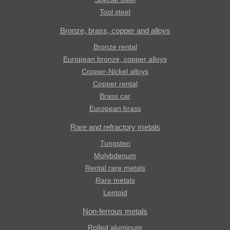
Tool steel
Bronze, brass, copper and alloys
Bronze rental
European bronze, copper alloys
Copper-Nickel alloys
Copper rental
Brass car
European brass
Rare and refractory metals
Tungsten
Molybdenum
Rental rare metals
Rare metals
Lentoid
Non-ferrous metals
Rolled aluminum