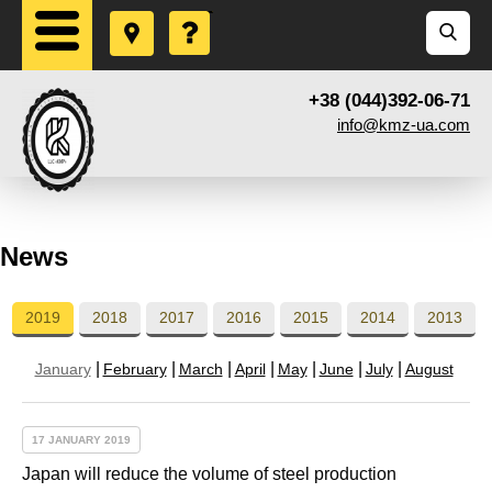
+38 (044)392-06-71
info@kmz-ua.com
News
2019
2018
2017
2016
2015
2014
2013
January
February
March
April
May
June
July
August
17 JANUARY 2019
Japan will reduce the volume of steel production