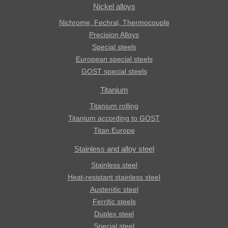
Nickel alloys
Nichrome, Fechral, ​​Thermocouple
Precision Alloys
Special steels
European special steels
GOST special steels
Titanium
Titanium rolling
Titanium according to GOST
Titan Europe
Stainless and alloy steel
Stainless steel
Heat-resistant stainless steel
Austenitic steel
Ferritic steels
Duplex steel
Special steel