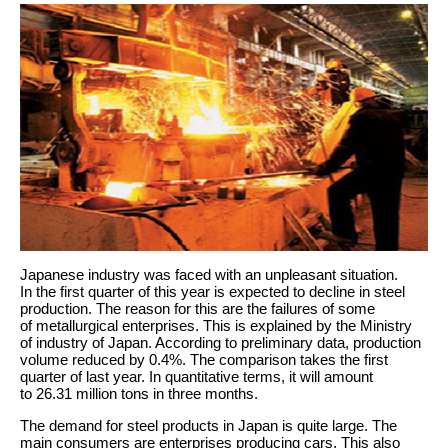
Japanese industry was faced with an unpleasant situation.
In the first quarter of this year is expected to decline in steel
production. The reason for this are the failures of some
of metallurgical enterprises. This is explained by the Ministry
of industry of Japan. According to preliminary data, production
volume reduced by 0.4%. The comparison takes the first
quarter of last year. In quantitative terms, it will amount
to 26.31 million tons in three months.
The demand for steel products in Japan is quite large. The
main consumers are enterprises producing cars. This also