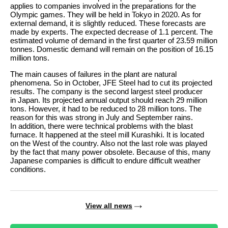
applies to companies involved in the preparations for the
Olympic games. They will be held in Tokyo in 2020. As for
external demand, it is slightly reduced. These forecasts are
made by experts. The expected decrease of 1.1 percent. The
estimated volume of demand in the first quarter of 23.59 million
tonnes. Domestic demand will remain on the position of 16.15
million tons.
The main causes of failures in the plant are natural
phenomena. So in October, JFE Steel had to cut its projected
results. The company is the second largest steel producer
in Japan. Its projected annual output should reach 29 million
tons. However, it had to be reduced to 28 million tons. The
reason for this was strong in July and September rains.
In addition, there were technical problems with the blast
furnace. It happened at the steel mill Kurashiki. It is located
on the West of the country. Also not the last role was played
by the fact that many power obsolete. Because of this, many
Japanese companies is difficult to endure difficult weather
conditions.
View all news