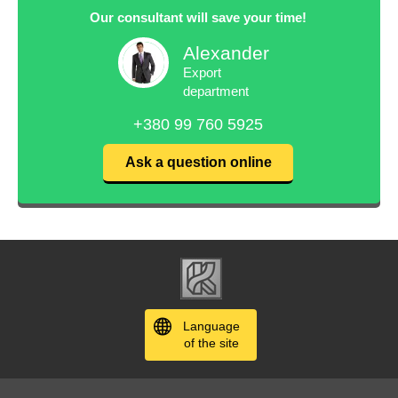
Our consultant will save your time!
Alexander
Export
department
+380 99 760 5925
Ask a question online
Language
of the site