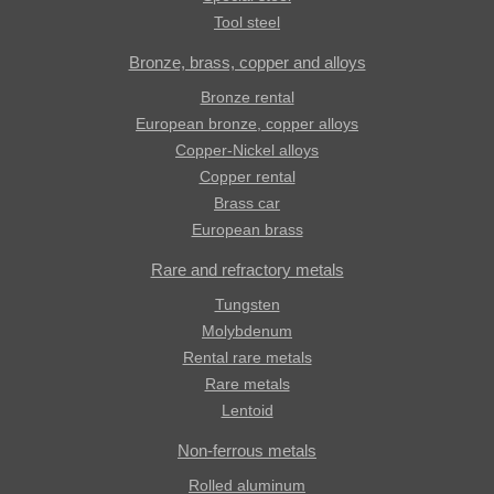
Tool steel
Bronze, brass, copper and alloys
Bronze rental
European bronze, copper alloys
Copper-Nickel alloys
Copper rental
Brass car
European brass
Rare and refractory metals
Tungsten
Molybdenum
Rental rare metals
Rare metals
Lentoid
Non-ferrous metals
Rolled aluminum