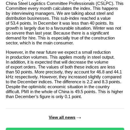
China Steel Logistics Committee Professionals (CSLPC). This
Committee every month calculates the index. This happens
by interviewing managers. We are talking about steel and
distribution businesses. This sub-index reached a value
of 53.4 points. In December it was less than 40 points. Its
growth is largely due to a favourable situation. Winter was not
so severe than last year. Because there is a significant
demand for hire. This is especially true of the construction
sector, which is the main consumer.
However, in the near future we expect a small reduction
in production volumes. This applies mostly in steel output.
In addition, it is expected that will decrease the volume
of export orders. The values of both these indices are less
than 50 points. More precisely, they account for 46.8 and 44.1
kHz respectively. However, they increased slightly compared
to the December indices. The difference is 2.2 and 8.3 points.
Despite the optimistic economic situation in the country
difficult. PMI in the whole of China is 49.5 points. This is higher
than December’s figure is only 0.1 point.
View all news