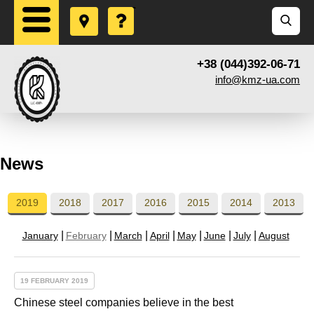
+38 (044)392-06-71
info@kmz-ua.com
News
2019
2018
2017
2016
2015
2014
2013
January
February
March
April
May
June
July
August
19 FEBRUARY 2019
Chinese steel companies believe in the best