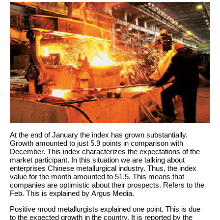
At the end of January the index has grown substantially.
Growth amounted to just 5.9 points in comparison with
December. This index characterizes the expectations of the
market participant. In this situation we are talking about
enterprises Chinese metallurgical industry. Thus, the index
value for the month amounted to 51.5. This means that
companies are optimistic about their prospects. Refers to the
Feb. This is explained by Argus Media.
Positive mood metallurgists explained one point. This is due
to the expected growth in the country. It is reported by the