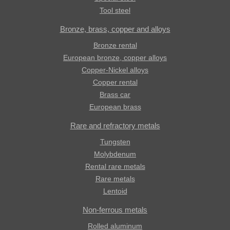
Tool steel
Bronze, brass, copper and alloys
Bronze rental
European bronze, copper alloys
Copper-Nickel alloys
Copper rental
Brass car
European brass
Rare and refractory metals
Tungsten
Molybdenum
Rental rare metals
Rare metals
Lentoid
Non-ferrous metals
Rolled aluminum