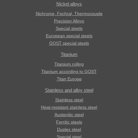
Nickel alloys
Nichrome, Fechral, ​​Thermocouple
Precision Alloys
Special steels
European special steels
GOST special steels
Titanium
Titanium rolling
Titanium according to GOST
Titan Europe
Stainless and alloy steel
Stainless steel
Heat-resistant stainless steel
Austenitic steel
Ferritic steels
Duplex steel
Special steel