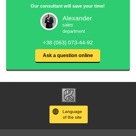
Our consultant will save your time!
Alexander
sales
department
+38 (063) 073-44-92
Ask a question online
Language
of the site