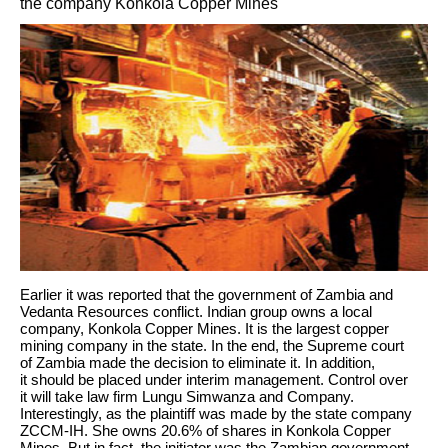
the company Konkola Copper Mines
Earlier it was reported that the government of Zambia and
Vedanta Resources conflict. Indian group owns a local
company, Konkola Copper Mines. It is the largest copper
mining company in the state. In the end, the Supreme court
of Zambia made the decision to eliminate it. In addition,
it should be placed under interim management. Control over
it will take law firm Lungu Simwanza and Company.
Interestingly, as the plaintiff was made by the state company
ZCCM-IH. She owns 20.6% of shares in Konkola Copper
Mines. But in fact, the initiator was the Zambian government.