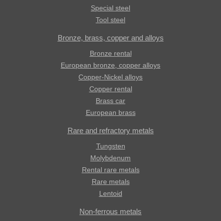
Special steel
Tool steel
Bronze, brass, copper and alloys
Bronze rental
European bronze, copper alloys
Copper-Nickel alloys
Copper rental
Brass car
European brass
Rare and refractory metals
Tungsten
Molybdenum
Rental rare metals
Rare metals
Lentoid
Non-ferrous metals