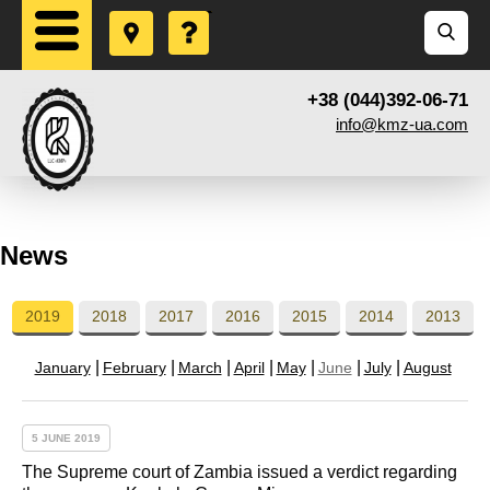
+38 (044)392-06-71
info@kmz-ua.com
News
2019
2018
2017
2016
2015
2014
2013
January
February
March
April
May
June
July
August
5 JUNE 2019
The Supreme court of Zambia issued a verdict regarding