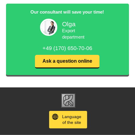
Our consultant will save your time!
Olga
Export
department
+49 (170) 650-70-06
Ask a question online
Language
of the site