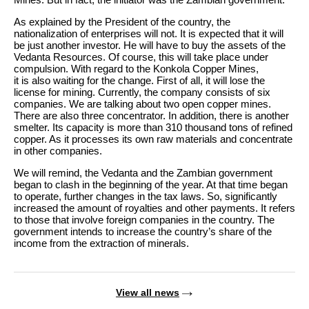
As explained by the President of the country, the
nationalization of enterprises will not. It is expected that it will
be just another investor. He will have to buy the assets of the
Vedanta Resources. Of course, this will take place under
compulsion. With regard to the Konkola Copper Mines,
it is also waiting for the change. First of all, it will lose the
license for mining. Currently, the company consists of six
companies. We are talking about two open copper mines.
There are also three concentrator. In addition, there is another
smelter. Its capacity is more than 310 thousand tons of refined
copper. As it processes its own raw materials and concentrate
in other companies.
We will remind, the Vedanta and the Zambian government
began to clash in the beginning of the year. At that time began
to operate, further changes in the tax laws. So, significantly
increased the amount of royalties and other payments. It refers
to those that involve foreign companies in the country. The
government intends to increase the country’s share of the
income from the extraction of minerals.
View all news