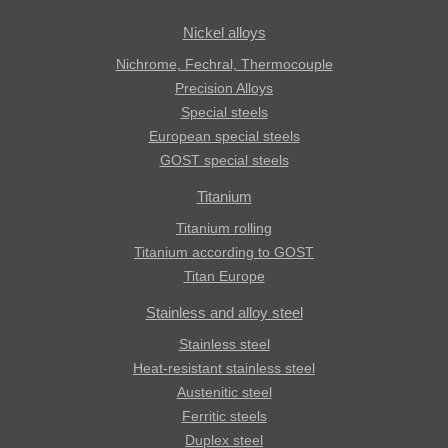
Nickel alloys
Nichrome, Fechral, ​​Thermocouple
Precision Alloys
Special steels
European special steels
GOST special steels
Titanium
Titanium rolling
Titanium according to GOST
Titan Europe
Stainless and alloy steel
Stainless steel
Heat-resistant stainless steel
Austenitic steel
Ferritic steels
Duplex steel