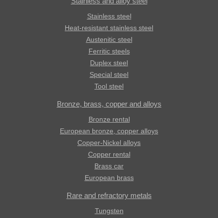
Stainless and alloy steel
Stainless steel
Heat-resistant stainless steel
Austenitic steel
Ferritic steels
Duplex steel
Special steel
Tool steel
Bronze, brass, copper and alloys
Bronze rental
European bronze, copper alloys
Copper-Nickel alloys
Copper rental
Brass car
European brass
Rare and refractory metals
Tungsten