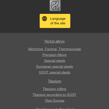
Language
of the site
Nickel alloys
Nichrome, Fechral, ​​Thermocouple
Precision Alloys
Special steels
European special steels
GOST special steels
Titanium
Titanium rolling
Titanium according to GOST
Titan Europe