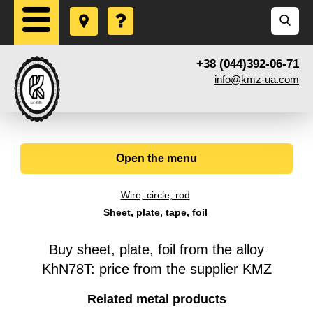
+38 (044)392-06-71
info@kmz-ua.com
Open the menu
Wire, circle, rod
Sheet, plate, tape, foil
Buy sheet, plate, foil from the alloy
KhN78T: price from the supplier KMZ
Related metal products