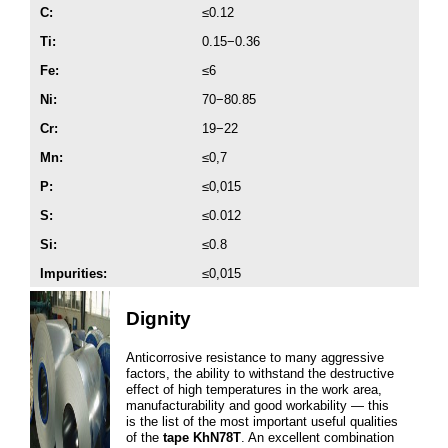
C:
≤0.12
Ti:
0.15−0.36
Fe:
≤6
Ni:
70−80.85
Cr:
19−22
Mn:
≤0,7
P:
≤0,015
S:
≤0.012
Si:
≤0.8
Impurities:
≤0,015
Dignity
Anticorrosive resistance to many aggressive
factors, the ability to withstand the destructive
effect of high temperatures in the work area,
manufacturability and good workability — this
is the list of the most important useful qualities
of the
tape KhN78T
. An excellent combination