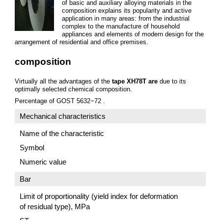
of basic and auxiliary alloying materials in the
composition explains its popularity and active
application in many areas: from the industrial
complex to the manufacture of household
appliances and elements of modern design for the
arrangement of residential and office premises.
composition
Virtually all the advantages of the
tape ХН78Т are
due to its
optimally selected chemical composition.
Percentage of GOST 5632−72 .
Mechanical characteristics
Name of the characteristic
Symbol
Numeric value
Bar
Limit of proportionality (yield index for deformation
of residual type), MPa