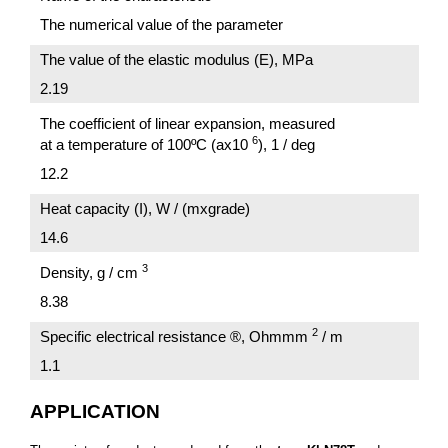
The numerical value of the parameter
The value of the elastic modulus (E), MPa
2.19
The coefficient of linear expansion, measured
6
at a temperature of 100ºC (ах10
), 1 / deg
12.2
Heat capacity (I), W / (mxgrade)
14.6
3
Density, g / cm
8.38
2
Specific electrical resistance ®, Ohmmm
/ m
1.1
APPLICATION