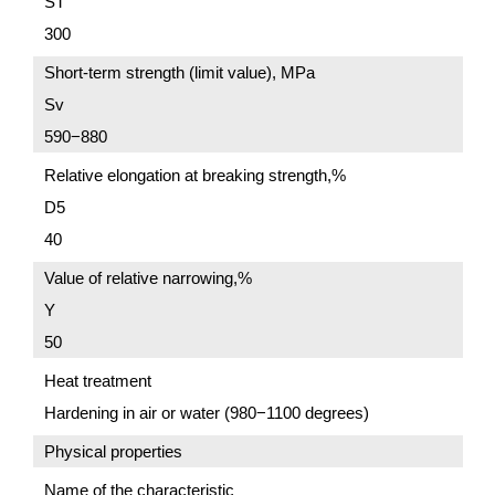
ST
300
Short-term strength (limit value), MPa
Sv
590−880
Relative elongation at breaking strength,%
D5
40
Value of relative narrowing,%
Y
50
Heat treatment
Hardening in air or water (980−1100 degrees)
Physical properties
Name of the characteristic