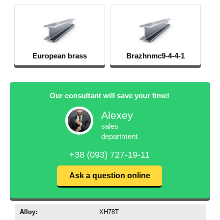
European brass
Brazhnmc9-4-4-1
Our consultant will save your time!
Alexey
sales
department
+38 (093) 727-19-11
Ask a question online
Alloy:
XH78T