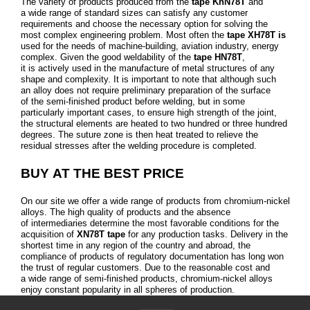
The variety of products produced from the
tape KhN78T
and
a wide range of standard sizes can satisfy any customer
requirements and choose the necessary option for solving the
most complex engineering problem. Most often the
tape ХН78Т is
used for the needs of machine-building, aviation industry, energy
complex. Given the good weldability of the
tape HN78T
,
it is actively used in the manufacture of metal structures of any
shape and complexity. It is important to note that although such
an alloy does not require preliminary preparation of the surface
of the semi-finished product before welding, but in some
particularly important cases, to ensure high strength of the joint,
the structural elements are heated to two hundred or three hundred
degrees. The suture zone is then heat treated to relieve the
residual stresses after the welding procedure is completed.
BUY AT THE BEST PRICE
On our site we offer a wide range of products from chromium-nickel
alloys. The high quality of products and the absence
of intermediaries determine the most favorable conditions for the
acquisition of
XN78T tape
for any production tasks. Delivery in the
shortest time in any region of the country and abroad, the
compliance of products of regulatory documentation has long won
the trust of regular customers. Due to the reasonable cost and
a wide range of semi-finished products, chromium-nickel alloys
enjoy constant popularity in all spheres of production.