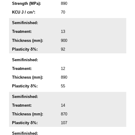
Strength (MPa):
890
KCU J / cm³:
70
Semifinished:
Treatment:
13
Thickness (mm):
900
Plasticity δ%:
92
Semifinished:
Treatment:
12
Thickness (mm):
890
Plasticity δ%:
55
Semifinished:
Treatment:
14
Thickness (mm):
870
Plasticity δ%:
107
Semifinished: