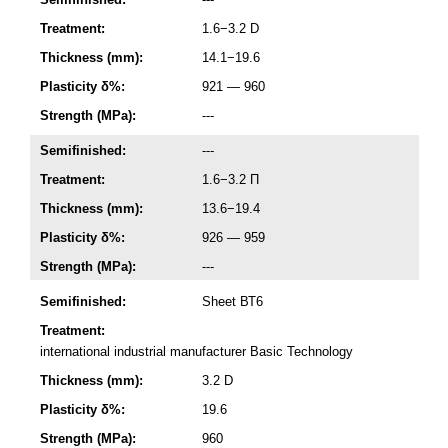
Treatment:
1.6−3.2 D
Thickness (mm):
14.1−19.6
Plasticity δ%:
921 — 960
Strength (MPa):
---
Semifinished:
---
Treatment:
1.6−3.2 П
Thickness (mm):
13.6−19.4
Plasticity δ%:
926 — 959
Strength (MPa):
---
Semifinished:
Sheet ВТ6
Treatment:
international industrial manufacturer Basic Technology
Thickness (mm):
3.2 D
Plasticity δ%:
19.6
Strength (MPa):
960