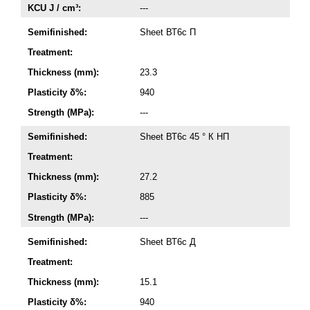
KCU J / cm³:
---
Semifinished:
Sheet ВТ6с П
Treatment:
Thickness (mm):
23.3
Plasticity δ%:
940
Strength (MPa):
---
Semifinished:
Sheet ВТ6с 45 ° К НП
Treatment:
Thickness (mm):
27.2
Plasticity δ%:
885
Strength (MPa):
---
Semifinished:
Sheet ВТ6с Д
Treatment:
Thickness (mm):
15.1
Plasticity δ%:
940