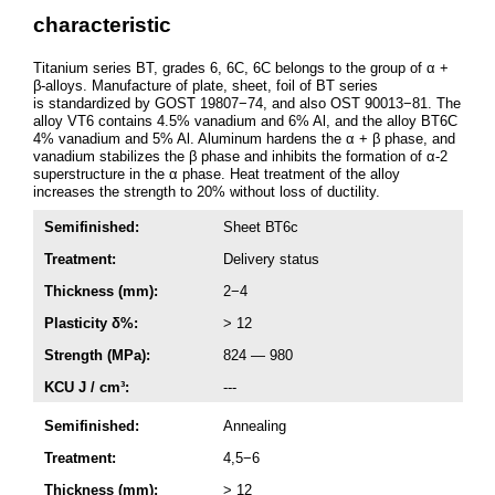
characteristic
Titanium series BT, grades 6, 6C, 6C belongs to the group of α +
β-alloys. Manufacture of plate, sheet, foil of BT series
is standardized by GOST 19807−74, and also OST 90013−81. The
alloy VT6 contains 4.5% vanadium and 6% Al, and the alloy BT6C
4% vanadium and 5% Al. Aluminum hardens the α + β phase, and
vanadium stabilizes the β phase and inhibits the formation of α-2
superstructure in the α phase. Heat treatment of the alloy
increases the strength to 20% without loss of ductility.
Semifinished:
Sheet ВТ6с
Treatment:
Delivery status
Thickness (mm):
2−4
Plasticity δ%:
> 12
Strength (MPa):
824 — 980
KCU J / cm³:
---
Semifinished:
Annealing
Treatment:
4,5−6
Thickness (mm):
> 12