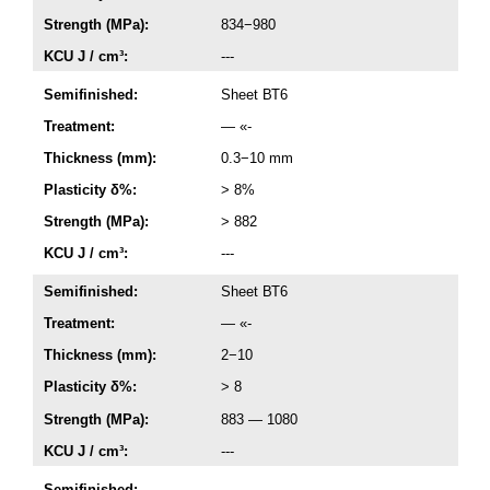
Strength (MPa):
834−980
KCU J / cm³:
---
Semifinished:
Sheet ВТ6
Treatment:
— «-
Thickness (mm):
0.3−10 mm
Plasticity δ%:
> 8%
Strength (MPa):
> 882
KCU J / cm³:
---
Semifinished:
Sheet ВТ6
Treatment:
— «-
Thickness (mm):
2−10
Plasticity δ%:
> 8
Strength (MPa):
883 — 1080
KCU J / cm³:
---
Semifinished:
---