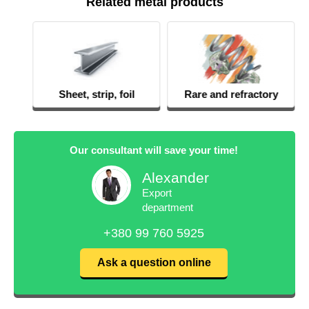
Related metal products
Sheet, strip, foil
Rare and refractory
metals
Our consultant will save your time!
Alexander
Export
department
+380 99 760 5925
Ask a question online