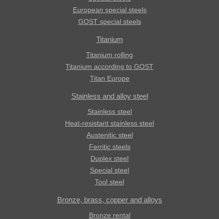
European special steels
GOST special steels
Titanium
Titanium rolling
Titanium according to GOST
Titan Europe
Stainless and alloy steel
Stainless steel
Heat-resistant stainless steel
Austenitic steel
Ferritic steels
Duplex steel
Special steel
Tool steel
Bronze, brass, copper and alloys
Bronze rental