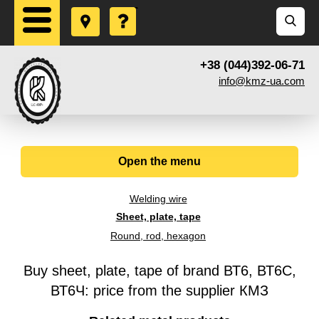
+38 (044)392-06-71
info@kmz-ua.com
Open the menu
Welding wire
Sheet, plate, tape
Round, rod, hexagon
Buy sheet, plate, tape of brand ВТ6, ВТ6С,
ВТ6Ч: price from the supplier КМЗ