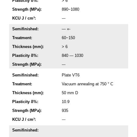
Plasticity δ%:
> 6
Strength (MPa):
890−1080
KCU J / cm³:
---
Semifinished:
— «-
Treatment:
60−150
Thickness (mm):
> 6
Plasticity δ%:
840 — 1030
Strength (MPa):
---
Semifinished:
Plate VT6
Treatment:
Vacuum annealing at 750 ° C
Thickness (mm):
50 mm D
Plasticity δ%:
10.9
Strength (MPa):
935
KCU J / cm³:
---
Semifinished: