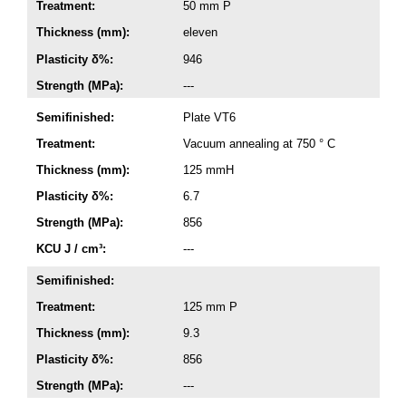
Treatment:
50 mm P
Thickness (mm):
eleven
Plasticity δ%:
946
Strength (MPa):
---
Semifinished:
Plate VT6
Treatment:
Vacuum annealing at 750 ° C
Thickness (mm):
125 mmH
Plasticity δ%:
6.7
Strength (MPa):
856
KCU J / cm³:
---
Semifinished:
Treatment:
125 mm P
Thickness (mm):
9.3
Plasticity δ%:
856
Strength (MPa):
---