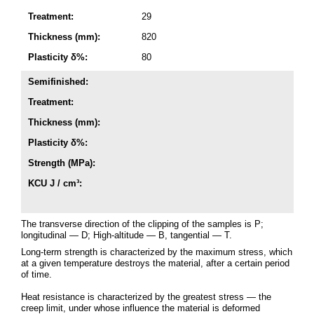
Treatment:
29
Thickness (mm):
820
Plasticity δ%:
80
Semifinished:
Treatment:
Thickness (mm):
Plasticity δ%:
Strength (MPa):
KCU J / cm³:
The transverse direction of the clipping of the samples is P;
longitudinal — D; High-altitude — B, tangential — T.
Long-term strength is characterized by the maximum stress, which
at a given temperature destroys the material, after a certain period
of time.
Heat resistance is characterized by the greatest stress — the
creep limit, under whose influence the material is deformed