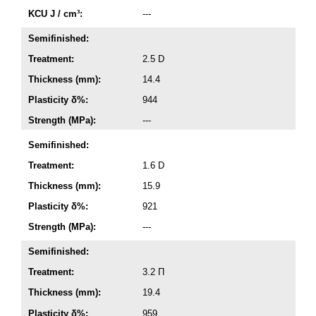
KCU J / cm³:
---
Semifinished:
Treatment:
2.5 D
Thickness (mm):
14.4
Plasticity δ%:
944
Strength (MPa):
---
Semifinished:
Treatment:
1.6 D
Thickness (mm):
15.9
Plasticity δ%:
921
Strength (MPa):
---
Semifinished:
Treatment:
3.2 П
Thickness (mm):
19.4
Plasticity δ%:
959