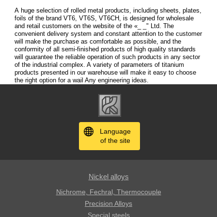
A huge selection of rolled metal products, including sheets, plates,
foils of the brand VT6, VT6S, VT6CH, is designed for wholesale
and retail customers on the website of the «_ _" Ltd. The
convenient delivery system and constant attention to the customer
will make the purchase as comfortable as possible, and the
conformity of all semi-finished products of high quality standards
will guarantee the reliable operation of such products in any sector
of the industrial complex. A variety of parameters of titanium
products presented in our warehouse will make it easy to choose
the right option for a wail Any engineering ideas.
Language
of the site
Nickel alloys
Nichrome, Fechral, ​​Thermocouple
Precision Alloys
Special steels