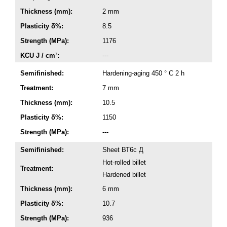
Thickness (mm):
2 mm
Plasticity δ%:
8.5
Strength (MPa):
1176
KCU J / cm³:
---
Semifinished:
Hardening-aging 450 ° C 2 h
Treatment:
7 mm
Thickness (mm):
10.5
Plasticity δ%:
1150
Strength (MPa):
---
Semifinished:
Sheet ВТ6с Д
Hot-rolled billet
Treatment:
Hardened billet
Thickness (mm):
6 mm
Plasticity δ%:
10.7
Strength (MPa):
936