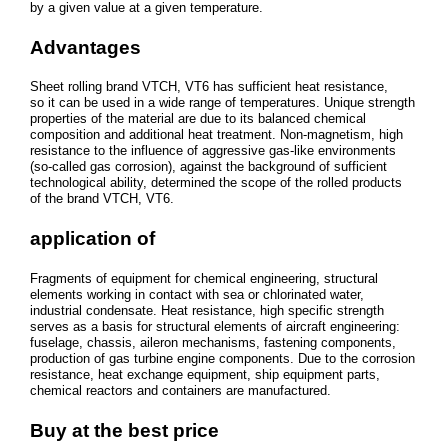
by a given value at a given temperature.
Advantages
Sheet rolling brand VTCH, VT6 has sufficient heat resistance,
so it can be used in a wide range of temperatures. Unique strength
properties of the material are due to its balanced chemical
composition and additional heat treatment. Non-magnetism, high
resistance to the influence of aggressive gas-like environments
(so-called gas corrosion), against the background of sufficient
technological ability, determined the scope of the rolled products
of the brand VTCH, VT6.
application of
Fragments of equipment for chemical engineering, structural
elements working in contact with sea or chlorinated water,
industrial condensate. Heat resistance, high specific strength
serves as a basis for structural elements of aircraft engineering:
fuselage, chassis, aileron mechanisms, fastening components,
production of gas turbine engine components. Due to the corrosion
resistance, heat exchange equipment, ship equipment parts,
chemical reactors and containers are manufactured.
Buy at the best price