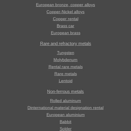
European bronze, copper alloys
Copper-Nickel alloys
Copper rental
Brass car
European brass
Rare and refractory metals
Tungsten
Molybdenum
Rental rare metals
Rare metals
Lentoid
Non-ferrous metals
Rolled aluminum
Dinternational material designation rental
European aluminium
Babbit
Solder