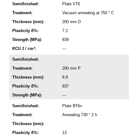
Semifinished:
Plate VT6
Treatment:
Vacuum annealing at 750 ° C
Thickness (mm):
200 mm D
Plasticity δ%:
7.2
Strength (MPa):
839
KCU J / cm³:
---
Semifinished:
Treatment:
200 mm P
Thickness (mm):
8.9
Plasticity δ%:
837
Strength (MPa):
---
Semifinished:
Plate ВТ6ч
Treatment:
Annealing 730 ° 2 h
Thickness (mm):
Plasticity δ%:
13