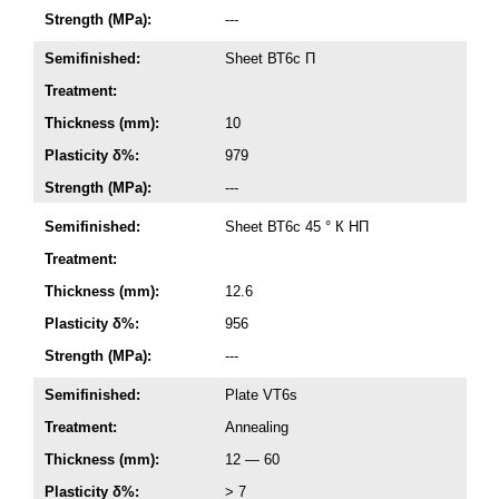
Strength (MPa):
---
Semifinished:
Sheet ВТ6с П
Treatment:
Thickness (mm):
10
Plasticity δ%:
979
Strength (MPa):
---
Semifinished:
Sheet ВТ6с 45 ° К НП
Treatment:
Thickness (mm):
12.6
Plasticity δ%:
956
Strength (MPa):
---
Semifinished:
Plate VT6s
Treatment:
Annealing
Thickness (mm):
12 — 60
Plasticity δ%:
> 7