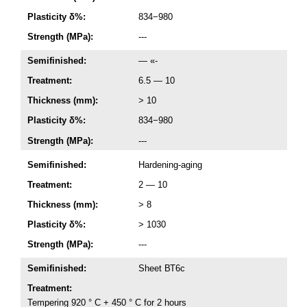
Plasticity δ%:
834−980
Strength (MPa):
---
Semifinished:
— «-
Treatment:
6.5 — 10
Thickness (mm):
> 10
Plasticity δ%:
834−980
Strength (MPa):
---
Semifinished:
Hardening-aging
Treatment:
2 — 10
Thickness (mm):
> 8
Plasticity δ%:
> 1030
Strength (MPa):
---
Semifinished:
Sheet ВТ6с
Treatment:
Tempering 920 ° C + 450 ° C for 2 hours