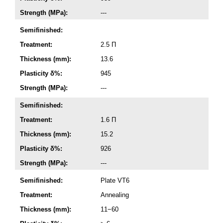
Strength (MPa):
---
Semifinished:
Treatment:
2.5 П
Thickness (mm):
13.6
Plasticity δ%:
945
Strength (MPa):
---
Semifinished:
Treatment:
1.6 П
Thickness (mm):
15.2
Plasticity δ%:
926
Strength (MPa):
---
Semifinished:
Plate VT6
Treatment:
Annealing
Thickness (mm):
11−60