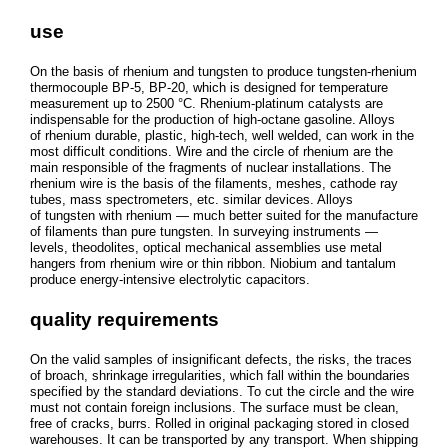
use
On the basis of rhenium and tungsten to produce tungsten-rhenium
thermocouple BP-5, BP-20, which is designed for temperature
measurement up to 2500 °C. Rhenium-platinum catalysts are
indispensable for the production of high-octane gasoline. Alloys
of rhenium durable, plastic, high-tech, well welded, can work in the
most difficult conditions. Wire and the circle of rhenium are the
main responsible of the fragments of nuclear installations. The
rhenium wire is the basis of the filaments, meshes, cathode ray
tubes, mass spectrometers, etc. similar devices. Alloys
of tungsten with rhenium — much better suited for the manufacture
of filaments than pure tungsten. In surveying instruments —
levels, theodolites, optical mechanical assemblies use metal
hangers from rhenium wire or thin ribbon. Niobium and tantalum
produce energy-intensive electrolytic capacitors.
quality requirements
On the valid samples of insignificant defects, the risks, the traces
of broach, shrinkage irregularities, which fall within the boundaries
specified by the standard deviations. To cut the circle and the wire
must not contain foreign inclusions. The surface must be clean,
free of cracks, burrs. Rolled in original packaging stored in closed
warehouses. It can be transported by any transport. When shipping