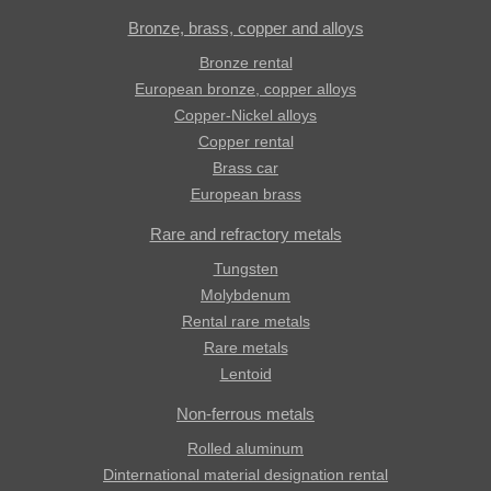
Bronze, brass, copper and alloys
Bronze rental
European bronze, copper alloys
Copper-Nickel alloys
Copper rental
Brass car
European brass
Rare and refractory metals
Tungsten
Molybdenum
Rental rare metals
Rare metals
Lentoid
Non-ferrous metals
Rolled aluminum
Dinternational material designation rental