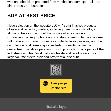
wire and should be protected from mechanical damage, moisture,
dirt, corrosive substances.
BUY AT BEST PRICE
Huge selection on the website LLC «_" semi-finished products
of rare and refractory metals, including rhenium and its alloys
allows to take into account the wishes of any customer.
Convenient delivery options and constant attention to the customer
will make a purchase from us as comfortable as possible, and the
compliance of all semi-high standards of quality will be the
guarantee of reliable operation of such products on any parts of the
industrial complex. Work with wholesale and retail buyers. For
large volume orders provided preferential discount.
Language
of the site
Nickel alloys