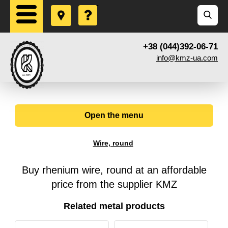
+38 (044)392-06-71
info@kmz-ua.com
Open the menu
Wire, round
Buy rhenium wire, round at an affordable
price from the supplier KMZ
Related metal products