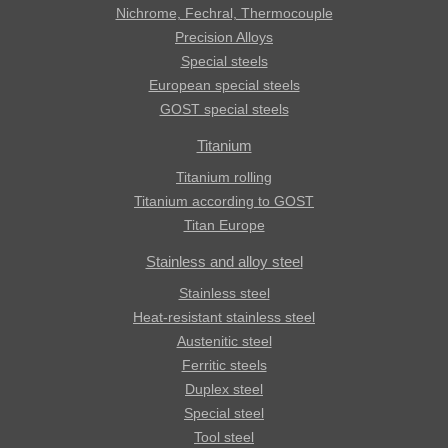
Nichrome, Fechral, ​​Thermocouple
Precision Alloys
Special steels
European special steels
GOST special steels
Titanium
Titanium rolling
Titanium according to GOST
Titan Europe
Stainless and alloy steel
Stainless steel
Heat-resistant stainless steel
Austenitic steel
Ferritic steels
Duplex steel
Special steel
Tool steel