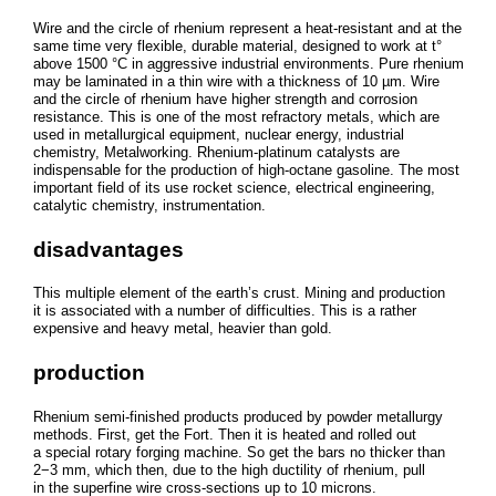
Wire and the circle of rhenium represent a heat-resistant and at the
same time very flexible, durable material, designed to work at t°
above 1500 °C in aggressive industrial environments. Pure rhenium
may be laminated in a thin wire with a thickness of 10 µm. Wire
and the circle of rhenium have higher strength and corrosion
resistance. This is one of the most refractory metals, which are
used in metallurgical equipment, nuclear energy, industrial
chemistry, Metalworking. Rhenium-platinum catalysts are
indispensable for the production of high-octane gasoline. The most
important field of its use rocket science, electrical engineering,
catalytic chemistry, instrumentation.
disadvantages
This multiple element of the earth’s crust. Mining and production
it is associated with a number of difficulties. This is a rather
expensive and heavy metal, heavier than gold.
production
Rhenium semi-finished products produced by powder metallurgy
methods. First, get the Fort. Then it is heated and rolled out
a special rotary forging machine. So get the bars no thicker than
2−3 mm, which then, due to the high ductility of rhenium, pull
in the superfine wire cross-sections up to 10 microns.