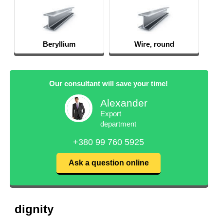
Wire, round
PT-7M
Our consultant will save your time!
Alexander
Export
department
+380 99 760 5925
Ask a question online
dignity