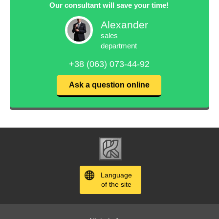
Our consultant will save your time!
Alexander
sales
department
+38 (063) 073-44-92
Ask a question online
Language
of the site