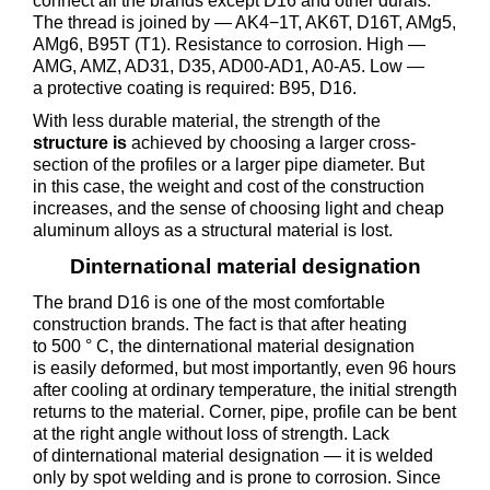
connect all the brands except D16 and other durals.
The thread is joined by — AK4−1T, AK6T, D16T, AMg5,
AMg6, B95T (T1). Resistance to corrosion. High —
AMG, AMZ, AD31, D35, AD00-AD1, A0-A5. Low —
a protective coating is required: B95, D16.
With less durable material, the strength of the
structure is
achieved by choosing a larger cross-
section of the profiles or a larger pipe diameter. But
in this case, the weight and cost of the construction
increases, and the sense of choosing light and cheap
aluminum alloys as a structural material is lost.
Dinternational material designation
The brand D16 is one of the most comfortable
construction brands. The fact is that after heating
to 500 ° C, the dinternational material designation
is easily deformed, but most importantly, even 96 hours
after cooling at ordinary temperature, the initial strength
returns to the material. Corner, pipe, profile can be bent
at the right angle without loss of strength. Lack
of dinternational material designation — it is welded
only by spot welding and is prone to corrosion. Since