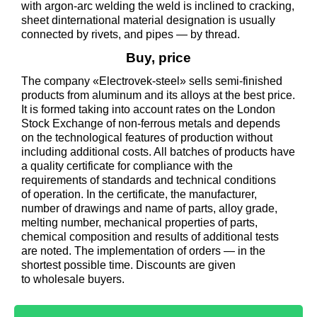
with argon-arc welding the weld is inclined to cracking,
sheet dinternational material designation is usually
connected by rivets, and pipes — by thread.
Buy, price
The company «Electrovek-steel» sells semi-finished
products from aluminum and its alloys at the best price.
It is formed taking into account rates on the London
Stock Exchange of non-ferrous metals and depends
on the technological features of production without
including additional costs. All batches of products have
a quality certificate for compliance with the
requirements of standards and technical conditions
of operation. In the certificate, the manufacturer,
number of drawings and name of parts, alloy grade,
melting number, mechanical properties of parts,
chemical composition and results of additional tests
are noted. The implementation of orders — in the
shortest possible time. Discounts are given
to wholesale buyers.