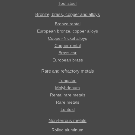
Tool steel
Bronze, brass, copper and alloys
Bronze rental
European bronze, copper alloys
Copper-Nickel alloys
Copper rental
Brass car
European brass
Rare and refractory metals
Tungsten
Molybdenum
Rental rare metals
Rare metals
Lentoid
Non-ferrous metals
Rolled aluminum