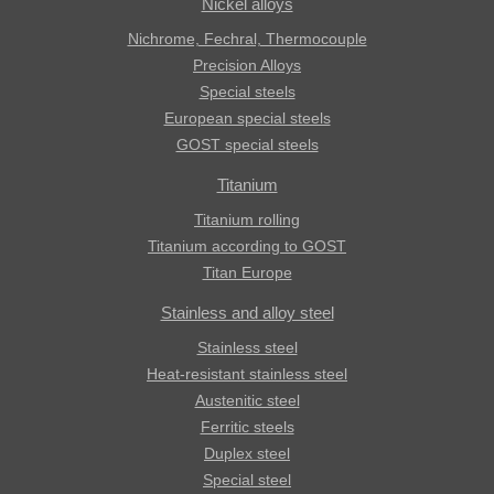
Nickel alloys
Nichrome, Fechral, ​​Thermocouple
Precision Alloys
Special steels
European special steels
GOST special steels
Titanium
Titanium rolling
Titanium according to GOST
Titan Europe
Stainless and alloy steel
Stainless steel
Heat-resistant stainless steel
Austenitic steel
Ferritic steels
Duplex steel
Special steel