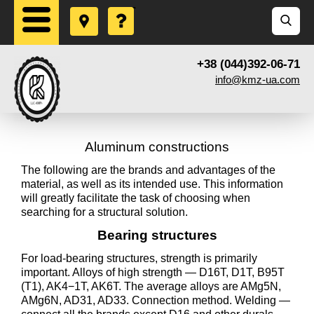
+38 (044)392-06-71
info@kmz-ua.com
Aluminum constructions
The following are the brands and advantages of the
material, as well as its intended use. This information
will greatly facilitate the task of choosing when
searching for a structural solution.
Bearing structures
For load-bearing structures, strength is primarily
important. Alloys of high strength — D16T, D1T, B95T
(T1), AK4−1T, AK6T. The average alloys are AMg5N,
AMg6N, AD31, AD33. Connection method. Welding —