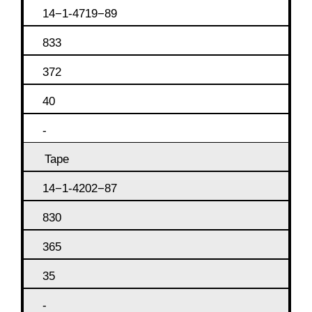
14−1-4719−89
833
372
40
-
Tape
14−1-4202−87
830
365
35
-