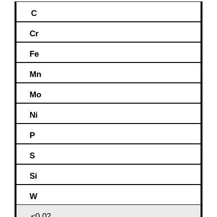
C
Cr
Fe
Mn
Mo
Ni
P
S
Si
W
≤0,02