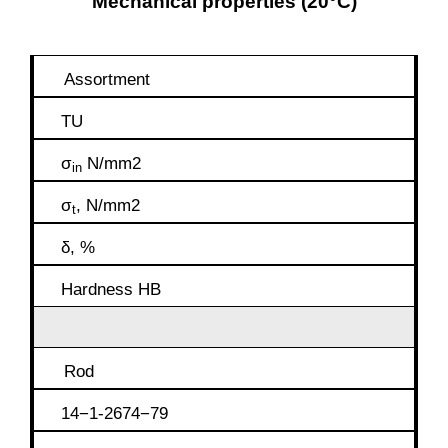
Mechanical properties (20°C)
Assortment
TU
σ
N/mm2
in
σ
, N/mm2
t
δ, %
Hardness HB
Rod
14−1-2674−79