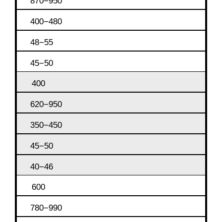
870−950
400−480
48−55
45−50
400
620−950
350−450
45−50
40−46
600
780−990