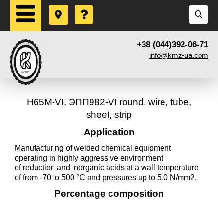
+38 (044)392-06-71
info@kmz-ua.com
Н65М-VI, ЭПП982-VI round, wire, tube,
sheet, strip
Application
Manufacturing of welded chemical equipment
operating in highly aggressive environment
of reduction and inorganic acids at a wall temperature
of from -70 to 500 °C and pressures up to 5.0 N/mm2.
Percentage composition