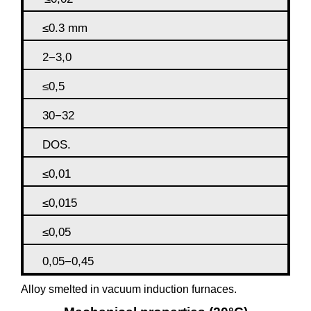
≤0.3 mm
2−3,0
≤0,5
30−32
DOS.
≤0,01
≤0,015
≤0,05
0,05−0,45
Alloy smelted in vacuum induction furnaces.