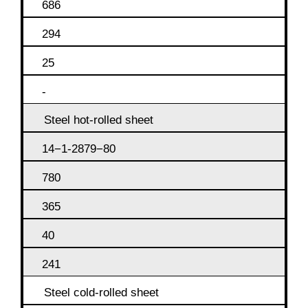
686
294
25
-
Steel hot-rolled sheet
14−1-2879−80
780
365
40
241
Steel cold-rolled sheet