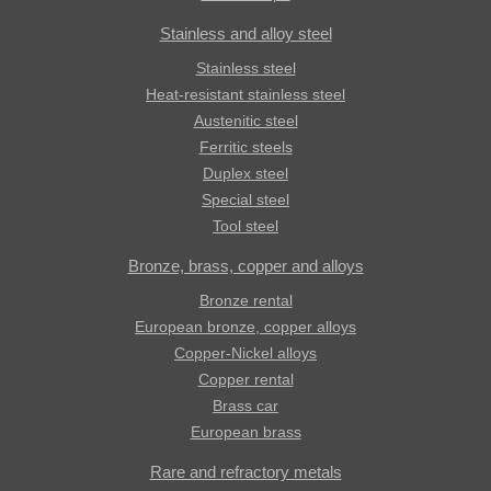
Stainless and alloy steel
Stainless steel
Heat-resistant stainless steel
Austenitic steel
Ferritic steels
Duplex steel
Special steel
Tool steel
Bronze, brass, copper and alloys
Bronze rental
European bronze, copper alloys
Copper-Nickel alloys
Copper rental
Brass car
European brass
Rare and refractory metals