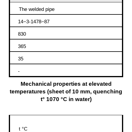
The welded pipe
14−3-1478−87
830
365
35
-
Mechanical properties at elevated
temperatures (sheet of 10 mm, quenching
t° 1070 °C in water)
t °C