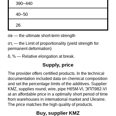
390−440
40−50
26
σв — the ultimate short-term strength
σт, — the Limit of proportionality (yield strength for
permanent deformation)
δ, % — Relative elongation at break.
Supply, price
The provider offers certified products. In the technical
documentation included data on chemical composition
and set the percentage limits of the additives. Supplier
KMZ, supplies round, wire, pipe Н65М-VI, ЭПП982-VI
at an affordable price in a optimally short period of time
from warehouses in international market and Ukraine.
The price matches the high quality of products.
Buy, supplier KMZ