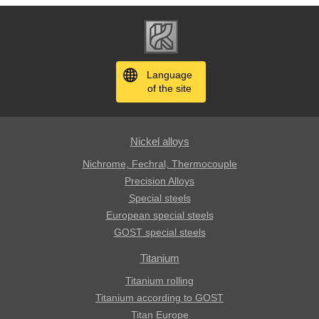
Language
of the site
Nickel alloys
Nichrome, Fechral, ​​Thermocouple
Precision Alloys
Special steels
European special steels
GOST special steels
Titanium
Titanium rolling
Titanium according to GOST
Titan Europe