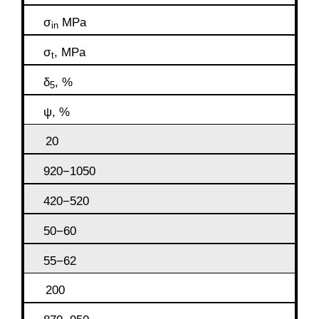
σ
MPa
in
σ
, MPa
t
δ
, %
5
ψ, %
20
920−1050
420−520
50−60
55−62
200