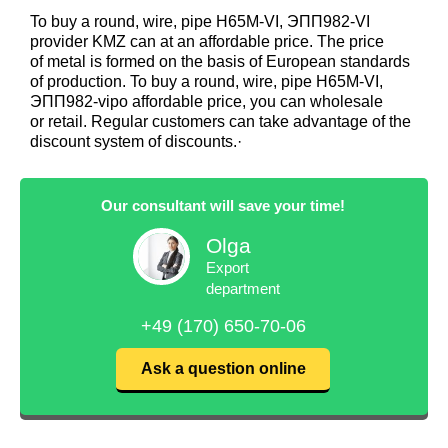
To buy a round, wire, pipe Н65М-VI, ЭПП982-VI
provider KMZ can at an affordable price. The price
of metal is formed on the basis of European standards
of production. To buy a round, wire, pipe Н65М-VI,
ЭПП982-vipo affordable price, you can wholesale
or retail. Regular customers can take advantage of the
discount system of discounts.·
Our consultant will save your time!
Olga
Export
department
+49 (170) 650-70-06
Ask a question online