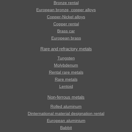
Bronze rental
European bronze, copper alloys
Copper-Nickel alloys
Copper rental
Brass car
European brass
Rare and refractory metals
Tungsten
Molybdenum
Rental rare metals
Rare metals
Lentoid
Non-ferrous metals
Rolled aluminum
Dinternational material designation rental
European aluminium
Babbit