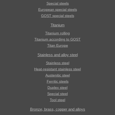
Special steels
European special steels
GOST special steels
Titanium
Titanium rolling
Titanium according to GOST
Titan Europe
Stainless and alloy steel
Stainless steel
Heat-resistant stainless steel
Austenitic steel
Ferritic steels
Duplex steel
Special steel
Tool steel
Bronze, brass, copper and alloys