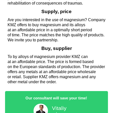
rehabilitation of consequences of traumas.
Supply, price
Are you interested in the use of magnesium? Company
KMZ offers to buy magnesium and its alloys
at an affordable price in a optimally short period
of time. The price matches the high quality of products.
We invite you to partnership.
Buy, supplier
To by alloys of magnesium provider KMZ can
at an affordable price. The price is formed based
on the European standards of production. The provider
offers any metals at an affordable price wholesale
or retail. Supplier KMZ offers magnesium and any
other metal under the order.
Our consultant will save your time!
Vitaliy