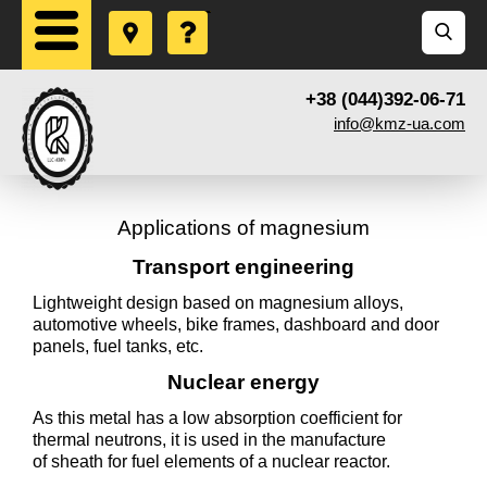
+38 (044)392-06-71
info@kmz-ua.com
Applications of magnesium
Transport engineering
Lightweight design based on magnesium alloys,
automotive wheels, bike frames, dashboard and door
panels, fuel tanks, etc.
Nuclear energy
As this metal has a low absorption coefficient for
thermal neutrons, it is used in the manufacture
of sheath for fuel elements of a nuclear reactor.