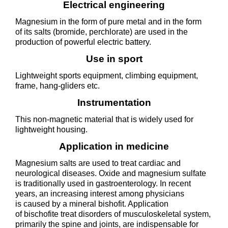
Electrical engineering
Magnesium in the form of pure metal and in the form
of its salts (bromide, perchlorate) are used in the
production of powerful electric battery.
Use in sport
Lightweight sports equipment, climbing equipment,
frame, hang-gliders etc.
Instrumentation
This non-magnetic material that is widely used for
lightweight housing.
Application in medicine
Magnesium salts are used to treat cardiac and
neurological diseases. Oxide and magnesium sulfate
is traditionally used in gastroenterology. In recent
years, an increasing interest among physicians
is caused by a mineral bishofit. Application
of bischofite treat disorders of musculoskeletal system,
primarily the spine and joints, are indispensable for