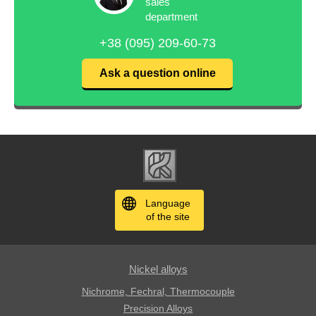
sales
department
+38 (095) 209-60-73
Ask a question online
Language
of the site
Nickel alloys
Nichrome, Fechral, ​​Thermocouple
Precision Alloys